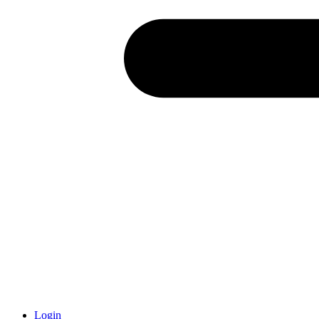
Login