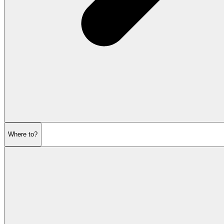
Where to?