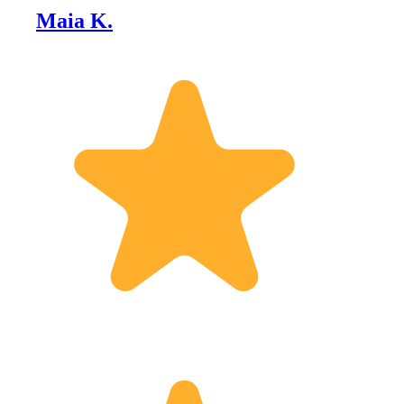
Maia K.