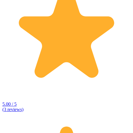
5.00 / 5
(3 reviews)