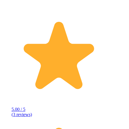
5.00 / 5
(3 reviews)