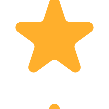
work. At the end, the goal is achieved,
when I hear the following words from
my guests: "You have really made
Georgia, it's sights and history come
alive, to be meaningful to us, we have
loved it and we will definitely come
back !"