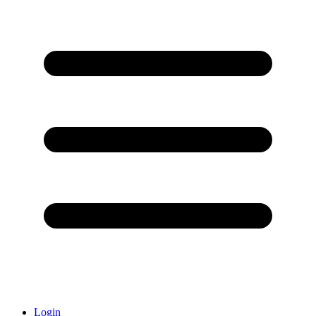
Login