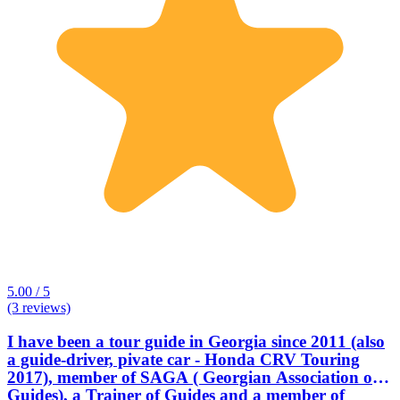
5.00 / 5
(3 reviews)
I have been a tour guide in Georgia since 2011 (also
a guide-driver, pivate car - Honda CRV Touring
2017), member of SAGA ( Georgian Association of
Guides), a Trainer of Guides and a member of