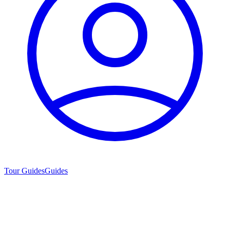
Tour Guides
Guides