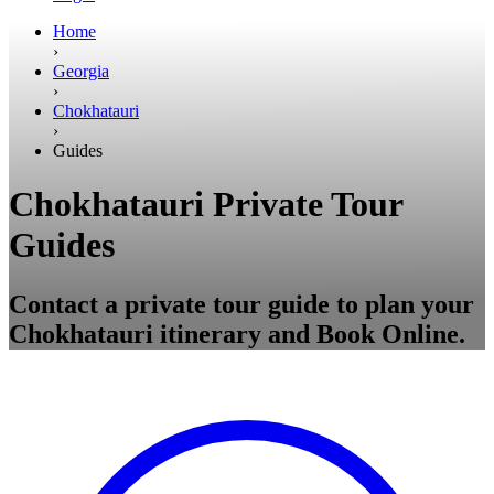
Home
›
Georgia
›
Chokhatauri
›
Guides
Chokhatauri Private Tour
Guides
Contact a private tour guide to plan your
Chokhatauri itinerary and Book Online.