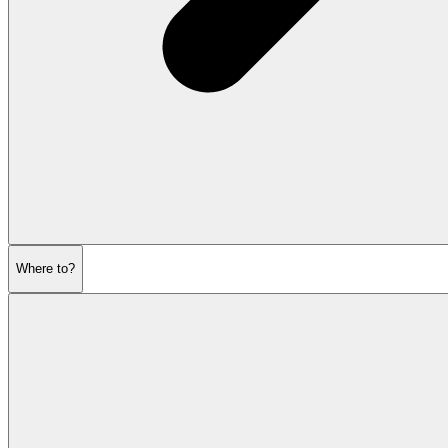
Where to?