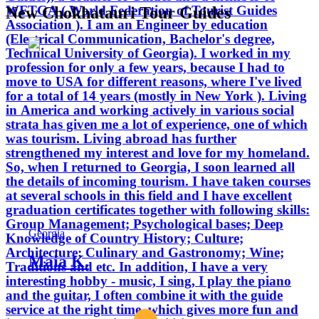
WFTGA ( World Federation of Tourist Guides
New Chokhatauri Tour Guides
Association ). I am an Engineer by education
(Electrical Communication, Bachelor's degree,
Technical University of Georgia). I worked in my
profession for only a few years, because I had to
move to USA for different reasons, where I've lived
for a total of 14 years (mostly in New York ). Living
in America and working actively in various social
strata has given me a lot of experience, one of which
was tourism. Living abroad has further
strengthened my interest and love for my homeland.
So, when I returned to Georgia, I soon learned all
the details of incoming tourism. I have taken courses
at several schools in this field and I have excellent
graduation certificates together with following skills:
Group Management; Psychological bases; Deep
Georgia
Knowledge of Country History; Culture;
Architecture; Culinary and Gastronomy; Wine;
Maia K.
Traditions and etc. In addition, I have a very
interesting hobby - music, I sing, I play the piano
and the guitar, I often combine it with the guide
service at the right time, which gives more fun and