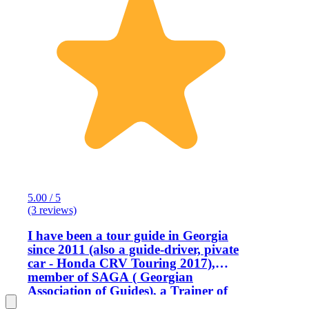
5.00 / 5
(3 reviews)
I have been a tour guide in Georgia
since 2011 (also a guide-driver, pivate
car - Honda CRV Touring 2017),
member of SAGA ( Georgian
Association of Guides), a Trainer of
Guides and a member of WFTGA (