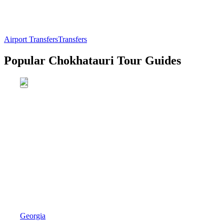
Airport Transfers
Transfers
Popular Chokhatauri Tour Guides
Georgia