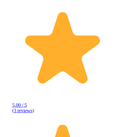
5.00 / 5
(3 reviews)