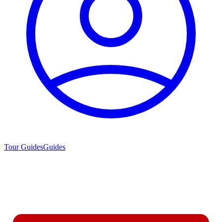
Tour Guides
Guides