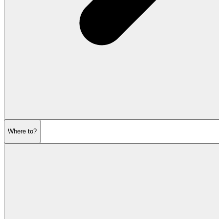
Where to?