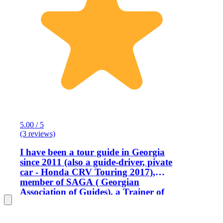
5.00 / 5
(3 reviews)
I have been a tour guide in Georgia
since 2011 (also a guide-driver, pivate
car - Honda CRV Touring 2017),
member of SAGA ( Georgian
Association of Guides), a Trainer of
Guides and a member of WFTGA (
World Federation of Tourist Guides
Association ). I am an Engineer by