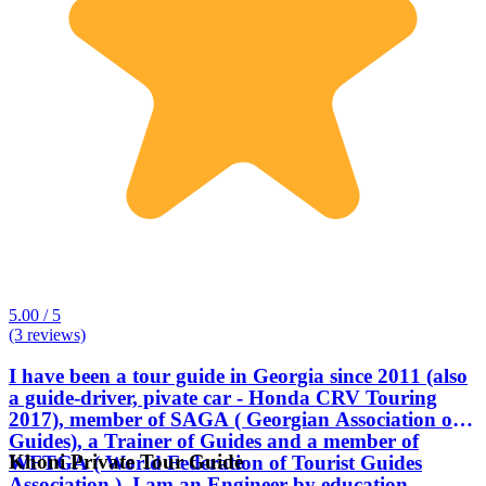
5.00 / 5
(3 reviews)
I have been a tour guide in Georgia since 2011 (also
a guide-driver, pivate car - Honda CRV Touring
2017), member of SAGA ( Georgian Association of
Guides), a Trainer of Guides and a member of
Khoni Private Tour Guide
WFTGA ( World Federation of Tourist Guides
Association ). I am an Engineer by education