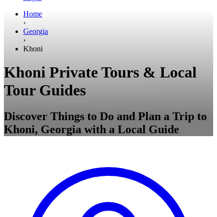
Home
›
Georgia
›
Khoni
Khoni Private Tours & Local
Tour Guides
Discover Things to Do and Plan a Trip to
Khoni, Georgia with a Local Guide