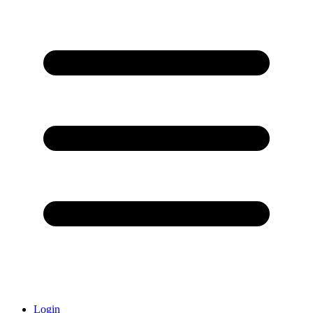
Login