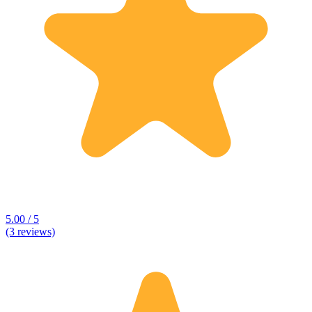
5.00 / 5
(3 reviews)