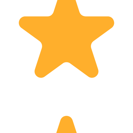
when I hear the following words from
my guests: "You have really made
Georgia, it's sights and history come
alive, to be meaningful to us, we have
loved it and we will definitely come
back !"