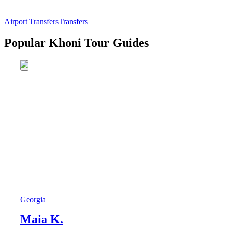
Airport Transfers
Transfers
Popular Khoni Tour Guides
Georgia
Maia K.