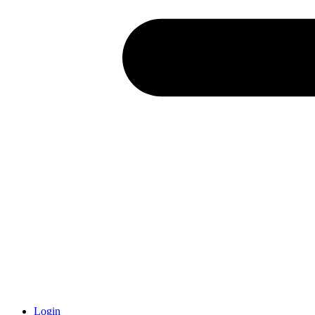
Login