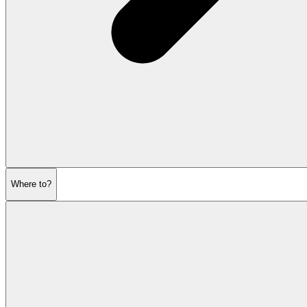
Where to?