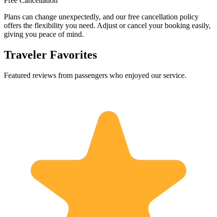
Free Cancellation
Plans can change unexpectedly, and our free cancellation policy
offers the flexibility you need. Adjust or cancel your booking easily,
giving you peace of mind.
Traveler Favorites
Featured reviews from passengers who enjoyed our service.