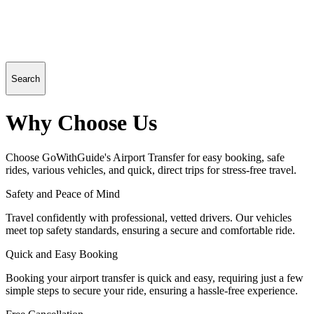
Search
Why Choose Us
Choose GoWithGuide's Airport Transfer for easy booking, safe
rides, various vehicles, and quick, direct trips for stress-free travel.
Safety and Peace of Mind
Travel confidently with professional, vetted drivers. Our vehicles
meet top safety standards, ensuring a secure and comfortable ride.
Quick and Easy Booking
Booking your airport transfer is quick and easy, requiring just a few
simple steps to secure your ride, ensuring a hassle-free experience.