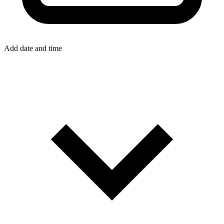
Add date and time