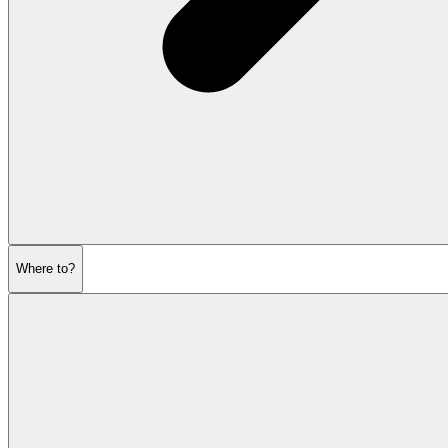
Where to?