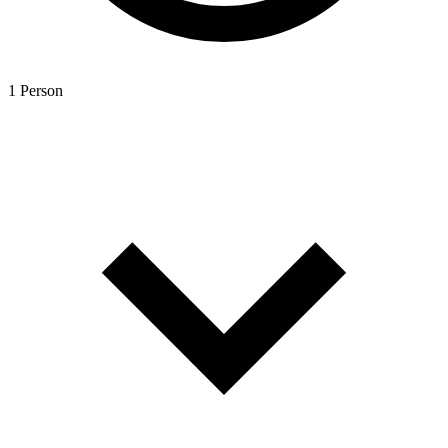
1 Person