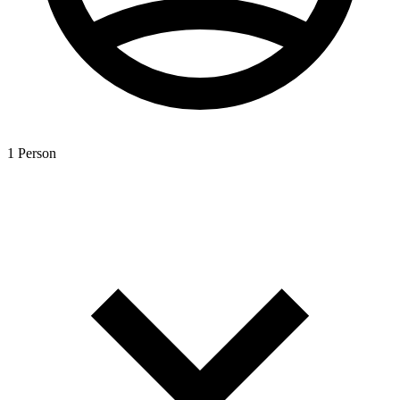
1 Person