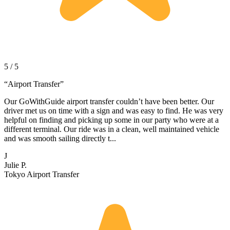
5 / 5
“
Airport Transfer
”
Our GoWithGuide airport transfer couldn’t have been better. Our
driver met us on time with a sign and was easy to find. He was very
helpful on finding and picking up some in our party who were at a
different terminal. Our ride was in a clean, well maintained vehicle
and was smooth sailing directly t...
J
Julie P.
Tokyo Airport Transfer