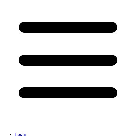
Login