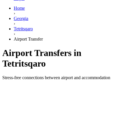
Home
›
Georgia
›
Tetritsqaro
›
Airport Transfer
Airport Transfers in
Tetritsqaro
Stress-free connections between airport and accommodation