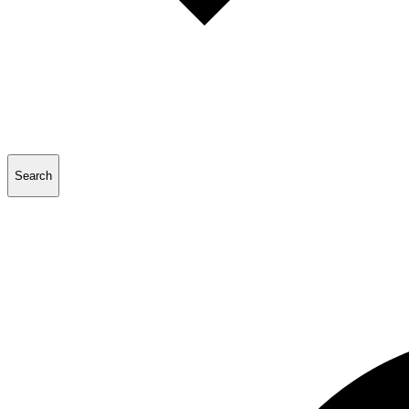
Search