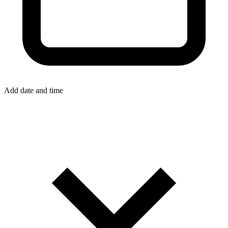
Add date and time