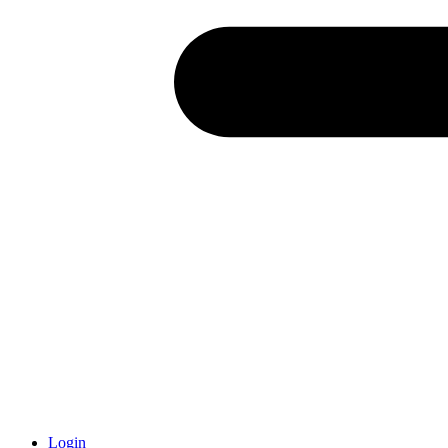
Login