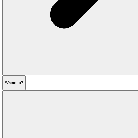
Where to?