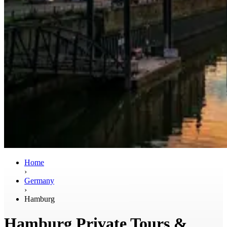
Home
›
Germany
›
Hamburg
Hamburg Private Tours &