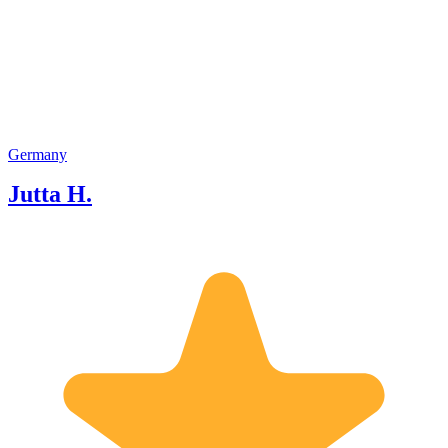
visited sights at present. Visits and
sightseeing tours / pedestrians / by car
or luxury limousine and chauffeur / by
sight seeing bus /by harbour boat) for
groups and individuals / transfers as
well as full day(s) and evenings. Apart
from German I speak English, French
and Spanish and love to guide tourists
Germany
to the most interesting places in
Jutta H.
Hamburg, Lübeck or Lüneburg. I am
looking forward to meet the guests of
GoWithGuide!