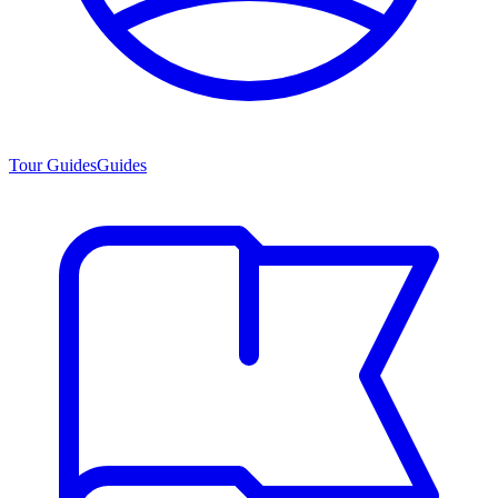
Tour Guides
Guides