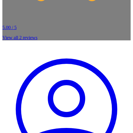
5.00 / 5
View all
2
reviews