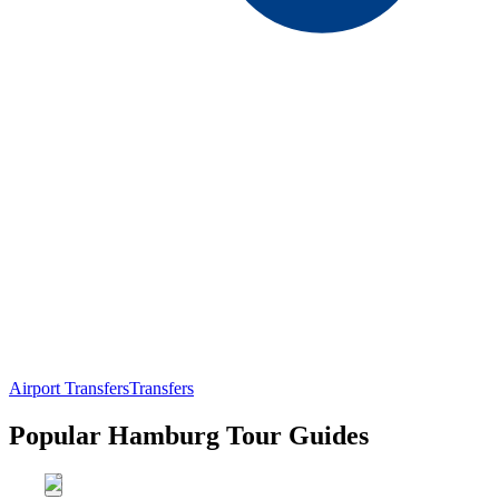
Airport Transfers
Transfers
Popular Hamburg Tour Guides