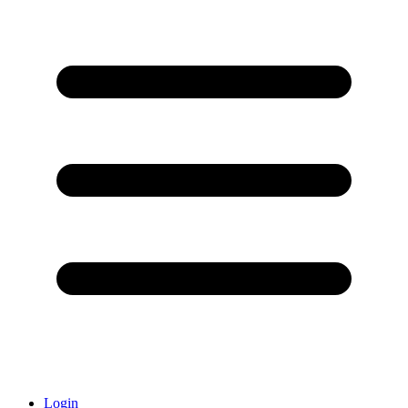
Login