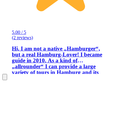
5.00 / 5
(2 reviews)
Hi, I am not a native „Hamburger“,
but a real Hamburg-Lover! I became
guide in 2010. As a kind of
„allrounder“ I can provide a large
variety of tours in Hamburg and its
districts. For first time visitors, I
propose special guided tours through
all the major sights of one of the most
beautiful towns in Germany and its
surroundings such as : The port area,
St. Michel’s Church, the warehouse
district (Speicherstadt) and of course the
city centre with it’s beautiful city hall.
Our philharmonic hall
(Elbphilharmonie) is one of the most