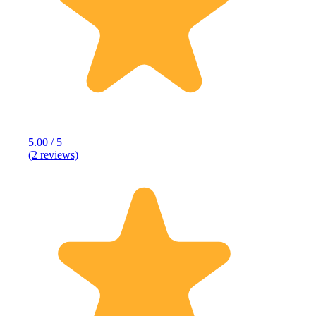
5.00 / 5
(2 reviews)