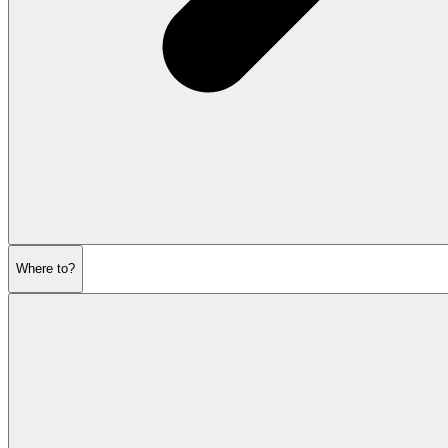
Where to?