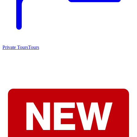
Private Tours
Tours