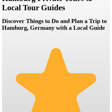
Local Tour Guides
Discover Things to Do and Plan a Trip to
Hamburg, Germany with a Local Guide