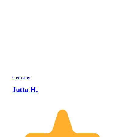
Germany
Jutta H.