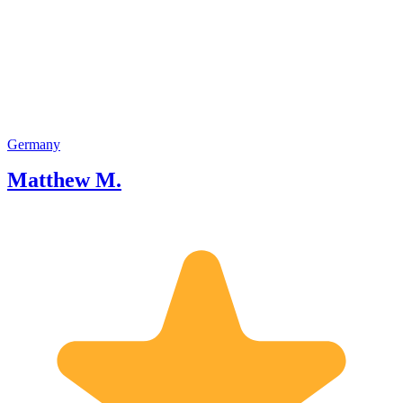
you for choosing our tour!
Germany
Matthew M.