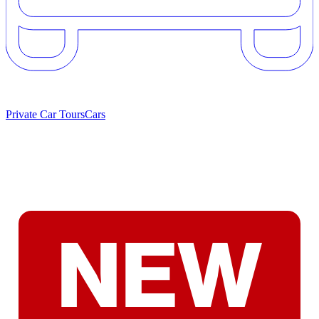
Private Car Tours
Cars