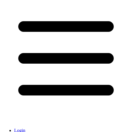
Login