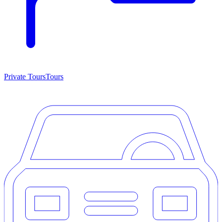
Private Tours
Tours