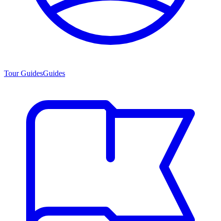
Tour Guides
Guides