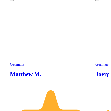
Germany
Germany
Matthew M.
Joerg 