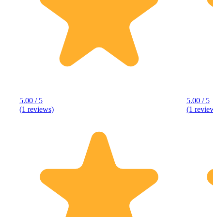
5.00 / 5
5.00 / 5
(1 reviews)
(1 review