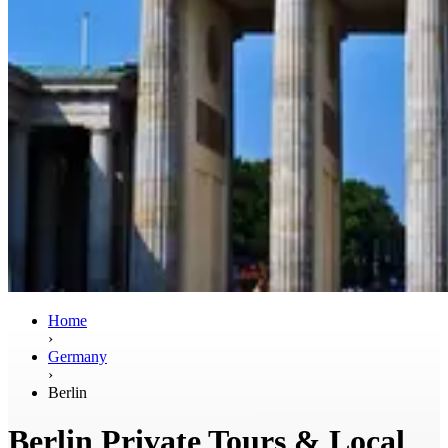
Home
›
Germany
›
Berlin
Berlin Private Tours & Local