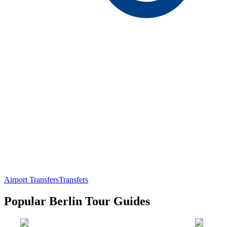
Airport Transfers
Transfers
Popular Berlin Tour Guides