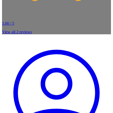
5.00 / 5
View all
2
reviews