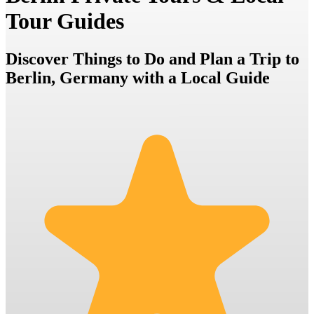
Tour Guides
Discover Things to Do and Plan a Trip to
Berlin, Germany with a Local Guide