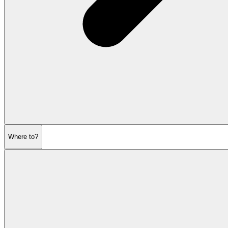
Where to?