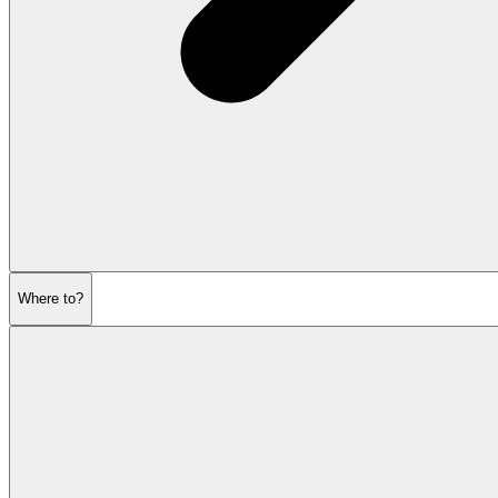
Where to?