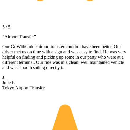
5 / 5
“
Airport Transfer
”
Our GoWithGuide airport transfer couldn’t have been better. Our
driver met us on time with a sign and was easy to find. He was very
helpful on finding and picking up some in our party who were at a
different terminal. Our ride was in a clean, well maintained vehicle
and was smooth sailing directly t...
J
Julie P.
Tokyo Airport Transfer