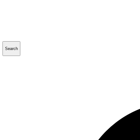
Search