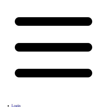
Login