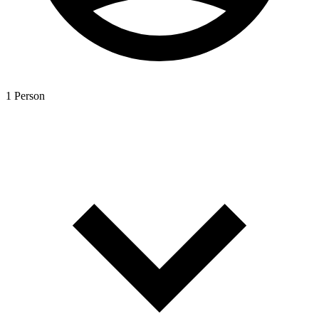
1 Person