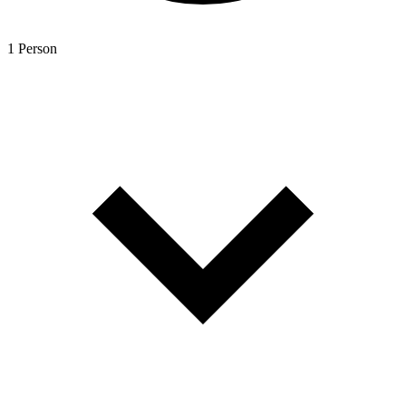
1 Person