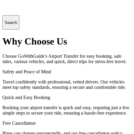
Search
Why Choose Us
Choose GoWithGuide's Airport Transfer for easy booking, safe
rides, various vehicles, and quick, direct trips for stress-free travel.
Safety and Peace of Mind
Travel confidently with professional, vetted drivers. Our vehicles
meet top safety standards, ensuring a secure and comfortable ride.
Quick and Easy Booking
Booking your airport transfer is quick and easy, requiring just a few
simple steps to secure your ride, ensuring a hassle-free experience.
Free Cancellation
Plans can change unexpectedly, and our free cancellation policy