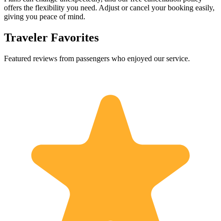
offers the flexibility you need. Adjust or cancel your booking easily,
giving you peace of mind.
Traveler Favorites
Featured reviews from passengers who enjoyed our service.