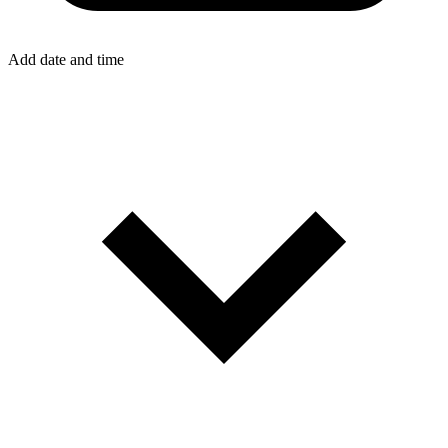
Add date and time