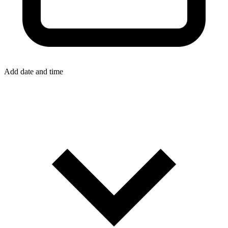
Add date and time