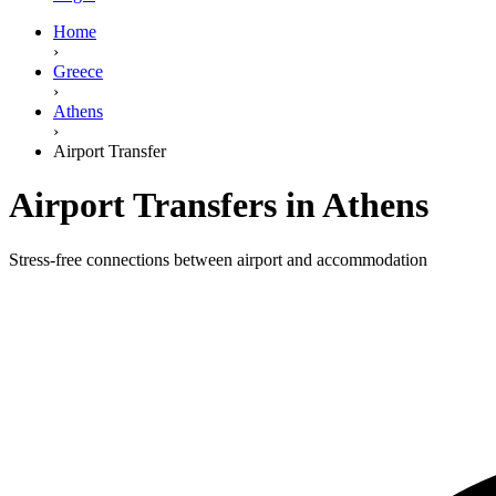
Home
›
Greece
›
Athens
›
Airport Transfer
Airport Transfers in Athens
Stress-free connections between airport and accommodation