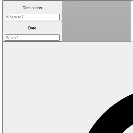
Destination
Date