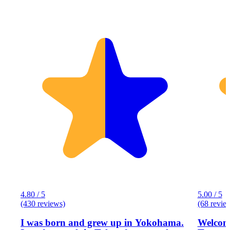
4.80 / 5
5.00 / 5
(430 reviews)
(68 revie
I was born and grew up in Yokohama.
Welcome to Eg