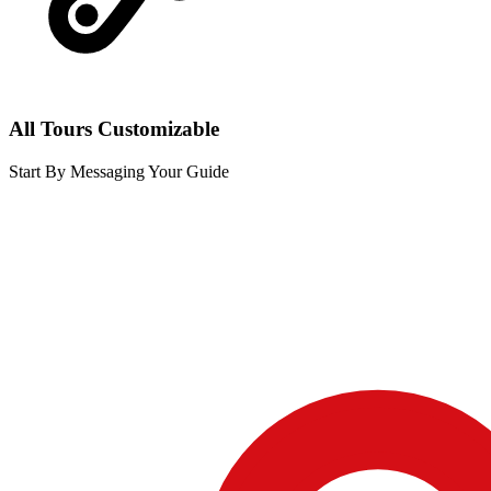
All Tours Customizable
Start By Messaging Your Guide