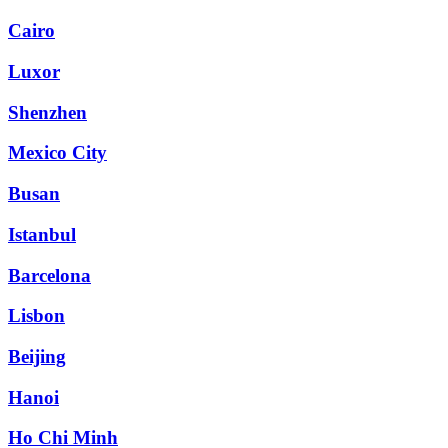
Cairo
Luxor
Shenzhen
Mexico City
Busan
Istanbul
Barcelona
Lisbon
Beijing
Hanoi
Ho Chi Minh