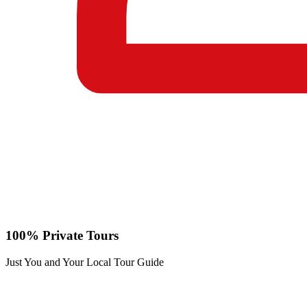
100% Private Tours
Just You and Your Local Tour Guide