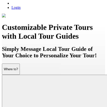
Login
Customizable Private Tours
with Local Tour Guides
Simply Message Local Tour Guide of
Your Choice to Personalize Your Tour!
Where to?