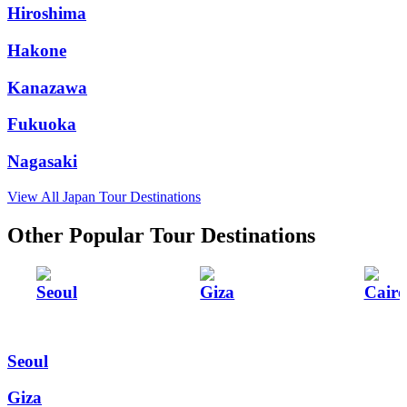
Hiroshima
Hakone
Kanazawa
Fukuoka
Nagasaki
View All Japan Tour Destinations
Other Popular Tour Destinations
Seoul
Giza
Cairo
Seoul
Giza