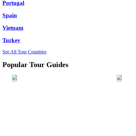
Portugal
Spain
Vietnam
Turkey
See All Tour Countries
Popular Tour Guides