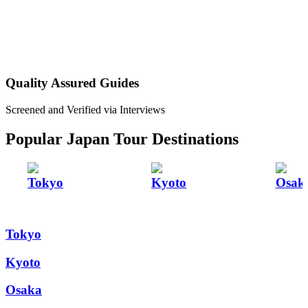
Quality Assured Guides
Screened and Verified via Interviews
Popular Japan Tour Destinations
Tokyo
Kyoto
Osak
Tokyo
Kyoto
Osaka