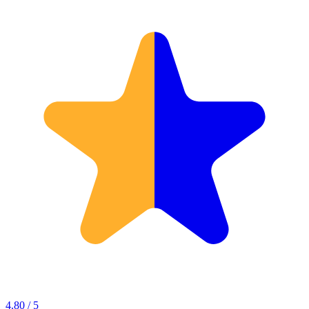
4.80 / 5