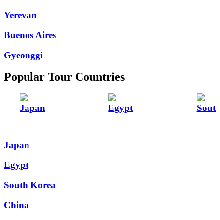
Yerevan
Buenos Aires
Gyeonggi
Popular Tour Countries
Japan
Egypt
Sout
Japan
Egypt
South Korea
China