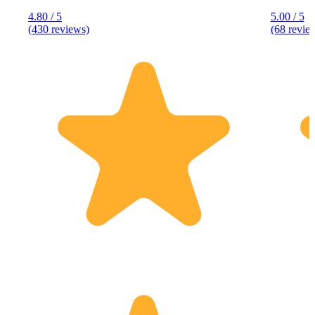
4.80 / 5
5.00 / 5
(430 reviews)
(68 revie