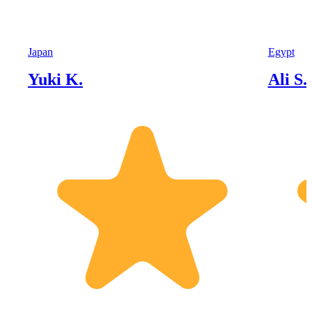
Japan
Egypt
Yuki K.
Ali S.