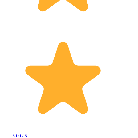
5.00 / 5