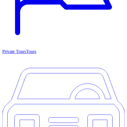
Private Tours
Tours