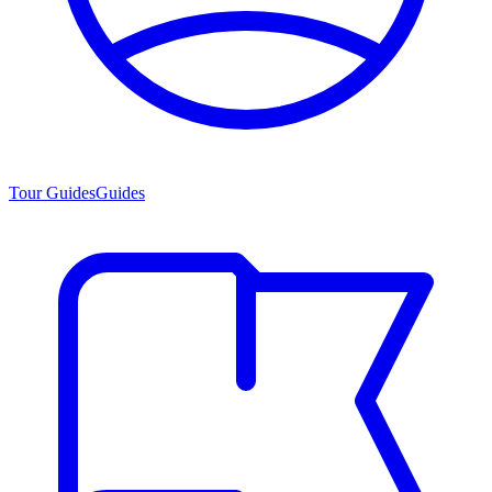
Tour Guides
Guides