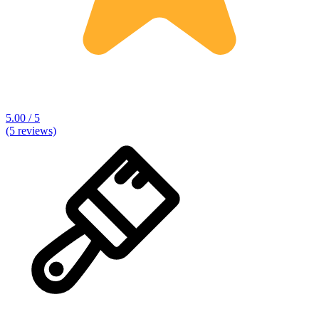
5.00 / 5
(5 reviews)