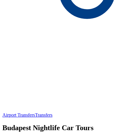
Airport Transfers
Transfers
Budapest Nightlife Car Tours