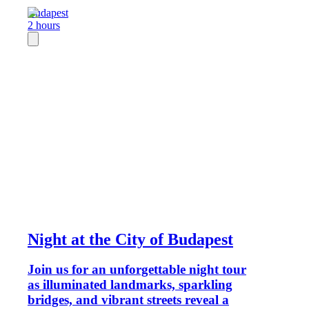
Budapest
2 hours
Night at the City of Budapest
Join us for an unforgettable night tour
as illuminated landmarks, sparkling
bridges, and vibrant streets reveal a