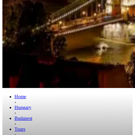
Home
›
Hungary
›
Budapest
›
Tours
›