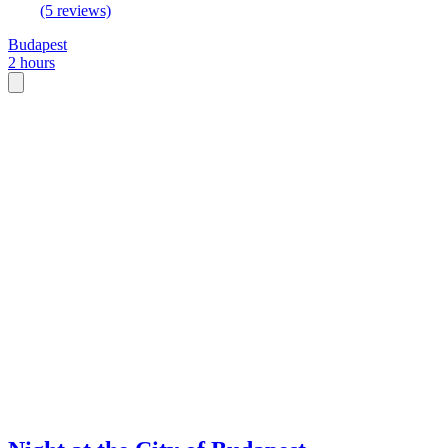
(5 reviews)
Budapest
2 hours