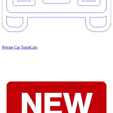
Private Car Tours
Cars