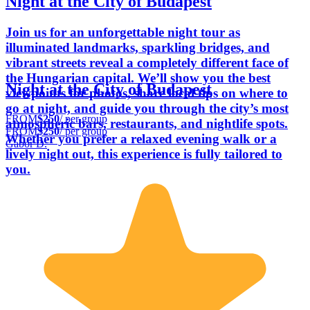
Night at the City of Budapest
Join us for an unforgettable night tour as
illuminated landmarks, sparkling bridges, and
vibrant streets reveal a completely different face of
the Hungarian capital. We’ll show you the best
Night at the City of Budapest
viewpoints for photos, share local tips on where to
go at night, and guide you through the city’s most
FROM
$250
/ per group
atmospheric bars, restaurants, and nightlife spots.
FROM
$250
/ per group
Whether you prefer a relaxed evening walk or a
Gabor D.
lively night out, this experience is fully tailored to
you.