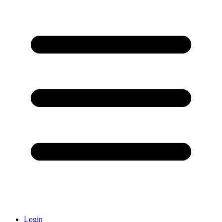
Login