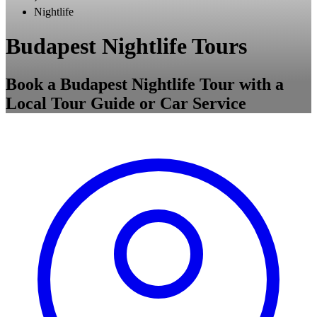
Nightlife
Budapest Nightlife Tours
Book a Budapest Nightlife Tour with a
Local Tour Guide or Car Service