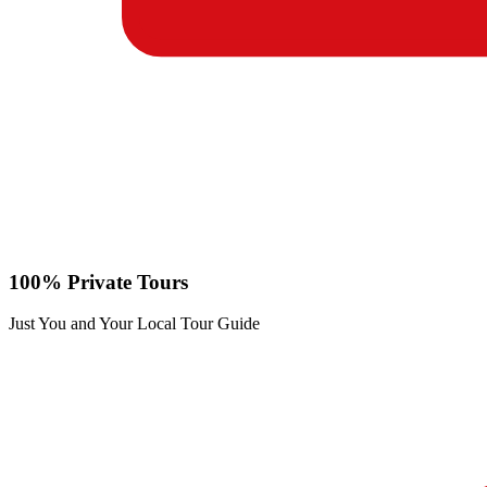
100% Private Tours
Just You and Your Local Tour Guide