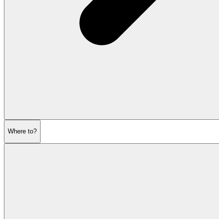
Where to?