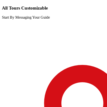
All Tours Customizable
Start By Messaging Your Guide