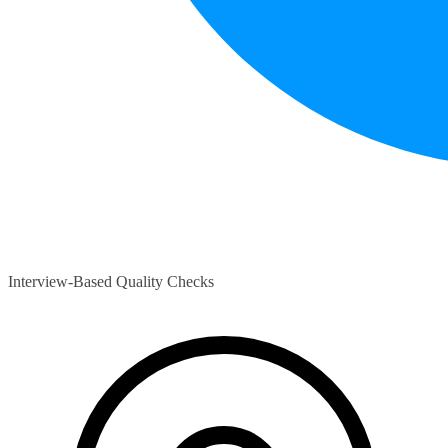
Interview-Based Quality Checks