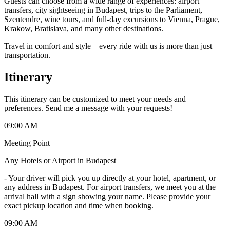
Guests can choose from a wide range of experiences: airport
transfers, city sightseeing in Budapest, trips to the Parliament,
Szentendre, wine tours, and full-day excursions to Vienna, Prague,
Krakow, Bratislava, and many other destinations.
Travel in comfort and style – every ride with us is more than just
transportation.
Itinerary
This itinerary can be customized to meet your needs and
preferences. Send me a message with your requests!
09:00 AM
Meeting Point
Any Hotels or Airport in Budapest
-
Your driver will pick you up directly at your hotel, apartment, or
any address in Budapest. For airport transfers, we meet you at the
arrival hall with a sign showing your name. Please provide your
exact pickup location and time when booking.
09:00 AM