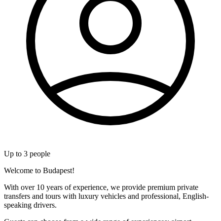
Up to
3
people
Welcome to Budapest!
With over 10 years of experience, we provide premium private
transfers and tours with luxury vehicles and professional, English-
speaking drivers.