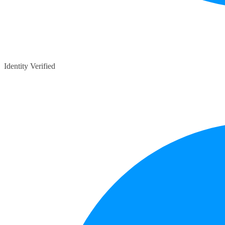
Identity Verified