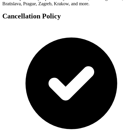
Bratislava, Prague, Zagreb, Krakow, and more.
Cancellation Policy