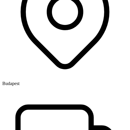
Budapest