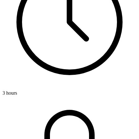
3 hours