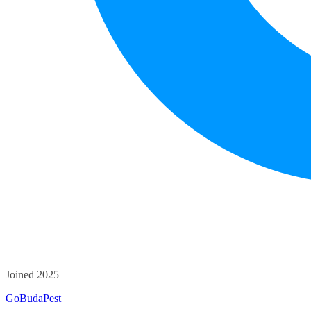
Joined 2025
GoBudaPest