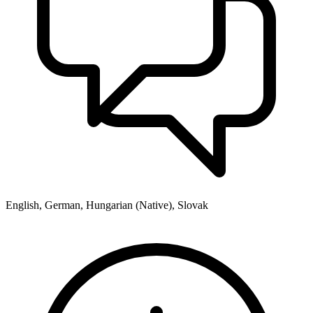
English, German, Hungarian (Native), Slovak