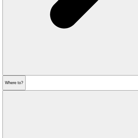
Where to?