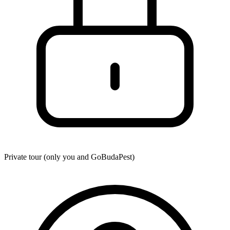
Private tour (only you and
GoBudaPest
)