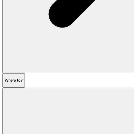
Where to?