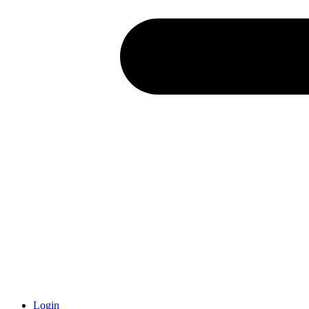
Login