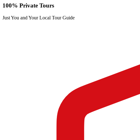
100% Private Tours
Just You and Your Local Tour Guide