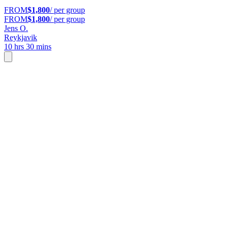
FROM
$1,800
/ per group
FROM
$1,800
/ per group
Jens O.
Reykjavik
10 hrs 30 mins