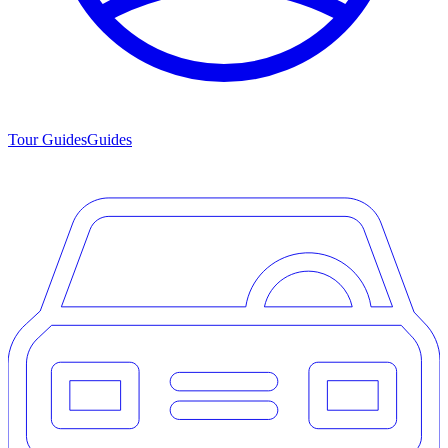
Tour Guides
Guides