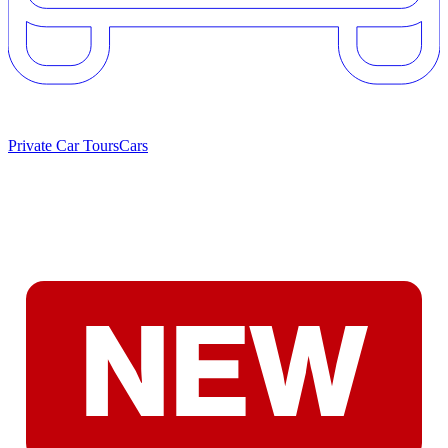
Private Car Tours
Cars