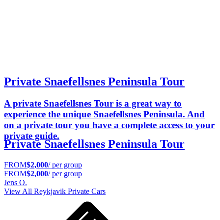
Private Snaefellsnes Peninsula Tour
A private Snaefellsnes Tour is a great way to
experience the unique Snaefellsnes Peninsula. And
on a private tour you have a complete access to your
private guide.
Private Snaefellsnes Peninsula Tour
FROM
$2,000
/ per group
FROM
$2,000
/ per group
Jens O.
View All
Reykjavik
Private Cars