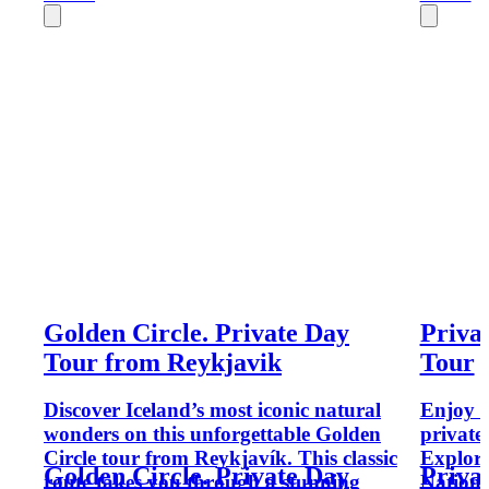
Golden Circle. Private Day
Priva
Tour from Reykjavik
Tour
Discover Iceland’s most iconic natural
Enjoy t
wonders on this unforgettable Golden
private
Circle tour from Reykjavík. This classic
Explore
Golden Circle. Private Day
Priva
route takes you through a stunning
Nationa