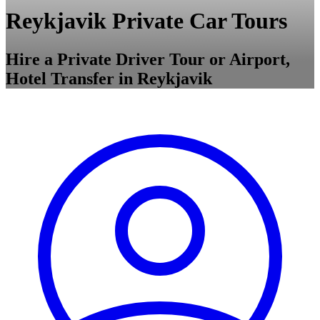
Reykjavik Private Car Tours
Hire a Private Driver Tour or Airport,
Hotel Transfer in Reykjavik