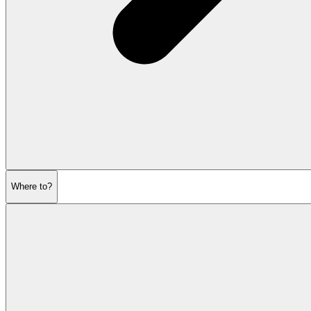
Where to?