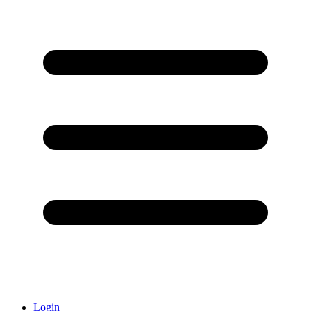
Login