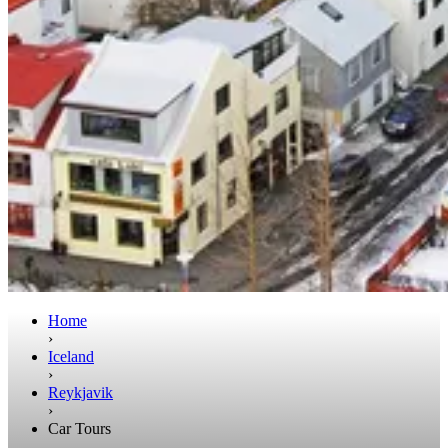
Home
›
Iceland
›
Reykjavik
›
Car Tours