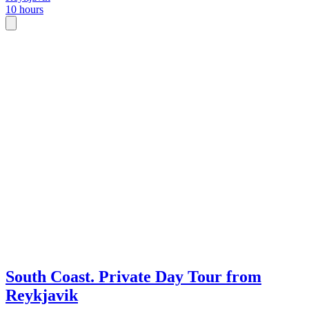
10 hours
South Coast. Private Day Tour from
Reykjavik