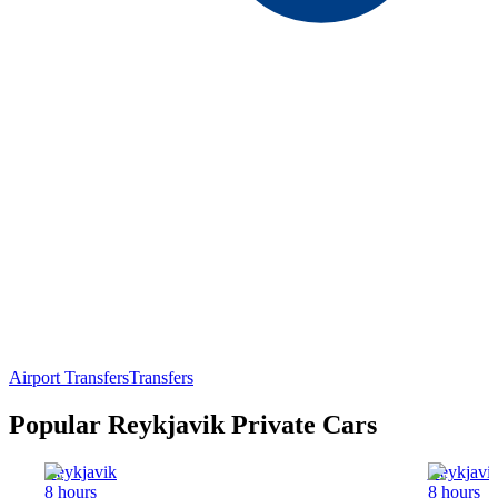
Airport Transfers
Transfers
Popular Reykjavik Private Cars
Reykjavik
Reykjavi
8 hours
8 hours