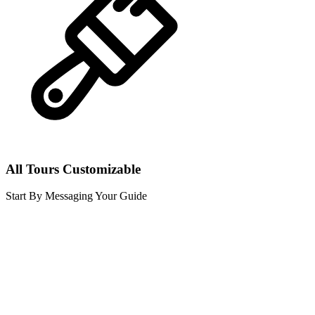
All Tours Customizable
Start By Messaging Your Guide