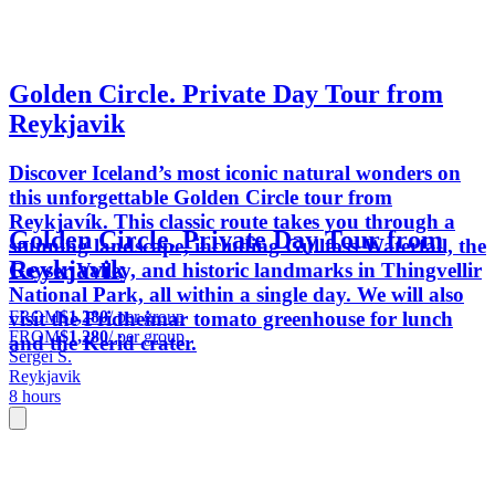
Golden Circle. Private Day Tour from
Reykjavik
Discover Iceland’s most iconic natural wonders on
this unforgettable Golden Circle tour from
Reykjavík. This classic route takes you through a
Golden Circle. Private Day Tour from
stunning landscape, including Gullfoss Waterfall, the
Reykjavik
Geyser Valley, and historic landmarks in Thingvellir
National Park, all within a single day. We will also
FROM
$1,280
/ per group
visit the Fridheimar tomato greenhouse for lunch
FROM
$1,280
/ per group
and the Kerid crater.
Sergei S.
Reykjavik
8 hours