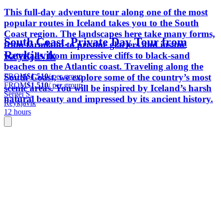
This full-day adventure tour along one of the most
popular routes in Iceland takes you to the South
Coast region. The landscapes here take many forms,
South Coast. Private Day Tour from
from farmland to pristine glaciers and insane
Reykjavik
waterfalls, from impressive cliffs to black-sand
beaches on the Atlantic coast. Traveling along the
FROM
$1,510
/ per group
South Coast, we explore some of the country’s most
FROM
$1,510
/ per group
scenic areas. You will be inspired by Iceland’s harsh
Sergei S.
natural beauty and impressed by its ancient history.
Reykjavik
12 hours