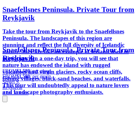
Snaefellsnes Peninsula. Private Tour from
Reykjavik
Take the tour from Reykjavik to the Snaefellsnes
Peninsula. The landscapes of this region are
stunning and reflect the full diversity of Icelandic
Snaefellsnes Peninsula. Private Tour from
nature; they are like an example of Iceland itself in
Reykjavik
miniature. On a one-day trip, you will see that
nature has endowed the island with rugged
FROM
$1,580
/ per group
volcanoes and virgin glaciers, rocky ocean cliffs,
FROM
$1,580
/ per group
fishing villages, black-sand beaches, and waterfalls.
Sergei S.
This tour will undoubtedly appeal to nature lovers
Reykjavik
and landscape photography enthusiasts.
8 hrs 30 mins