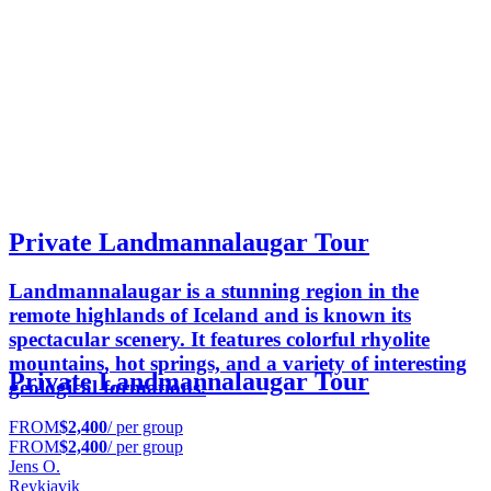
Private Landmannalaugar Tour
Landmannalaugar is a stunning region in the
remote highlands of Iceland and is known its
spectacular scenery. It features colorful rhyolite
mountains, hot springs, and a variety of interesting
Private Landmannalaugar Tour
geological formations.
FROM
$2,400
/ per group
FROM
$2,400
/ per group
Jens O.
Reykjavik