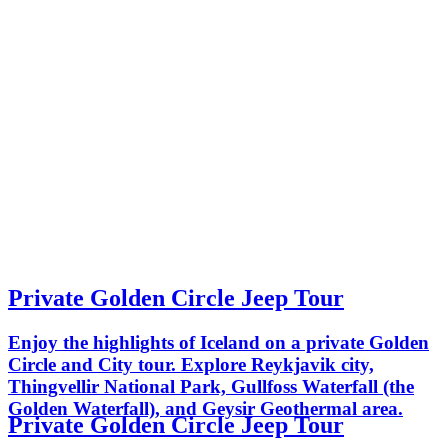
Private Golden Circle Jeep Tour
Enjoy the highlights of Iceland on a private Golden
Circle and City tour. Explore Reykjavik city,
Thingvellir National Park, Gullfoss Waterfall (the
Golden Waterfall), and Geysir Geothermal area.
Private Golden Circle Jeep Tour