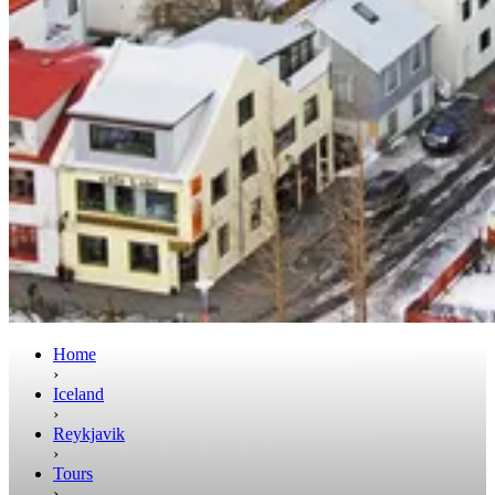
Home
›
Iceland
›
Reykjavik
›
Tours
›