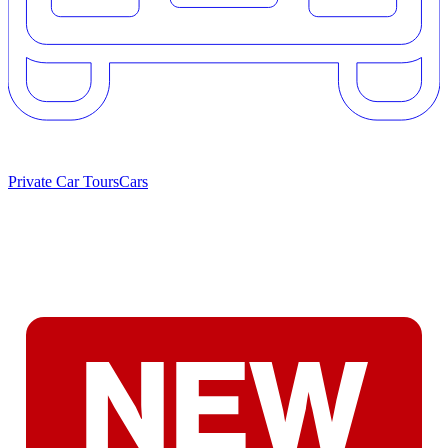
Private Car Tours
Cars