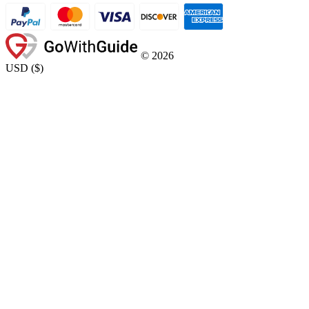
©
2026
USD
(
$
)