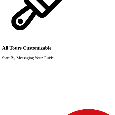
All Tours Customizable
Start By Messaging Your Guide