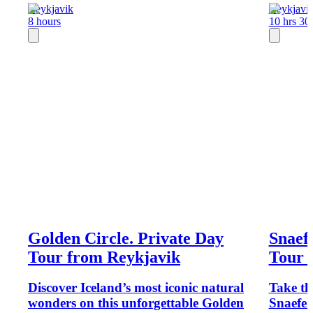
Reykjavik
Reykjavi
8 hours
10 hrs 30
Golden Circle. Private Day
Snaefe
Tour from Reykjavik
Tour 
Discover Iceland’s most iconic natural
Take th
wonders on this unforgettable Golden
Snaefel