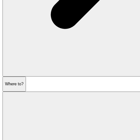
Where to?