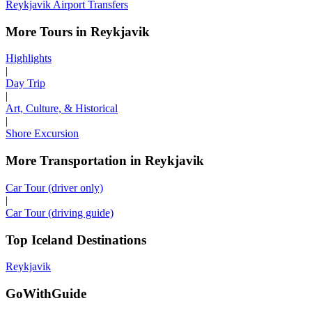
Reykjavik Airport Transfers
More Tours in Reykjavik
Highlights
|
Day Trip
|
Art, Culture, & Historical
|
Shore Excursion
More Transportation in Reykjavik
Car Tour (driver only)
|
Car Tour (driving guide)
Top Iceland Destinations
Reykjavik
GoWithGuide