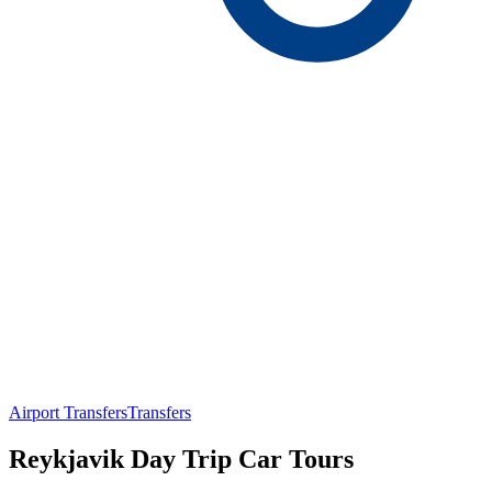
Airport Transfers
Transfers
Reykjavik Day Trip Car Tours