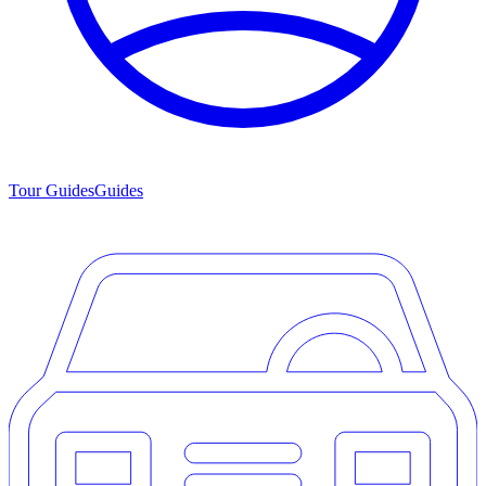
Tour Guides
Guides