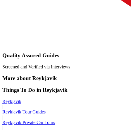
Quality Assured Guides
Screened and Verified via Interviews
More about Reykjavik
Things To Do in Reykjavik
Reykjavik
|
Reykjavik Tour Guides
|
Reykjavik Private Car Tours
|