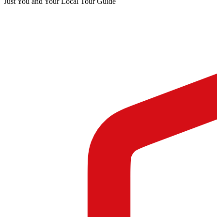
Just You and Your Local Tour Guide