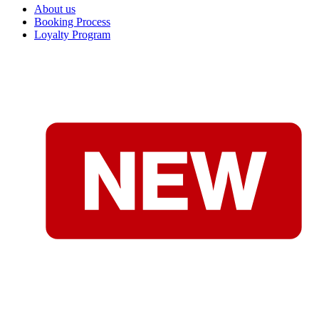
About us
Booking Process
Loyalty Program