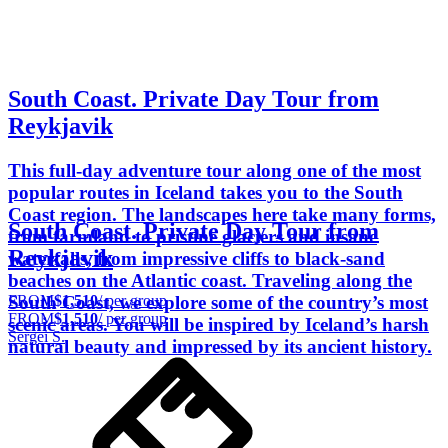
South Coast. Private Day Tour from
Reykjavik
This full-day adventure tour along one of the most
popular routes in Iceland takes you to the South
Coast region. The landscapes here take many forms,
South Coast. Private Day Tour from
from farmland to pristine glaciers and insane
Reykjavik
waterfalls, from impressive cliffs to black-sand
beaches on the Atlantic coast. Traveling along the
FROM
$1,510
/ per group
South Coast, we explore some of the country’s most
FROM
$1,510
/ per group
scenic areas. You will be inspired by Iceland’s harsh
Sergei S.
natural beauty and impressed by its ancient history.