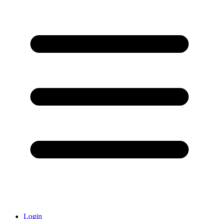
Login