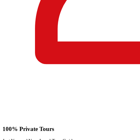
100% Private Tours