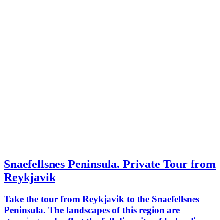
Snaefellsnes Peninsula. Private Tour from
Reykjavik
Take the tour from Reykjavik to the Snaefellsnes
Peninsula. The landscapes of this region are