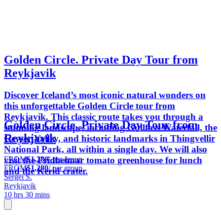
Golden Circle. Private Day Tour from
Reykjavik
Discover Iceland’s most iconic natural wonders on
this unforgettable Golden Circle tour from
Reykjavík. This classic route takes you through a
Golden Circle. Private Day Tour from
stunning landscape, including Gullfoss Waterfall, the
Reykjavik
Geyser Valley, and historic landmarks in Thingvellir
National Park, all within a single day. We will also
FROM
$1,280
/ per group
visit the Fridheimar tomato greenhouse for lunch
FROM
$1,280
/ per group
and the Kerid crater.
Sergei S.
Reykjavik
10 hrs 30 mins