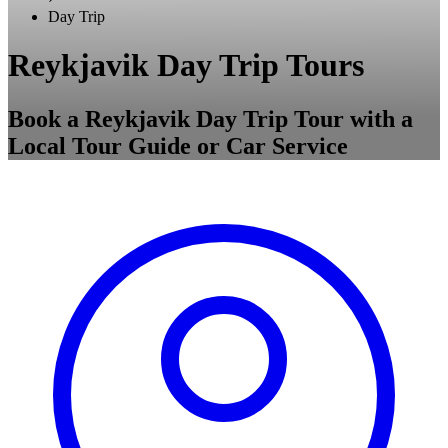
Day Trip
Reykjavik Day Trip Tours
Book a Reykjavik Day Trip Tour with a
Local Tour Guide or Car Service