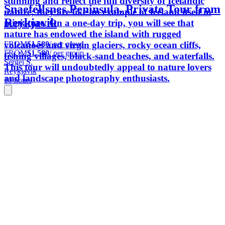
stunning and reflect the full diversity of Icelandic
Snaefellsnes Peninsula. Private Tour from
nature; they are like an example of Iceland itself in
Reykjavik
miniature. On a one-day trip, you will see that
nature has endowed the island with rugged
FROM
$1,580
/ per group
volcanoes and virgin glaciers, rocky ocean cliffs,
FROM
$1,580
/ per group
fishing villages, black-sand beaches, and waterfalls.
Sergei S.
This tour will undoubtedly appeal to nature lovers
Reykjavik
and landscape photography enthusiasts.
10 hours