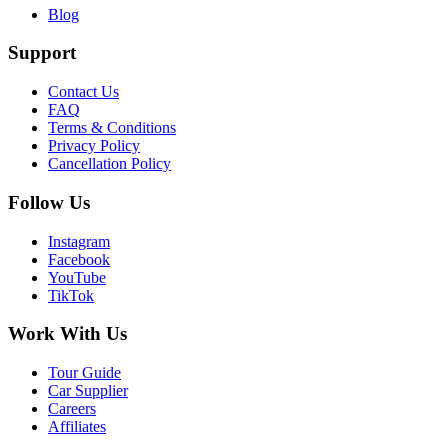
Blog
Support
Contact Us
FAQ
Terms & Conditions
Privacy Policy
Cancellation Policy
Follow Us
Instagram
Facebook
YouTube
TikTok
Work With Us
Tour Guide
Car Supplier
Careers
Affiliates