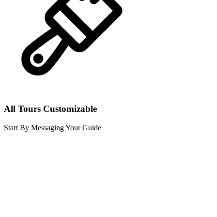
All Tours Customizable
Start By Messaging Your Guide