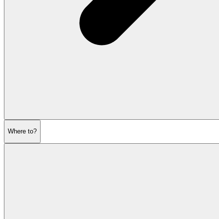
Where to?