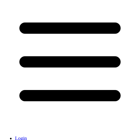
Login