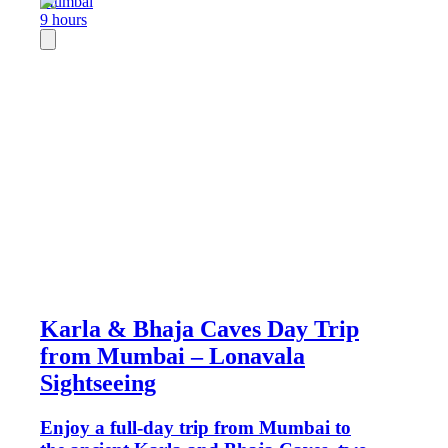
Mumbai
9 hours
Karla & Bhaja Caves Day Trip
from Mumbai – Lonavala
Sightseeing
Enjoy a full-day trip from Mumbai to