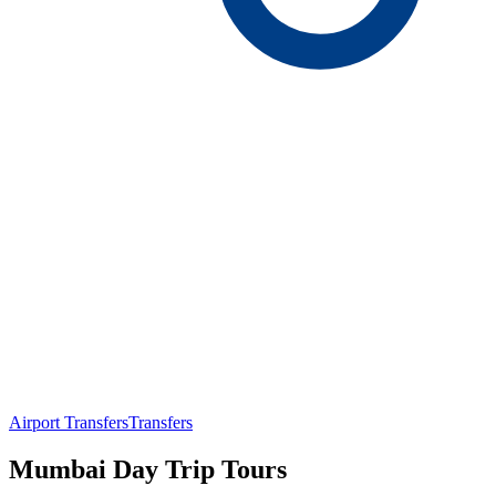
Airport Transfers
Transfers
Mumbai Day Trip Tours