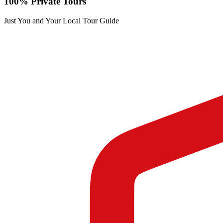
100% Private Tours
Just You and Your Local Tour Guide