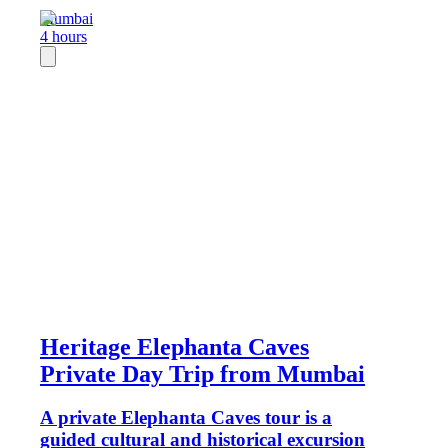
Mumbai
4 hours
Heritage Elephanta Caves
Private Day Trip from Mumbai
A private Elephanta Caves tour is a
guided cultural and historical excursion