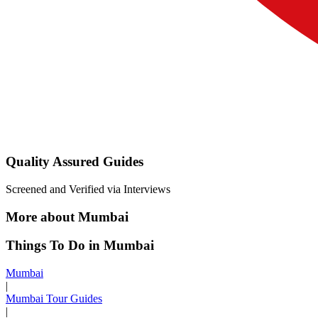
Quality Assured Guides
Screened and Verified via Interviews
More about Mumbai
Things To Do in Mumbai
Mumbai
|
Mumbai Tour Guides
|