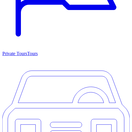
Private Tours
Tours