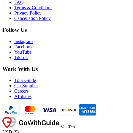
FAQ
Terms & Conditions
Privacy Policy
Cancellation Policy
Follow Us
Instagram
Facebook
YouTube
TikTok
Work With Us
Tour Guide
Car Supplier
Careers
Affiliates
©
2026
USD
(
$
)