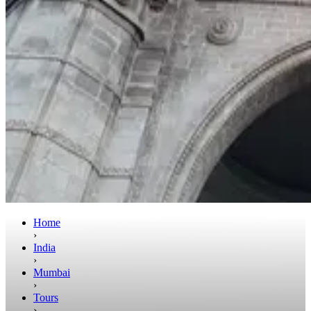
Home
›
India
›
Mumbai
›
Tours
›