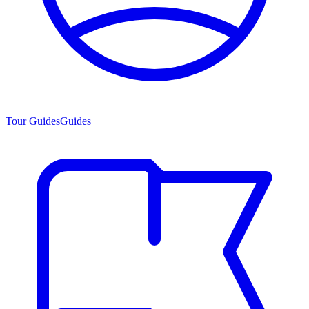
Tour Guides
Guides