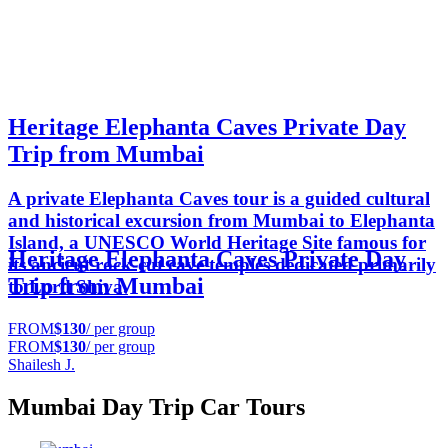
Heritage Elephanta Caves Private Day
Trip from Mumbai
A private Elephanta Caves tour is a guided cultural
and historical excursion from Mumbai to Elephanta
Island, a UNESCO World Heritage Site famous for
Heritage Elephanta Caves Private Day
its ancient rock-cut cave temples dedicated primarily
Trip from Mumbai
to Lord Shiva.
FROM
$130
/ per group
FROM
$130
/ per group
Shailesh J.
Mumbai Day Trip Car Tours