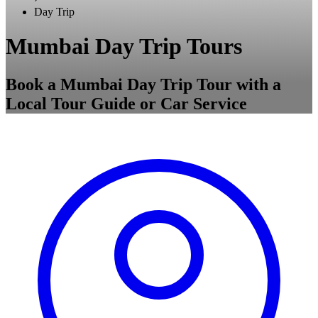
Day Trip
Mumbai Day Trip Tours
Book a Mumbai Day Trip Tour with a
Local Tour Guide or Car Service