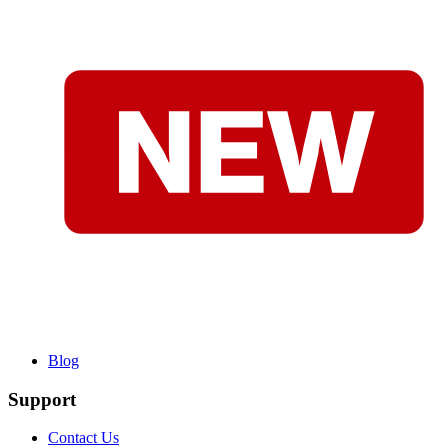
Blog
Support
Contact Us