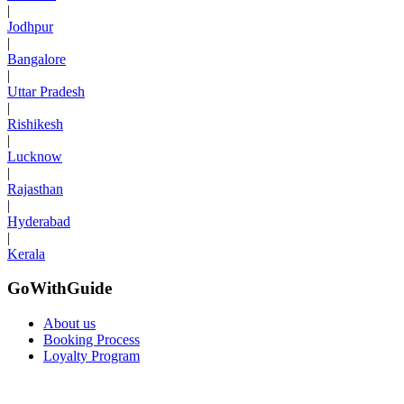
|
Jodhpur
|
Bangalore
|
Uttar Pradesh
|
Rishikesh
|
Lucknow
|
Rajasthan
|
Hyderabad
|
Kerala
GoWithGuide
About us
Booking Process
Loyalty Program