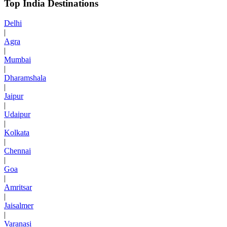
Top India Destinations
Delhi
|
Agra
|
Mumbai
|
Dharamshala
|
Jaipur
|
Udaipur
|
Kolkata
|
Chennai
|
Goa
|
Amritsar
|
Jaisalmer
|
Varanasi