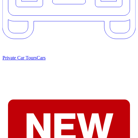
Private Car Tours
Cars