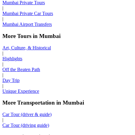
Mumbai Private Tours
|
Mumbai Private Car Tours
|
Mumbai Airport Transfers
More Tours in Mumbai
Art, Culture, & Historical
|
Highlights
|
Off the Beaten Path
|
Day Trip
|
Unique Experience
More Transportation in Mumbai
Car Tour (driver & guide)
|
Car Tour (driving guide)