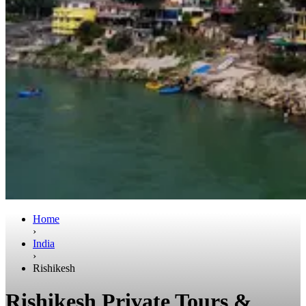
Home
›
India
›
Rishikesh
Rishikesh Private Tours &