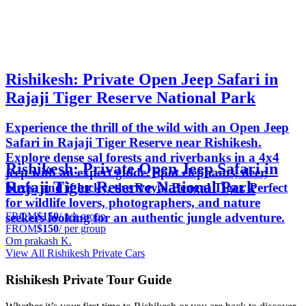
Rishikesh: Private Open Jeep Safari in
Rajaji Tiger Reserve National Park
Experience the thrill of the wild with an Open Jeep
Safari in Rajaji Tiger Reserve near Rishikesh.
Explore dense sal forests and riverbanks in a 4x4
Rishikesh: Private Open Jeep Safari in
jeep with an expert guide. Spot elephants, deer,
Rajaji Tiger Reserve National Park
birds, and if lucky, the Royal Bengal Tiger. Perfect
for wildlife lovers, photographers, and nature
FROM
$150
/ per group
seekers looking for an authentic jungle adventure.
FROM
$150
/ per group
Om prakash K.
View All Rishikesh Private Cars
Rishikesh Private Tour Guide