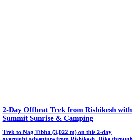
2-Day Offbeat Trek from Rishikesh with
Summit Sunrise & Camping
Trek to Nag Tibba (3,022 m) on this 2-day
overnight adventure from Rishikesh. Hike through