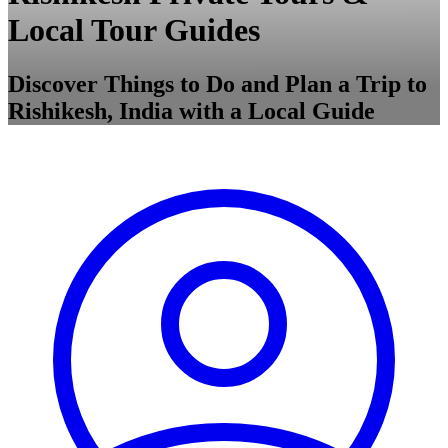
Local Tour Guides
Discover Things to Do and Plan a Trip to
Rishikesh, India with a Local Guide