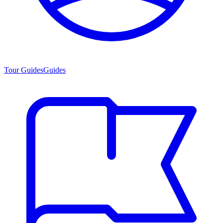
Tour Guides
Guides