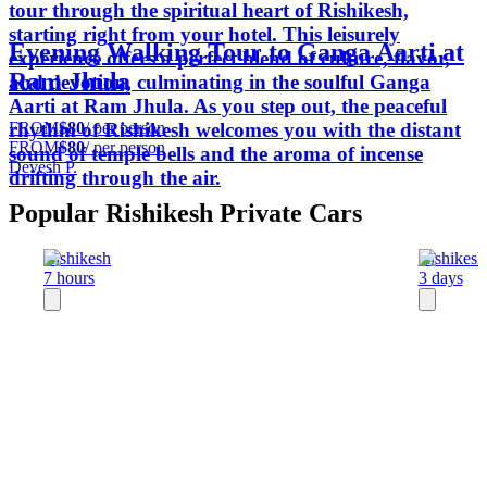
tour through the spiritual heart of Rishikesh,
starting right from your hotel. This leisurely
Evening Walking Tour to Ganga Aarti at
experience offers a perfect blend of culture, flavor,
Ram Jhula
and devotion, culminating in the soulful Ganga
Aarti at Ram Jhula. As you step out, the peaceful
FROM
$80
/ per person
rhythm of Rishikesh welcomes you with the distant
FROM
$80
/ per person
sound of temple bells and the aroma of incense
Devesh P.
drifting through the air.
Popular Rishikesh Private Cars
Rishikesh
Rishikesh
7 hours
3 days