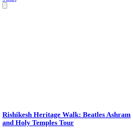
spiritual seekers, with flexible morning
cooking
or afternoon departures.
meal yo
family-s
Rishikesh Heritage Walk: Beatles Ashram
and Holy Temples Tour