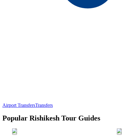
Airport Transfers
Transfers
Popular Rishikesh Tour Guides