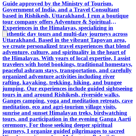
Guide approved by the Ministry of Tourism,
deeper spiritual journeys, I organize
with yo
Government of India, and a Travel Consultant
guided pilgrimages to sacred
Let’s e
based in Rishikesh, Uttarakhand. I run a boutique
Himalayan sites such as Mahavatar
and the
tour company offers Adventure & Spiritual
Babaji Cave, Gaumukh (source of the
Experiences in the Himalayas, specializing in
Ganges), Badrinath, Kedarnath,
authentic day tours and multi-day journeys across
Gangotri, and Yamunotri. Rishikesh,
Uttarakhand. Based in the vibrant Tapovan area,
known worldwide as the Yoga Capital
we create personalized travel experiences that blend
of the World, is located on the banks of
adventure, culture, and spirituality in the heart of
the sacred Ganges at the foothills of the
the Himalayas. With years of local expertise, I assist
Himalayas. It uniquely blends
travelers with hotel bookings, traditional homestays,
pilgrimage and adventure, attracting
peaceful ashram stays, transportation, and carefully
spiritual seekers and thrill enthusiasts
organized adventure activities including river
alike. Rooted in ancient mythology, the
rafting, kayaking, trekking, hiking, and bungee
town is associated with Lord Rama,
jumping. Our experiences include guided sightseeing
Lord Vishnu (Hrishikesh), and the
tours in and around Rishikesh, riverside walks,
historic Lakshman Jhula bridge built in
Ganges camping, yoga and meditation retreats, cave
1929. I operate year-round and design
meditation, eco and agri-tourism village visits,
flexible itineraries tailored to each
sunrise and sunset Himalayan treks, birdwatching
guest’s interests. My goal is to offer safe,
tours, and participation in the evening Ganga Aarti
authentic, and meaningful journeys
ceremony. For those seeking deeper spiritual
where spirituality, nature, and
journeys, I organize guided pilgrimages to sacred
Himalayan adventure come together in