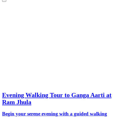
Evening Walking Tour to Ganga Aarti at
Ram Jhula
Begin your serene evening with a guided walking