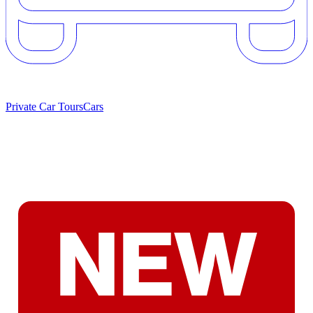
Private Car Tours
Cars