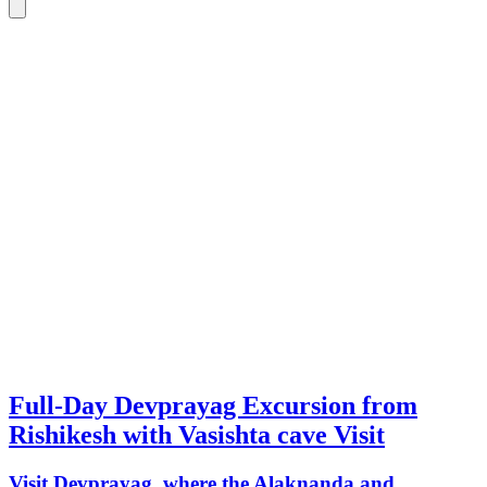
Full-Day Devprayag Excursion from
Rishikesh with Vasishta cave Visit
Visit Devprayag, where the Alaknanda and