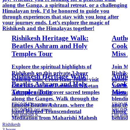
along the Ganga, a spiritual retreat, or a challenging
Himalayan trek, I’d be honored to guide you
through experiences that stay with you long after
your journey ends. Let’s explore the magic of
Rishikesh and the Himalayas together!
Rishikesh Heritage Walk:
Authe
Beatles Ashram and Holy
Cooki
Temples Tour
Miss 
Explore the spiritual highlights of
Join Mi
Rishikesh on this private 3-hour
Rishike
Rishikesh Heritage Walk:
Authe
walking tour. Cross Ram Jhula, visit
hands-o
Beatles Ashram and Holy
Cooki
Gita Bhavan and Parmarth Niketan
You’ll 
Temples Tour
Miss 
Ashram, and discover sacred temples
vegetar
along the Ganges. Walk through the
blendin
FROM
$43
/ per group
FROM
$7
famous Beatles Ashram, where the
and cre
FROM
$43
/ per group
FROM
$7
band learned Transcendental
Along t
Om prakash K.
Om praka
Meditation from Maharishi Mahesh
behind t
Yogi. Ideal for music lovers and
and Ayu
Rishikesh
3 hours