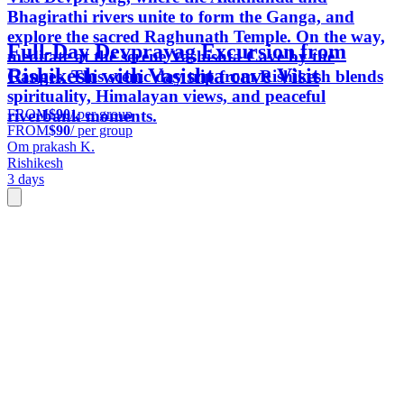
Bhagirathi rivers unite to form the Ganga, and
explore the sacred Raghunath Temple. On the way,
Full-Day Devprayag Excursion from
meditate at the serene Vashishta Cave by the
Rishikesh with Vasishta cave Visit
Ganges. This scenic day trip from Rishikesh blends
spirituality, Himalayan views, and peaceful
FROM
$90
/ per group
riverbank moments.
FROM
$90
/ per group
Om prakash K.
Rishikesh
3 days