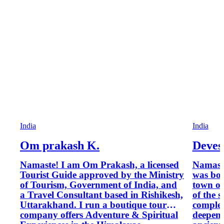
India
India
Om prakash K.
Deves
Namaste! I am Om Prakash, a licensed
Namaste
Tourist Guide approved by the Ministry
was bor
of Tourism, Government of India, and
town of
a Travel Consultant based in Rishikesh,
of the 
Uttarakhand. I run a boutique tour
complet
company offers Adventure & Spiritual
deepene