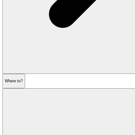
Where to?