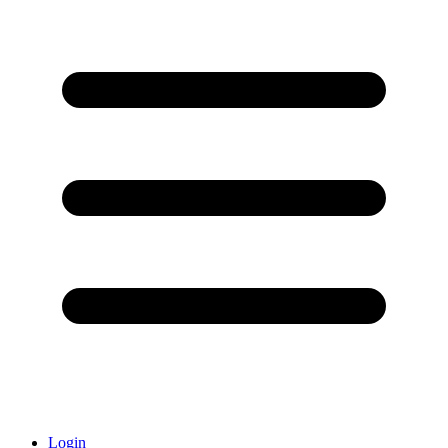
Login