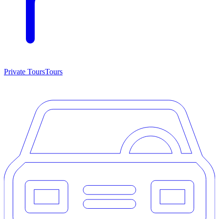
Private Tours
Tours