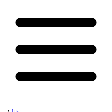
Login