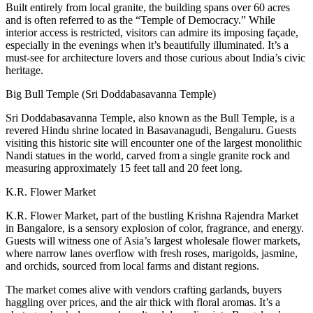
Built entirely from local granite, the building spans over 60 acres
and is often referred to as the “Temple of Democracy.” While
interior access is restricted, visitors can admire its imposing façade,
especially in the evenings when it’s beautifully illuminated. It’s a
must-see for architecture lovers and those curious about India’s civic
heritage.
Big Bull Temple (Sri Doddabasavanna Temple)
Sri Doddabasavanna Temple, also known as the Bull Temple, is a
revered Hindu shrine located in Basavanagudi, Bengaluru. Guests
visiting this historic site will encounter one of the largest monolithic
Nandi statues in the world, carved from a single granite rock and
measuring approximately 15 feet tall and 20 feet long.
K.R. Flower Market
K.R. Flower Market, part of the bustling Krishna Rajendra Market
in Bangalore, is a sensory explosion of color, fragrance, and energy.
Guests will witness one of Asia’s largest wholesale flower markets,
where narrow lanes overflow with fresh roses, marigolds, jasmine,
and orchids, sourced from local farms and distant regions.
The market comes alive with vendors crafting garlands, buyers
haggling over prices, and the air thick with floral aromas. It’s a