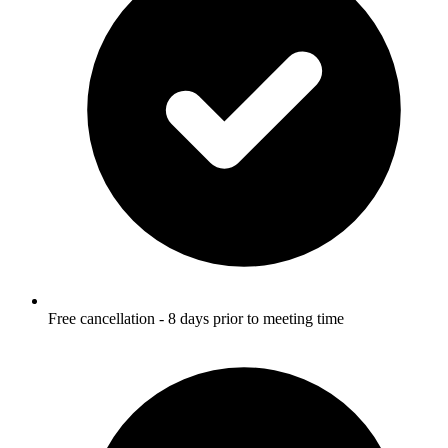
Free cancellation - 8 days prior to meeting time