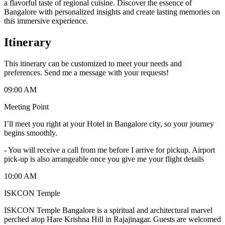
a flavorful taste of regional cuisine. Discover the essence of
Bangalore with personalized insights and create lasting memories on
this immersive experience.
Itinerary
This itinerary can be customized to meet your needs and
preferences. Send me a message with your requests!
09:00 AM
Meeting Point
I’ll meet you right at your Hotel in Bangalore city, so your journey
begins smoothly.
-
You will receive a call from me before I arrive for pickup. Airport
pick-up is also arrangeable once you give me your flight details
10:00 AM
ISKCON Temple
ISKCON Temple Bangalore is a spiritual and architectural marvel
perched atop Hare Krishna Hill in Rajajinagar. Guests are welcomed