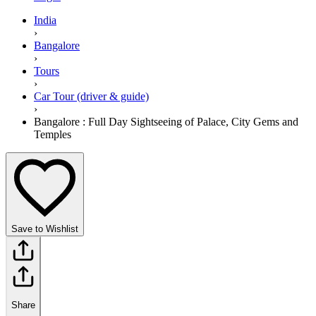
India
›
Bangalore
›
Tours
›
Car Tour (driver & guide)
›
Bangalore : Full Day Sightseeing of Palace, City Gems and
Temples
Save to Wishlist
Share