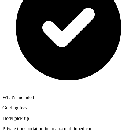
What‘s included
Guiding fees
Hotel pick‑up
Private transportation in an air‑conditioned car