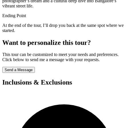
photographer’s dream and a cultural deep dive into Bangalore’s
vibrant street life.
Ending Point
At the end of the tour, I’ll drop you back at the same spot where we
started.
Want to personalize this tour?
This tour can be customized to meet your needs and preferences.
Click below to send me a message with your requests.
Send a Message
Inclusions & Exclusions