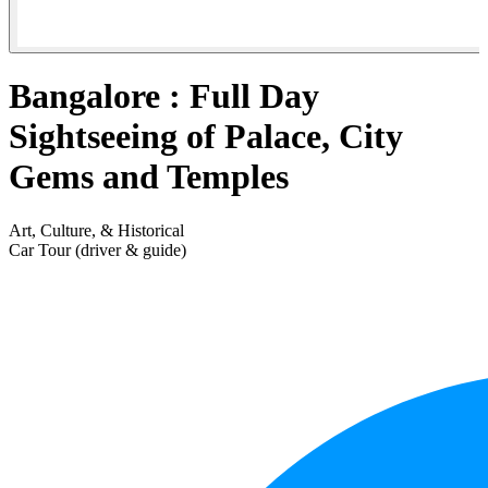
Bangalore : Full Day
Sightseeing of Palace, City
Gems and Temples
Art, Culture, & Historical
Car Tour (driver & guide)