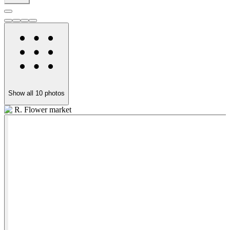
Show all
10
photos
K. R. Flower market
B