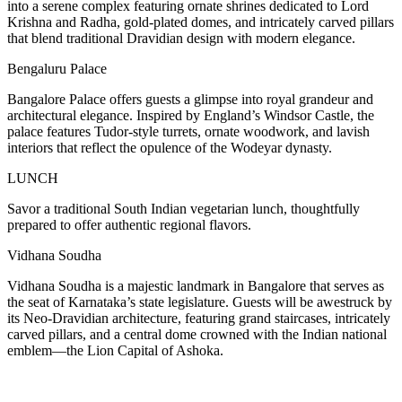
into a serene complex featuring ornate shrines dedicated to Lord
Krishna and Radha, gold-plated domes, and intricately carved pillars
that blend traditional Dravidian design with modern elegance.
Bengaluru Palace
Bangalore Palace offers guests a glimpse into royal grandeur and
architectural elegance. Inspired by England’s Windsor Castle, the
palace features Tudor-style turrets, ornate woodwork, and lavish
interiors that reflect the opulence of the Wodeyar dynasty.
LUNCH
Savor a traditional South Indian vegetarian lunch, thoughtfully
prepared to offer authentic regional flavors.
Vidhana Soudha
Vidhana Soudha is a majestic landmark in Bangalore that serves as
the seat of Karnataka’s state legislature. Guests will be awestruck by
its Neo-Dravidian architecture, featuring grand staircases, intricately
carved pillars, and a central dome crowned with the Indian national
emblem—the Lion Capital of Ashoka.