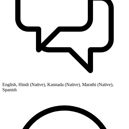
English, Hindi (Native), Kannada (Native), Marathi (Native),
Spanish