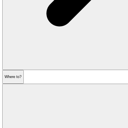
Where to?