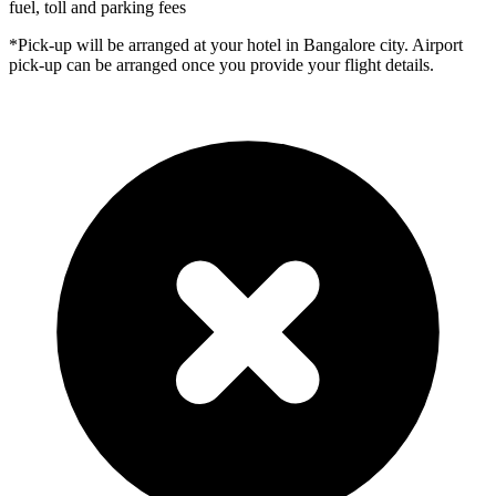
fuel, toll and parking fees
*Pick-up will be arranged at your hotel in Bangalore city. Airport
pick-up can be arranged once you provide your flight details.