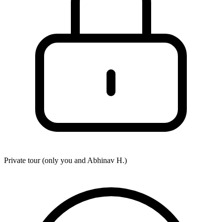
Private tour (only you and
Abhinav H.
)