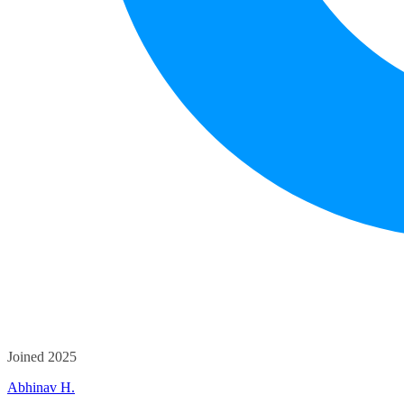
Joined 2025
Abhinav H.