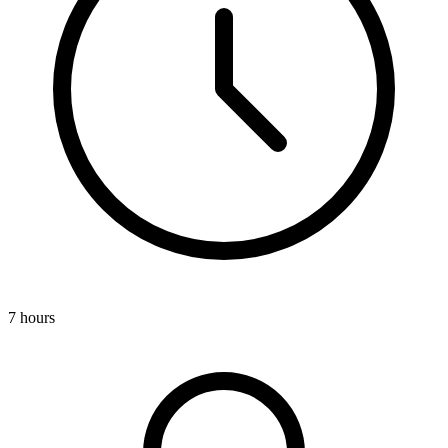
7 hours