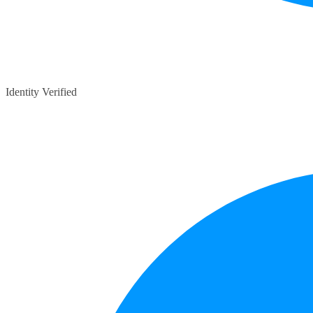
Identity Verified