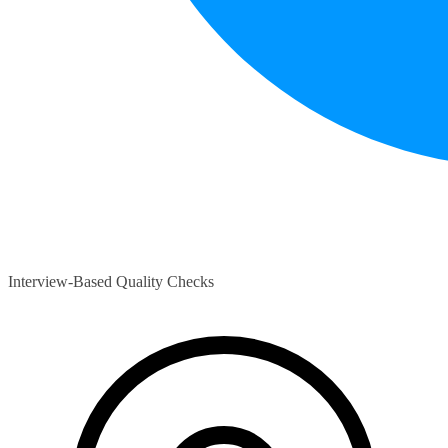
Interview-Based Quality Checks