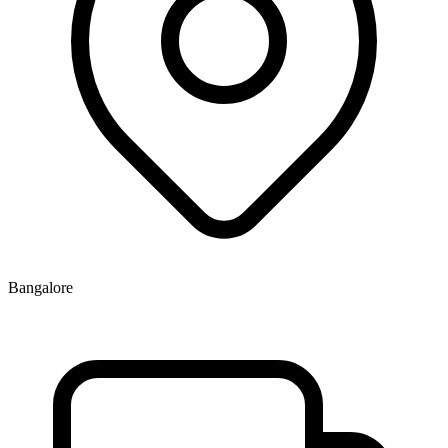
Bangalore