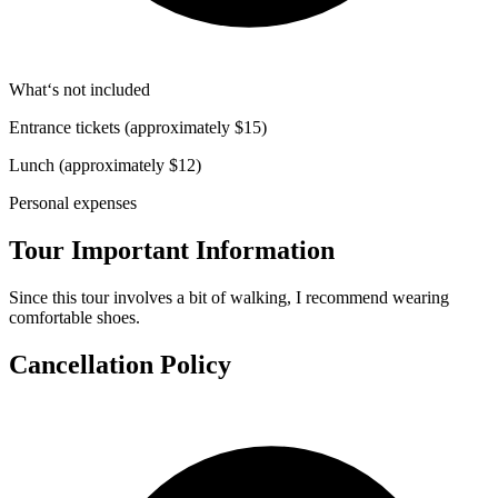
What‘s not included
Entrance tickets (approximately $15)
Lunch (approximately $12)
Personal expenses
Tour Important Information
Since this tour involves a bit of walking, I recommend wearing
comfortable shoes.
Cancellation Policy