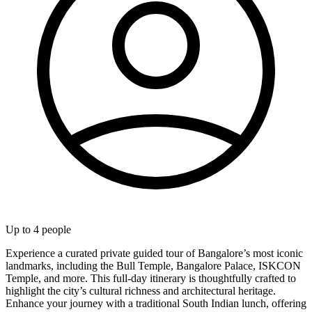
Up to
4
people
Experience a curated private guided tour of Bangalore’s most iconic
landmarks, including the Bull Temple, Bangalore Palace, ISKCON
Temple, and more. This full-day itinerary is thoughtfully crafted to
highlight the city’s cultural richness and architectural heritage.
Enhance your journey with a traditional South Indian lunch, offering