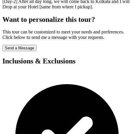
[Day-2] After all day long, we will come back to Kolkata and I will
Drop at your Hotel [same from where I pickup].
Want to personalize this tour?
This tour can be customized to meet your needs and preferences.
Click below to send me a message with your requests.
Send a Message
Inclusions & Exclusions