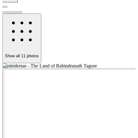
Show all
11
photos
Santiniketan - The Land of Rabindranath Tagore
T