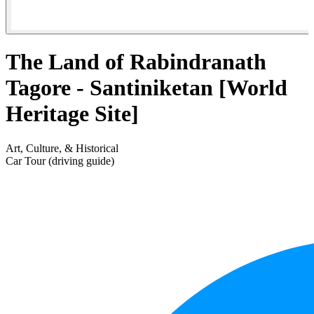
The Land of Rabindranath
Tagore - Santiniketan [World
Heritage Site]
Art, Culture, & Historical
Car Tour (driving guide)