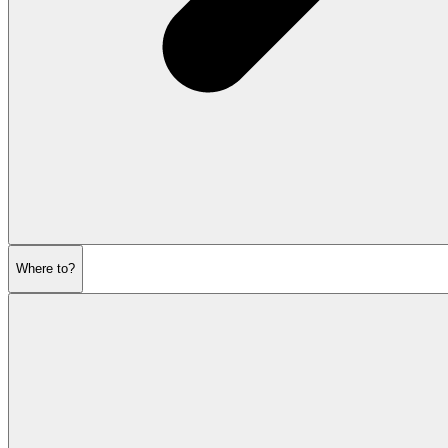
Where to?