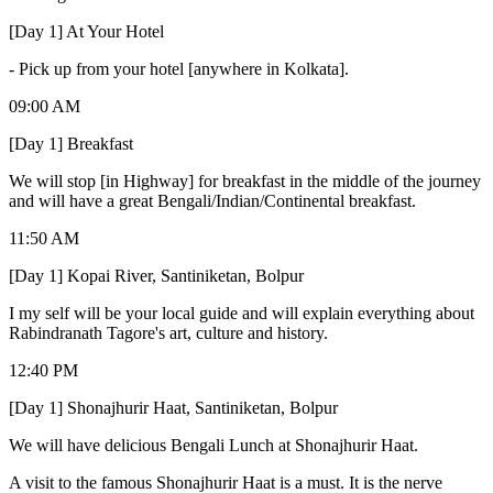
[Day 1] At Your Hotel
-
Pick up from your hotel [anywhere in Kolkata].
09:00 AM
[Day 1] Breakfast
We will stop [in Highway] for breakfast in the middle of the journey
and will have a great Bengali/Indian/Continental breakfast.
11:50 AM
[Day 1] Kopai River, Santiniketan, Bolpur
I my self will be your local guide and will explain everything about
Rabindranath Tagore's art, culture and history.
12:40 PM
[Day 1] Shonajhurir Haat, Santiniketan, Bolpur
We will have delicious Bengali Lunch at Shonajhurir Haat.
A visit to the famous Shonajhurir Haat is a must. It is the nerve