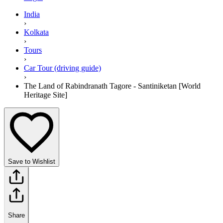
India
›
Kolkata
›
Tours
›
Car Tour (driving guide)
›
The Land of Rabindranath Tagore - Santiniketan [World
Heritage Site]
Save to Wishlist
Share