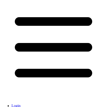
Login