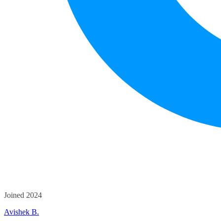
Joined 2024
Avishek B.