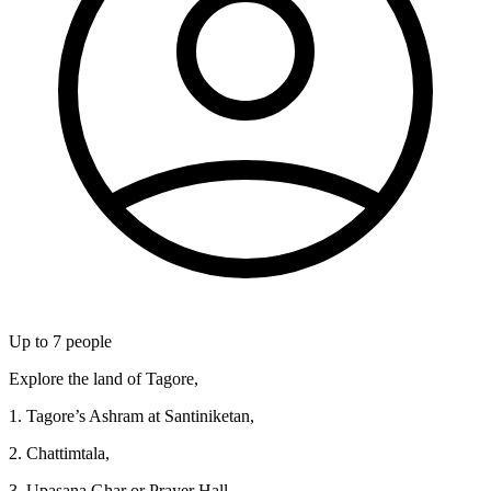
Up to
7
people
Explore the land of Tagore,
1. Tagore’s Ashram at Santiniketan,
2. Chattimtala,
3. Upasana Ghar or Prayer Hall,