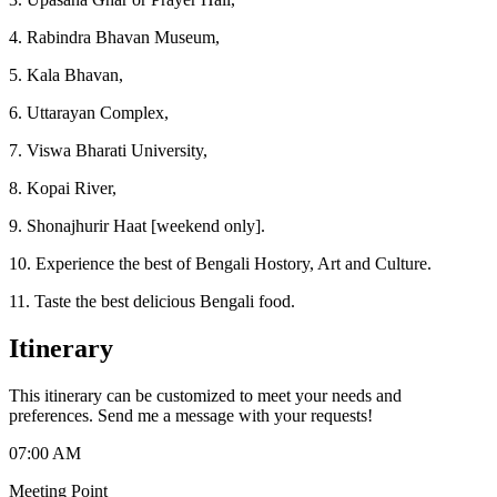
4. Rabindra Bhavan Museum,
5. Kala Bhavan,
6. Uttarayan Complex,
7. Viswa Bharati University,
8. Kopai River,
9. Shonajhurir Haat [weekend only].
10. Experience the best of Bengali Hostory, Art and Culture.
11. Taste the best delicious Bengali food.
Itinerary
This itinerary can be customized to meet your needs and
preferences. Send me a message with your requests!
07:00 AM
Meeting Point