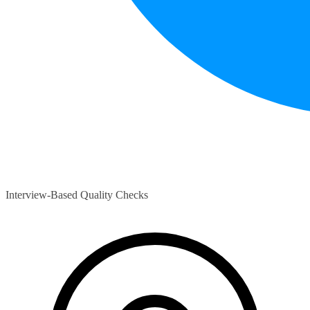
Interview-Based Quality Checks