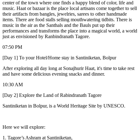
center of the town where one finds a happy blend of color, life and
music. Haat or bazaar is the place local artisans come together to sell
their artifacts from bangles, jewelries, sarees to other handmade
items. There are food stalls selling mouthwatering tidbits. There is
music in the air as the Santhals and the Bauls put up their
performances and transforms the place into a magical world, a world
just as envisioned by Ranbindranath Tagore.
07:50 PM
[Day 1] To your Hotel/Home stay in Santiniketan, Bolpur
After exploring all day long at Sonajhurir Haat, it's time to take rest
and have some delicious evening snacks and dinner.
10:30 AM
[Day 2] Explore the Land of Rabindranath Tagore
Santiniketan in Bolpur, is a World Heritage Site by UNESCO.
Here we will explore:
1. Tagore’s Ashram at Santiniketan,