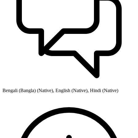
Bengali (Bangla) (Native), English (Native), Hindi (Native)