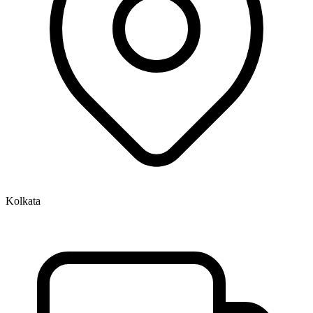
Kolkata