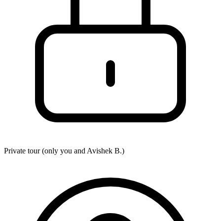
Private tour (only you and
Avishek B.
)