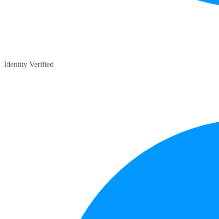
Identity Verified