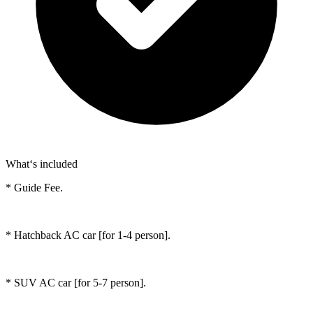
What‘s included
* Guide Fee.
* Hatchback AC car [for 1-4 person].
* SUV AC car [for 5-7 person].