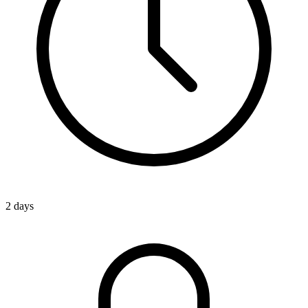
2 days