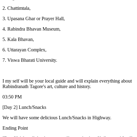
2. Chattimtala,
3. Upasana Ghar or Prayer Hall,
4. Rabindra Bhavan Museum,
5. Kala Bhavan,
6. Uttarayan Complex,
7. Viswa Bharati University.
I my self will be your local guide and will explain everything about
Rabindranath Tagore's art, culture and history.
03:50 PM
[Day 2] Lunch/Snacks
We will have some delicious Lunch/Snacks in Highway.
Ending Point