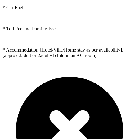
* Car Fuel.
* Toll Fee and Parking Fee.
* Accommodation [Hotel/Villa/Home stay as per availability],
[approx 3adult or 2adult+1child in an AC room].