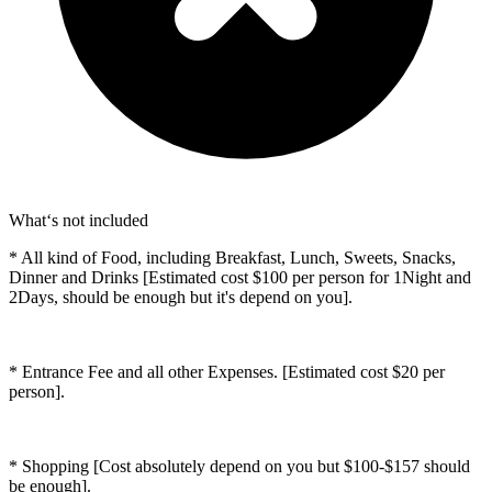
What‘s not included
* All kind of Food, including Breakfast, Lunch, Sweets, Snacks,
Dinner and Drinks [Estimated cost $100 per person for 1Night and
2Days, should be enough but it's depend on you].
* Entrance Fee and all other Expenses. [Estimated cost $20 per
person].
* Shopping [Cost absolutely depend on you but $100-$157 should
be enough].