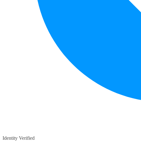
Identity Verified