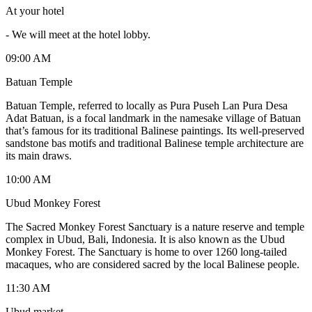
At your hotel
-
We will meet at the hotel lobby.
09:00 AM
Batuan Temple
Batuan Temple, referred to locally as Pura Puseh Lan Pura Desa
Adat Batuan, is a focal landmark in the namesake village of Batuan
that’s famous for its traditional Balinese paintings. Its well-preserved
sandstone bas motifs and traditional Balinese temple architecture are
its main draws.
10:00 AM
Ubud Monkey Forest
The Sacred Monkey Forest Sanctuary is a nature reserve and temple
complex in Ubud, Bali, Indonesia. It is also known as the Ubud
Monkey Forest. The Sanctuary is home to over 1260 long-tailed
macaques, who are considered sacred by the local Balinese people.
11:30 AM
Ubud market