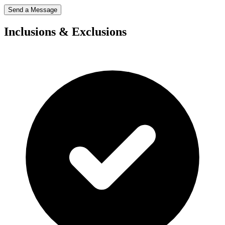
Send a Message
Inclusions & Exclusions