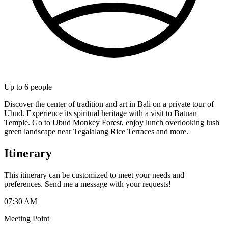
Up to
6
people
Discover the center of tradition and art in Bali on a private tour of
Ubud. Experience its spiritual heritage with a visit to Batuan
Temple. Go to Ubud Monkey Forest, enjoy lunch overlooking lush
green landscape near Tegalalang Rice Terraces and more.
Itinerary
This itinerary can be customized to meet your needs and
preferences. Send me a message with your requests!
07:30 AM
Meeting Point