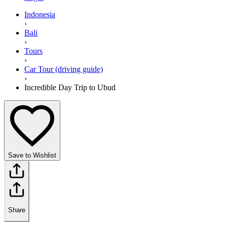
Indonesia
›
Bali
›
Tours
›
Car Tour (driving guide)
›
Incredible Day Trip to Ubud
Save to Wishlist
Share