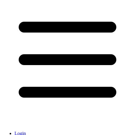
Login