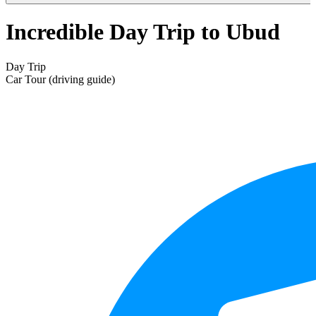
Incredible Day Trip to Ubud
Day Trip
Car Tour (driving guide)