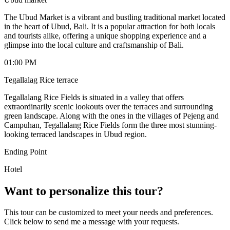
The Ubud Market is a vibrant and bustling traditional market located
in the heart of Ubud, Bali. It is a popular attraction for both locals
and tourists alike, offering a unique shopping experience and a
glimpse into the local culture and craftsmanship of Bali.
01:00 PM
Tegallalag Rice terrace
Tegallalang Rice Fields is situated in a valley that offers
extraordinarily scenic lookouts over the terraces and surrounding
green landscape. Along with the ones in the villages of Pejeng and
Campuhan, Tegallalang Rice Fields form the three most stunning-
looking terraced landscapes in Ubud region.
Ending Point
Hotel
Want to personalize this tour?
This tour can be customized to meet your needs and preferences.
Click below to send me a message with your requests.