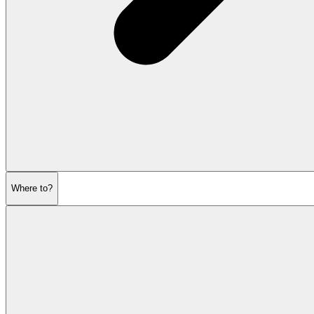
Where to?