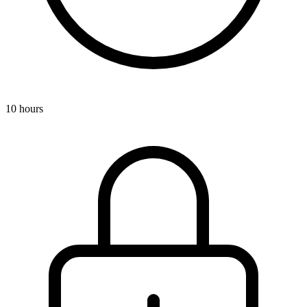
10 hours