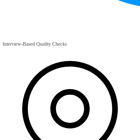
Interview-Based Quality Checks