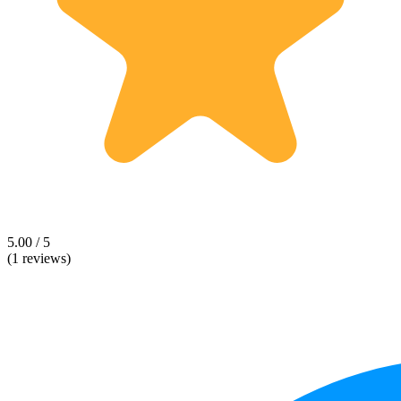
5.00 / 5
(1 reviews)