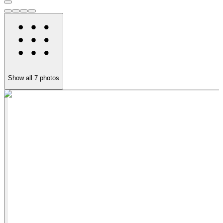
Show all
7
photos