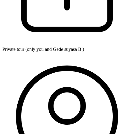
Private tour (only you and
Gede suyasa B.
)