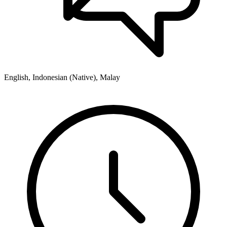
English, Indonesian (Native), Malay