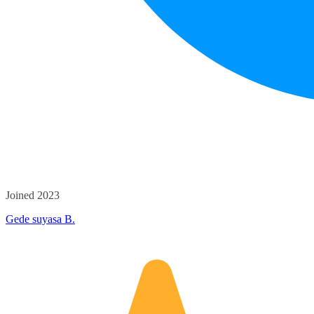
Joined 2023
Gede suyasa B.