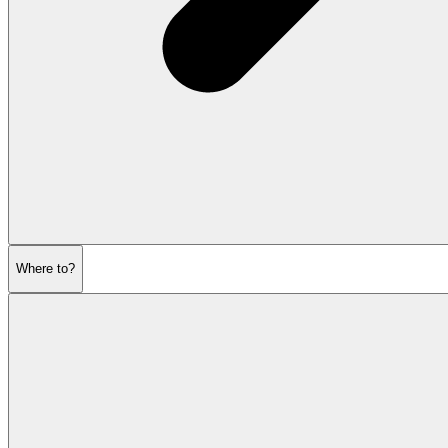
Where to?