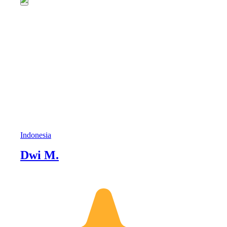
Indonesia
Dwi M.