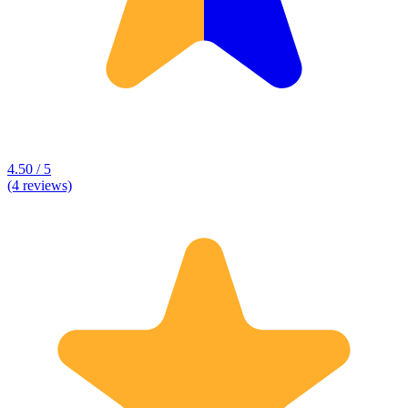
4.50 / 5
(4 reviews)