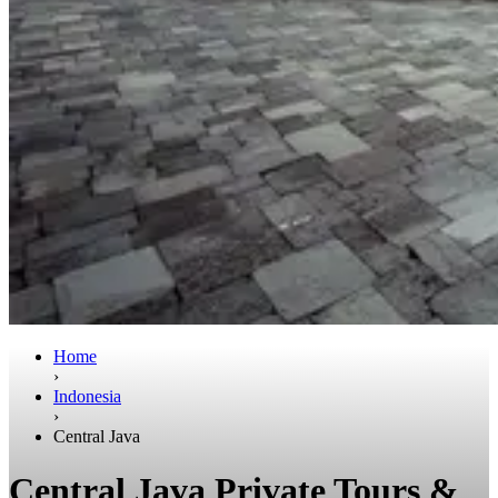
Home
›
Indonesia
›
Central Java
Central Java Private Tours &