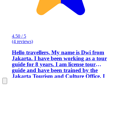
4.50 / 5
(4 reviews)
Hello travellers, My name is Dwi from
Jakarta. I have been working as a tour
guide for 8 years. I am license tour
guide and have been trained by the
Jakarta Tourism and Culture Office. I
love traveling and really love to
introduce Indonesia as my country
through my job. Indonesia is really
multi cultural, with coming people from
different cities, those : ethnic groups,
religions, and so on. Even though
Indonesia people from a lot of different
thing but we was bounced by one word,
Bhineka Tunggal Ika (Unity in