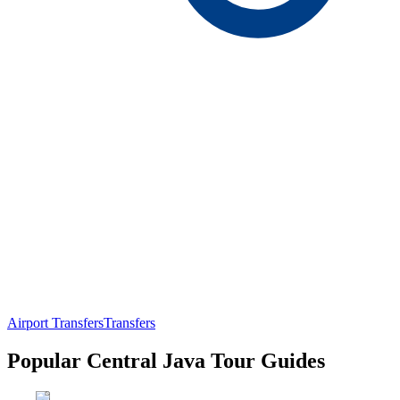
Airport Transfers
Transfers
Popular Central Java Tour Guides