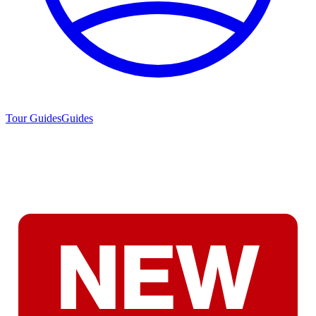
Tour Guides
Guides