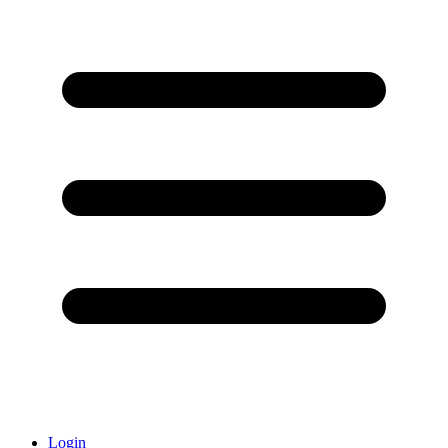
Login