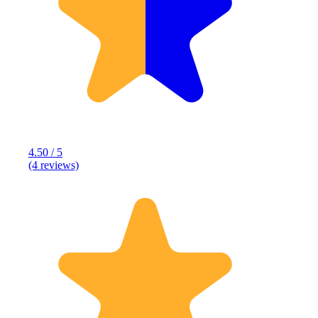
4.50 / 5
(4 reviews)