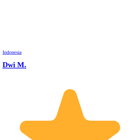
Different). Indonesia is the biggest
moslem people but Indonesia is not
religion. We live in a peace. More than
265 million people, 600 ethnic group,
400 ethnic language, 17000 islands and
120 volcanoes were in Indonesia. Hope
we can talk later when you hire me. See
you soon. I speak English fluently and
Japanese sukoshi
Indonesia
Dwi M.