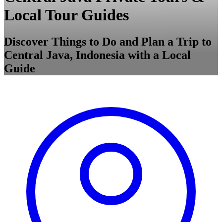
Local Tour Guides
Discover Things to Do and Plan a Trip to
Central Java, Indonesia with a Local
Guide