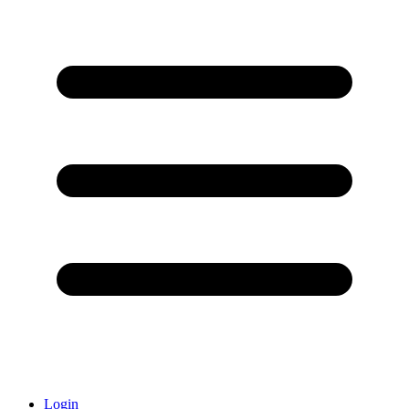
Login