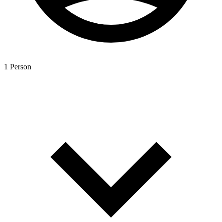
1 Person