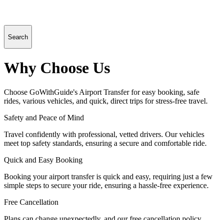
Search
Why Choose Us
Choose GoWithGuide's Airport Transfer for easy booking, safe
rides, various vehicles, and quick, direct trips for stress-free travel.
Safety and Peace of Mind
Travel confidently with professional, vetted drivers. Our vehicles
meet top safety standards, ensuring a secure and comfortable ride.
Quick and Easy Booking
Booking your airport transfer is quick and easy, requiring just a few
simple steps to secure your ride, ensuring a hassle-free experience.
Free Cancellation
Plans can change unexpectedly, and our free cancellation policy