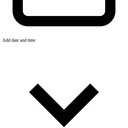
Add date and time