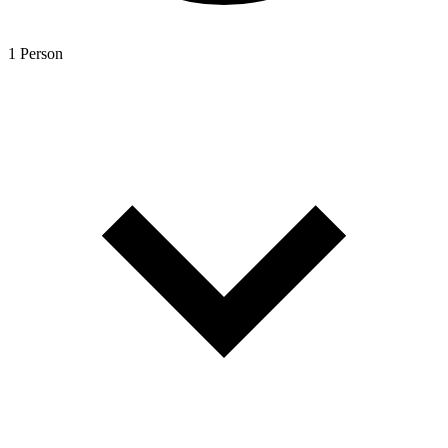
1 Person