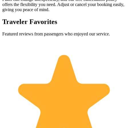
offers the flexibility you need. Adjust or cancel your booking easily,
giving you peace of mind.
Traveler Favorites
Featured reviews from passengers who enjoyed our service.