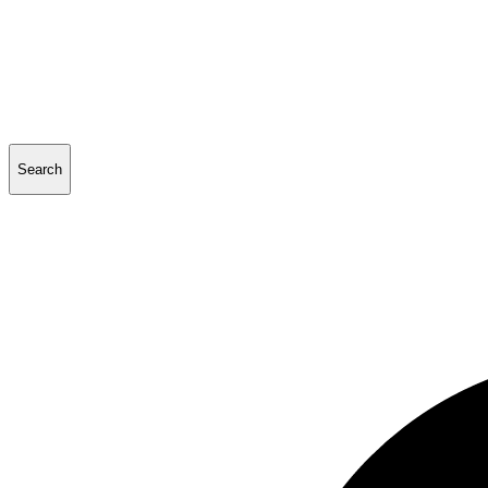
Search