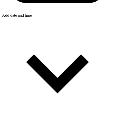
Add date and time