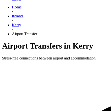
Home
›
Ireland
›
Kerry
›
Airport Transfer
Airport Transfers in Kerry
Stress-free connections between airport and accommodation