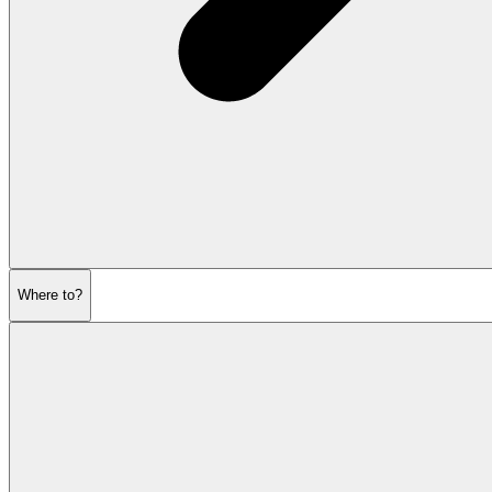
Where to?