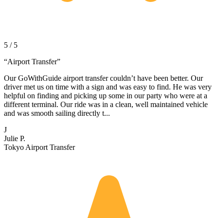
5 / 5
“
Airport Transfer
”
Our GoWithGuide airport transfer couldn’t have been better. Our
driver met us on time with a sign and was easy to find. He was very
helpful on finding and picking up some in our party who were at a
different terminal. Our ride was in a clean, well maintained vehicle
and was smooth sailing directly t...
J
Julie P.
Tokyo Airport Transfer