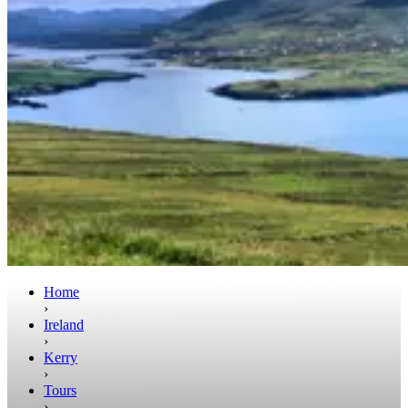
Home
›
Ireland
›
Kerry
›
Tours
›