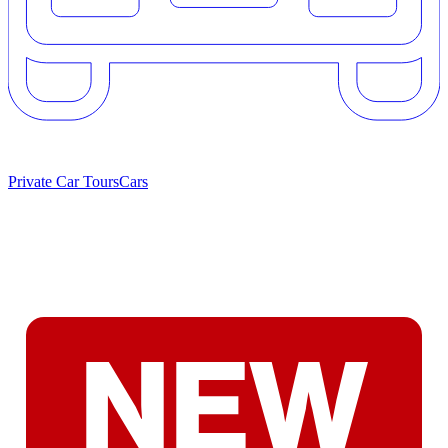
Private Car Tours
Cars