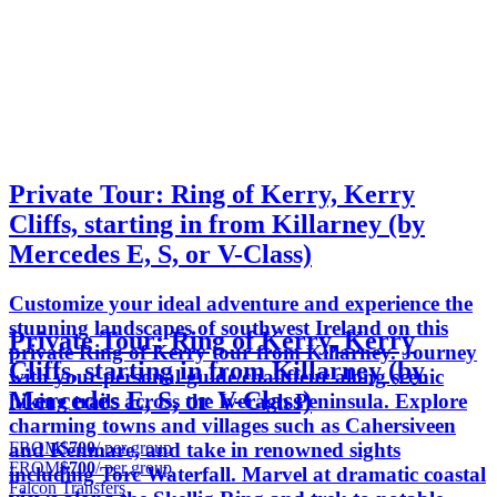
Private Tour: Ring of Kerry, Kerry
Cliffs, starting in from Killarney (by
Mercedes E, S, or V-Class)
Customize your ideal adventure and experience the
stunning landscapes of southwest Ireland on this
Private Tour: Ring of Kerry, Kerry
private Ring of Kerry tour from Killarney. Journey
Cliffs, starting in from Killarney (by
with your personal guide/chauffeur along scenic
Mercedes E, S, or V-Class)
hiking trails across the Iveragh Peninsula. Explore
charming towns and villages such as Cahersiveen
FROM
$700
/ per group
and Kenmare, and take in renowned sights
FROM
$700
/ per group
including Torc Waterfall. Marvel at dramatic coastal
Falcon Transfers