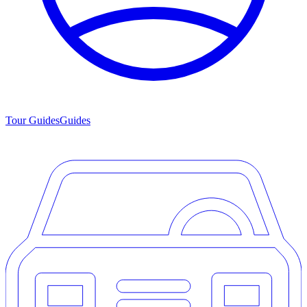
Tour Guides
Guides