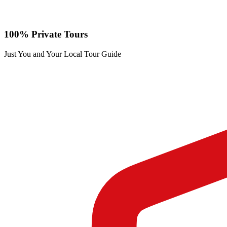
100% Private Tours
Just You and Your Local Tour Guide