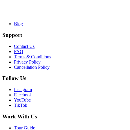
Blog
Support
Contact Us
FAQ
Terms & Conditions
Privacy Policy
Cancellation Policy
Follow Us
Instagram
Facebook
YouTube
TikTok
Work With Us
Tour Guide