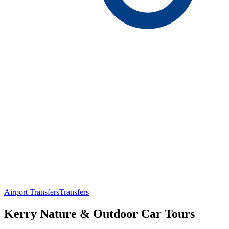
Airport Transfers
Transfers
Kerry Nature & Outdoor Car Tours