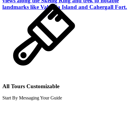
views along the Skellig Ring and trek to notable
landmarks like Valentia Island and Cahergall Fort.
All Tours Customizable
Start By Messaging Your Guide