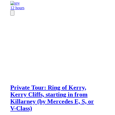
Kerry
12 hours
Private Tour: Ring of Kerry,
Kerry Cliffs, starting in from
Killarney (by Mercedes E, S, or
V-Class)