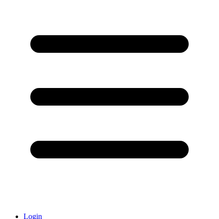
Login