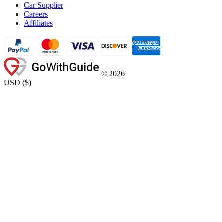
Car Supplier
Careers
Affiliates
©
2026
USD
(
$
)