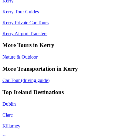
Kerry
|
Kerry Tour Guides
|
Kerry Private Car Tours
|
Kerry Airport Transfers
More Tours in Kerry
Nature & Outdoor
More Transportation in Kerry
Car Tour (driving guide)
Top Ireland Destinations
Dublin
|
Clare
|
Killarney
|