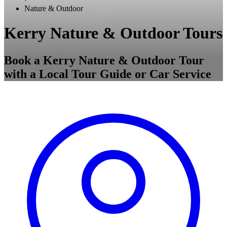
Nature & Outdoor
Kerry Nature & Outdoor Tours
Book a Kerry Nature & Outdoor Tour
with a Local Tour Guide or Car Service