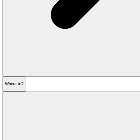
Where to?