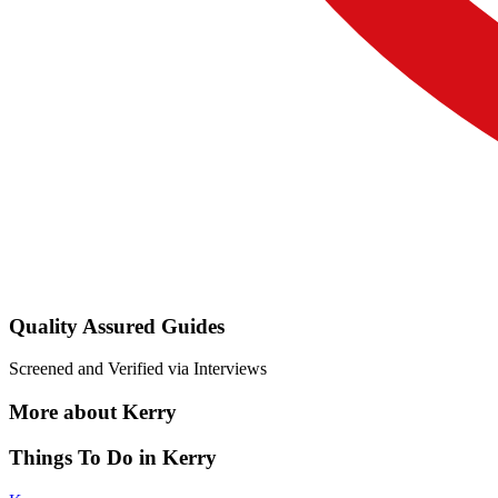
Quality Assured Guides
Screened and Verified via Interviews
More about Kerry
Things To Do in Kerry