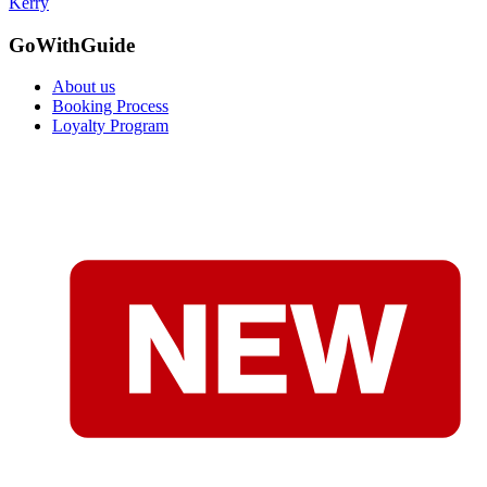
Kerry
GoWithGuide
About us
Booking Process
Loyalty Program