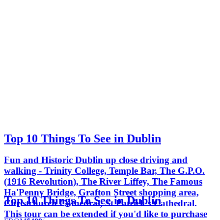
Top 10 Things To See in Dublin
Fun and Historic Dublin up close driving and
walking - Trinity College, Temple Bar, The G.P.O.
(1916 Revolution), The River Liffey, The Famous
Ha'Penny Bridge, Grafton Street shopping area,
Top 10 Things To See in Dublin
Christchurch Cathedral, St Patrick's Cathedral.
This tour can be extended if you'd like to purchase