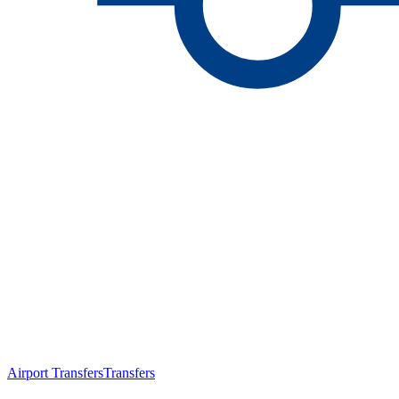
Airport Transfers
Transfers