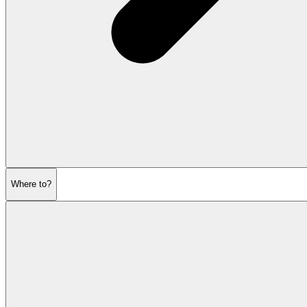
Where to?