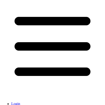
Login