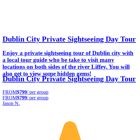
Dublin City Private Sightseeing Day Tour
Enjoy a private sightseeing tour of Dublin city with
a local tour guide who be take to visit many
locations on both sides of the river Liffey. You will
also get to view some hidden gems!
Dublin City Private Sightseeing Day Tour
FROM
$799
/ per group
FROM
$799
/ per group
Jason N.