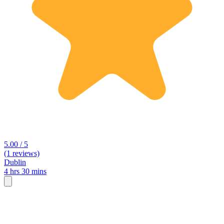
5.00 / 5
(1 reviews)
Dublin
4 hrs 30 mins