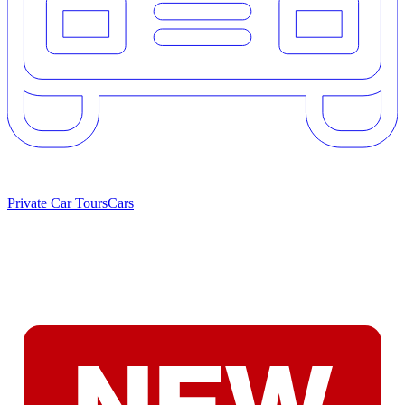
Private Car Tours
Cars