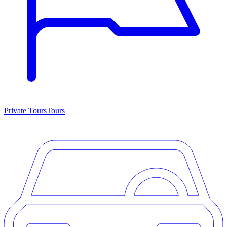
Private Tours
Tours