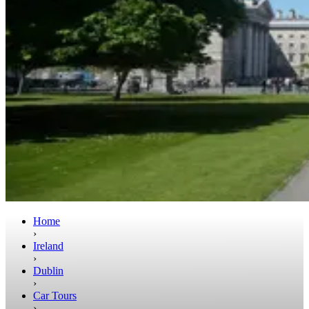
Home
›
Ireland
›
Dublin
›
Car Tours
›