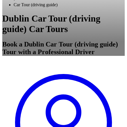
Car Tour (driving guide)
Dublin Car Tour (driving
guide) Car Tours
Book a Dublin Car Tour (driving guide)
Tour with a Professional Driver