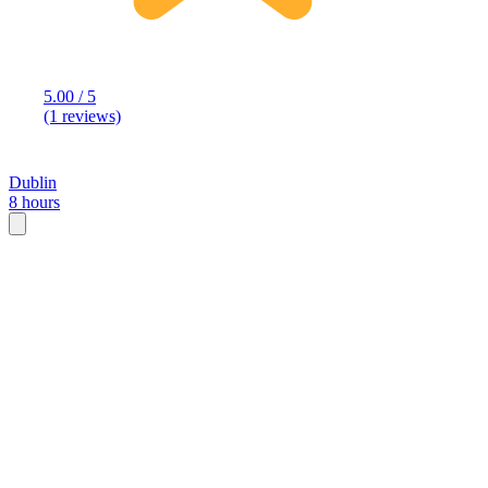
5.00 / 5
(1 reviews)
Dublin
8 hours