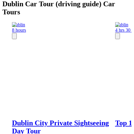
Dublin Car Tour (driving guide) Car
Tours
Dublin
Dublin
8 hours
4 hrs 30 
Dublin City Private Sightseeing
Top 1
Day Tour