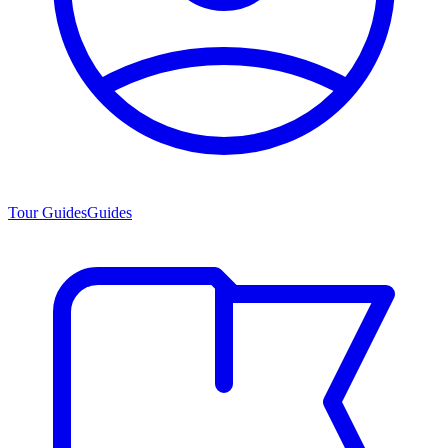
Tour Guides
Guides