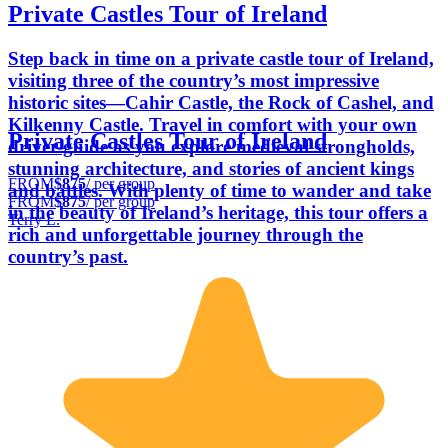
Private Castles Tour of Ireland
Step back in time on a private castle tour of Ireland,
visiting three of the country’s most impressive
historic sites—Cahir Castle, the Rock of Cashel, and
Kilkenny Castle. Travel in comfort with your own
Private Castles Tour of Ireland
driver-guide as you explore medieval strongholds,
stunning architecture, and stories of ancient kings
FROM
$875
/ per group
and battles. With plenty of time to wander and take
FROM
$875
/ per group
in the beauty of Ireland’s heritage, this tour offers a
Terry L.
rich and unforgettable journey through the
country’s past.