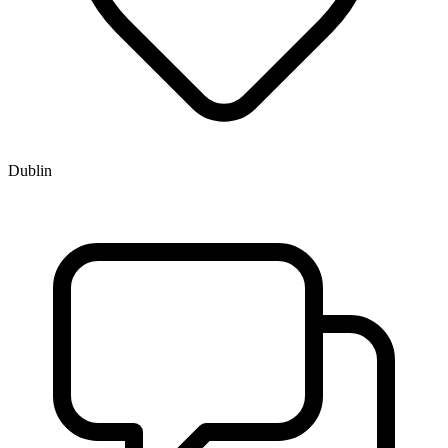
Dublin