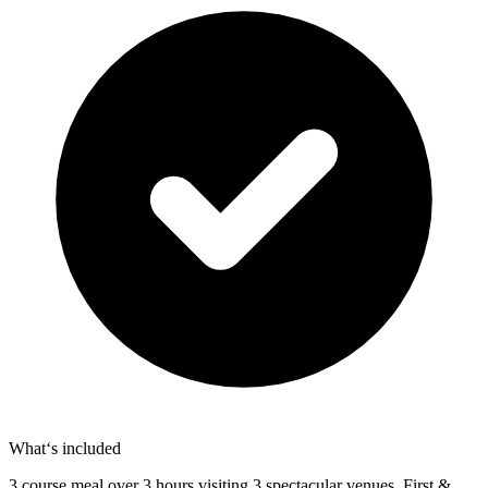
What‘s included
3 course meal over 3 hours visiting 3 spectacular venues. First &