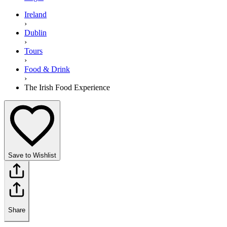
Ireland
›
Dublin
›
Tours
›
Food & Drink
›
The Irish Food Experience
Save to Wishlist
Share