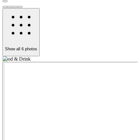
Show all
6
photos
Food & Drink
S