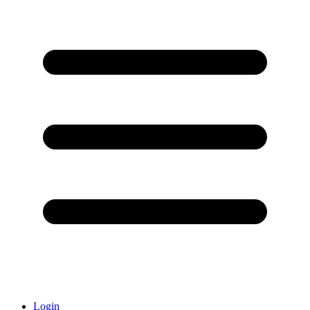
Login