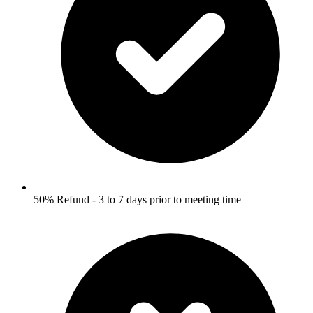
50% Refund - 3 to 7 days prior to meeting time