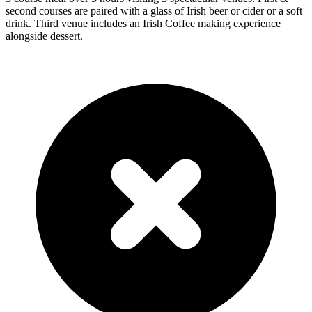
second courses are paired with a glass of Irish beer or cider or a soft
drink. Third venue includes an Irish Coffee making experience
alongside dessert.