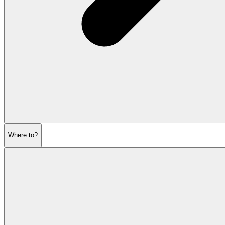
Where to?