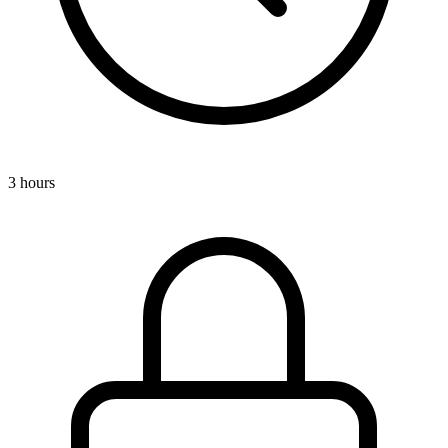
3 hours