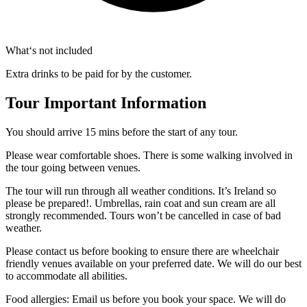
What‘s not included
Extra drinks to be paid for by the customer.
Tour Important Information
You should arrive 15 mins before the start of any tour.
Please wear comfortable shoes. There is some walking involved in
the tour going between venues.
The tour will run through all weather conditions. It’s Ireland so
please be prepared!. Umbrellas, rain coat and sun cream are all
strongly recommended. Tours won’t be cancelled in case of bad
weather.
Please contact us before booking to ensure there are wheelchair
friendly venues available on your preferred date. We will do our best
to accommodate all abilities.
Food allergies: Email us before you book your space. We will do