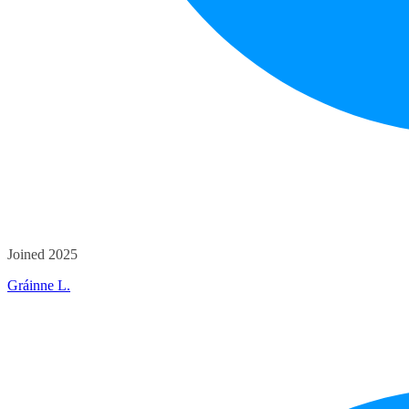
Joined 2025
Gráinne L.