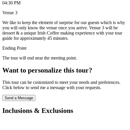
04:30 PM
Venue 3
We like to keep the element of surprise for our guests which is why
you will only know the venue once you arrive. Venue 3 will be
dessert & a unique Irish Coffee making experience with your tour
guide for approximately 45 minutes.
Ending Point
The tour will end near the meeting point.
Want to personalize this tour?
This tour can be customized to meet your needs and preferences.
Click below to send me a message with your requests.
Send a Message
Inclusions & Exclusions