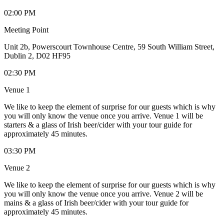
02:00 PM
Meeting Point
Unit 2b, Powerscourt Townhouse Centre, 59 South William Street,
Dublin 2, D02 HF95
02:30 PM
Venue 1
We like to keep the element of surprise for our guests which is why
you will only know the venue once you arrive. Venue 1 will be
starters & a glass of Irish beer/cider with your tour guide for
approximately 45 minutes.
03:30 PM
Venue 2
We like to keep the element of surprise for our guests which is why
you will only know the venue once you arrive. Venue 2 will be
mains & a glass of Irish beer/cider with your tour guide for
approximately 45 minutes.