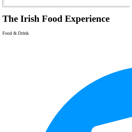
The Irish Food Experience
Food & Drink