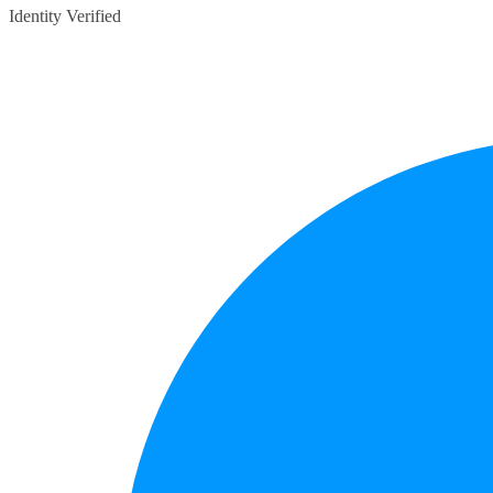
Identity Verified