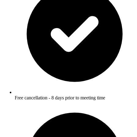
Free cancellation - 8 days prior to meeting time