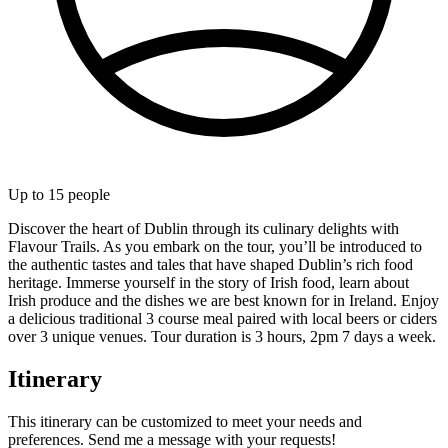
Up to
15
people
Discover the heart of Dublin through its culinary delights with
Flavour Trails. As you embark on the tour, you’ll be introduced to
the authentic tastes and tales that have shaped Dublin’s rich food
heritage. Immerse yourself in the story of Irish food, learn about
Irish produce and the dishes we are best known for in Ireland. Enjoy
a delicious traditional 3 course meal paired with local beers or ciders
over 3 unique venues. Tour duration is 3 hours, 2pm 7 days a week.
Itinerary
This itinerary can be customized to meet your needs and
preferences. Send me a message with your requests!