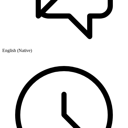
English (Native)