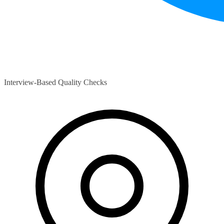
Interview-Based Quality Checks