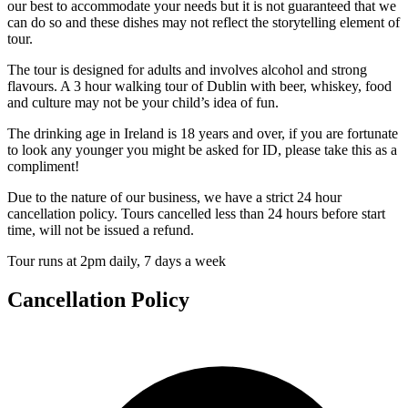
our best to accommodate your needs but it is not guaranteed that we
can do so and these dishes may not reflect the storytelling element of
tour.
The tour is designed for adults and involves alcohol and strong
flavours. A 3 hour walking tour of Dublin with beer, whiskey, food
and culture may not be your child’s idea of fun.
The drinking age in Ireland is 18 years and over, if you are fortunate
to look any younger you might be asked for ID, please take this as a
compliment!
Due to the nature of our business, we have a strict 24 hour
cancellation policy. Tours cancelled less than 24 hours before start
time, will not be issued a refund.
Tour runs at 2pm daily, 7 days a week
Cancellation Policy