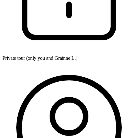
Private tour (only you and
Gráinne L.
)