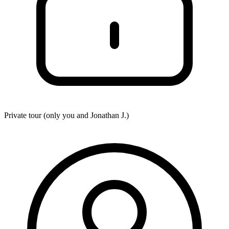
Private tour (only you and
Jonathan J.
)