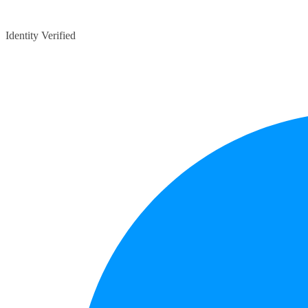
Identity Verified