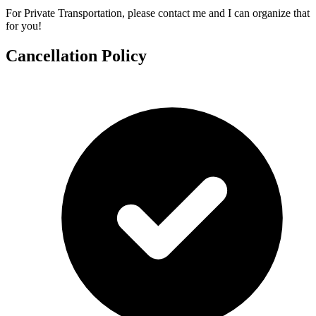
For Private Transportation, please contact me and I can organize that
for you!
Cancellation Policy