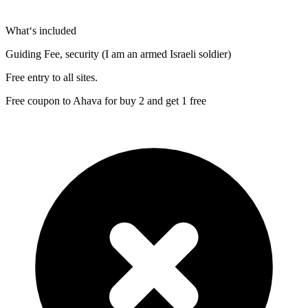
What‘s included
Guiding Fee, security (I am an armed Israeli soldier)
Free entry to all sites.
Free coupon to Ahava for buy 2 and get 1 free