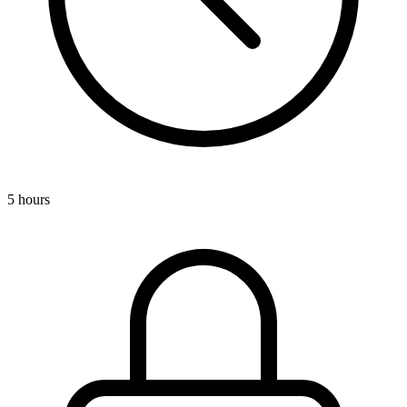
5 hours