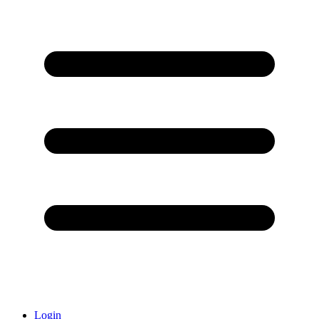
Login