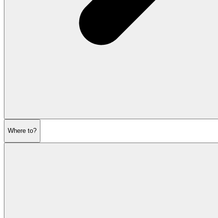
Where to?