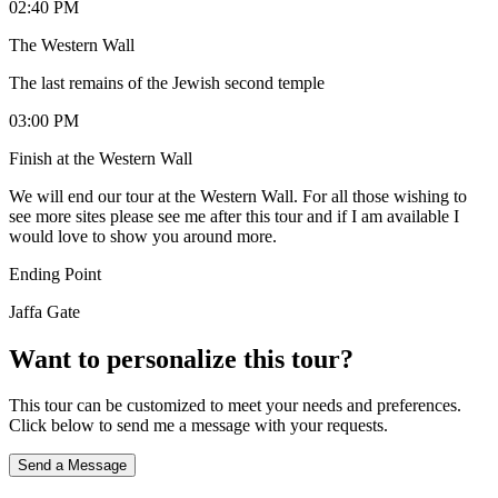
02:40 PM
The Western Wall
The last remains of the Jewish second temple
03:00 PM
Finish at the Western Wall
We will end our tour at the Western Wall. For all those wishing to
see more sites please see me after this tour and if I am available I
would love to show you around more.
Ending Point
Jaffa Gate
Want to personalize this tour?
This tour can be customized to meet your needs and preferences.
Click below to send me a message with your requests.
Send a Message