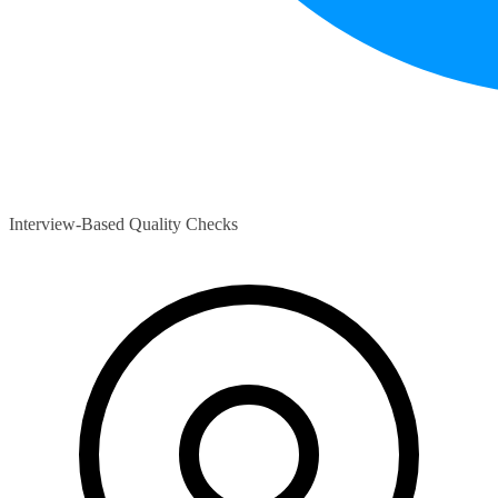
Interview-Based Quality Checks