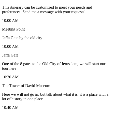
This itinerary can be customized to meet your needs and
preferences. Send me a message with your requests!
10:00 AM
Meeting Point
Jaffa Gate by the old city
10:00 AM
Jaffa Gate
One of the 8 gates to the Old City of Jerusalem, we will start our
tour here
10:20 AM
The Tower of David Museum
Here we will not go in, but talk about what it is, it is a place with a
lot of history in one place.
10:40 AM