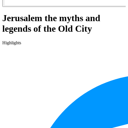
Jerusalem the myths and
legends of the Old City
Highlights