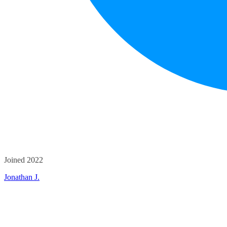
Joined 2022
Jonathan J.