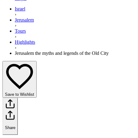
Israel
›
Jerusalem
›
Tours
›
Highlights
›
Jerusalem the myths and legends of the Old City
Save to Wishlist
Share