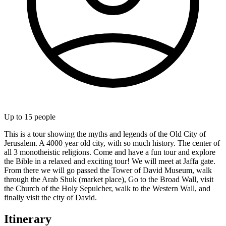
Up to
15
people
This is a tour showing the myths and legends of the Old City of
Jerusalem. A 4000 year old city, with so much history. The center of
all 3 monotheistic religions. Come and have a fun tour and explore
the Bible in a relaxed and exciting tour! We will meet at Jaffa gate.
From there we will go passed the Tower of David Museum, walk
through the Arab Shuk (market place), Go to the Broad Wall, visit
the Church of the Holy Sepulcher, walk to the Western Wall, and
finally visit the city of David.
Itinerary