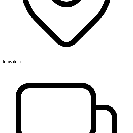
Jerusalem