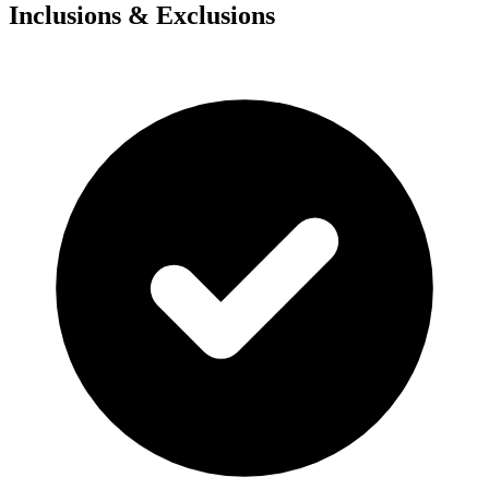
Inclusions & Exclusions