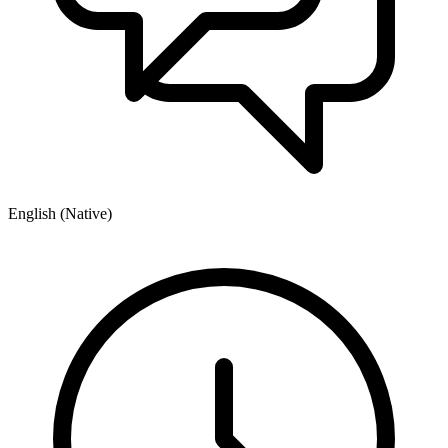
English (Native)