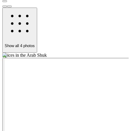
Show all
4
photos
Spices in the Arab Shuk
T