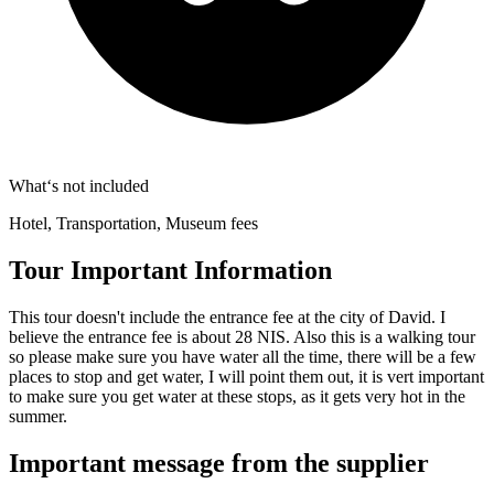
What‘s not included
Hotel, Transportation, Museum fees
Tour Important Information
This tour doesn't include the entrance fee at the city of David. I
believe the entrance fee is about 28 NIS. Also this is a walking tour
so please make sure you have water all the time, there will be a few
places to stop and get water, I will point them out, it is vert important
to make sure you get water at these stops, as it gets very hot in the
summer.
Important message from the supplier