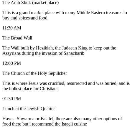
The Arab Shuk (market place)
This is a grand market place with many Middle Eastern treasures to
buy and spices and food
11:30 AM
The Broad Wall
The Wall built by Hezikiah, the Judaean King to keep out the
Assyrians during the invasion of Sanacharib
12:00 PM
The Church of the Holy Sepulcher
This is where Jesus was crucified, resurrected and was buried, and is
the holiest place for Christians
01:30 PM
Lunch at the Jewish Quarter
Have a Shwarma or Falafel, there are also many other options of
food there but i recommend the Israeli cuisine