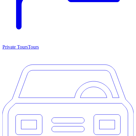
Private Tours
Tours