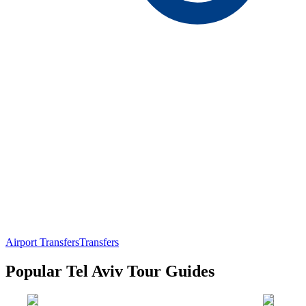
Airport Transfers
Transfers
Popular Tel Aviv Tour Guides