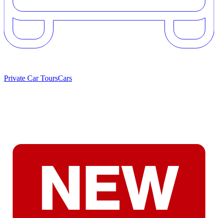
Private Car Tours
Cars