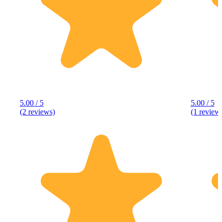
5.00 / 5
5.00 / 5
(2 reviews)
(1 review