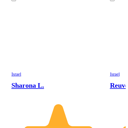
Israel
Israel
Sharona L.
Reuve