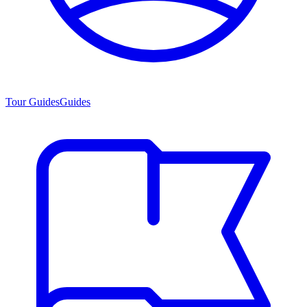
Tour Guides
Guides