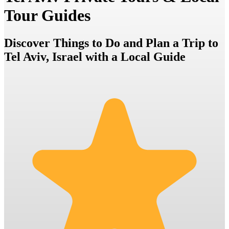
Tour Guides
Discover Things to Do and Plan a Trip to
Tel Aviv, Israel with a Local Guide