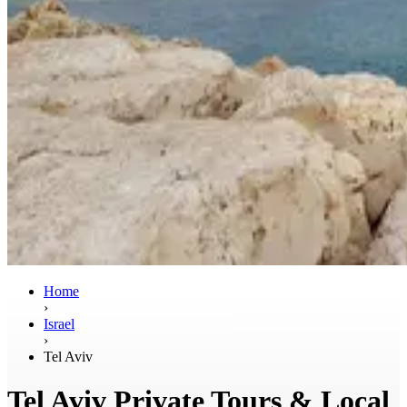
Home
›
Israel
›
Tel Aviv
Tel Aviv Private Tours & Local