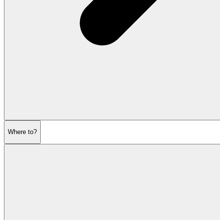
Where to?