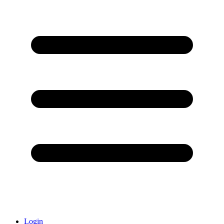
Login