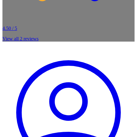
4.50 / 5
View all
2
reviews