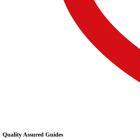
Quality Assured Guides