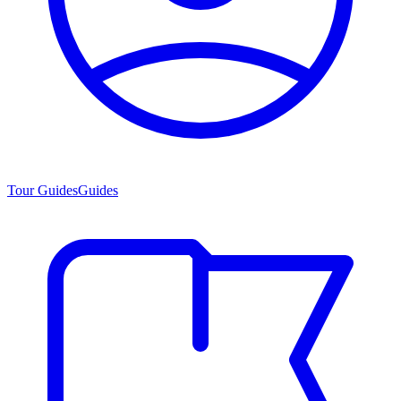
Tour Guides
Guides