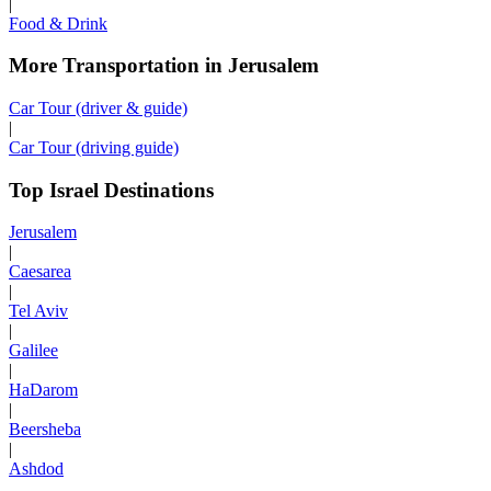
|
Food & Drink
More Transportation in Jerusalem
Car Tour (driver & guide)
|
Car Tour (driving guide)
Top Israel Destinations
Jerusalem
|
Caesarea
|
Tel Aviv
|
Galilee
|
HaDarom
|
Beersheba
|
Ashdod