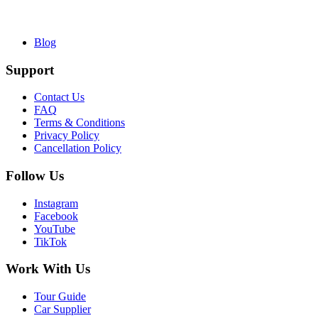
Blog
Support
Contact Us
FAQ
Terms & Conditions
Privacy Policy
Cancellation Policy
Follow Us
Instagram
Facebook
YouTube
TikTok
Work With Us
Tour Guide
Car Supplier