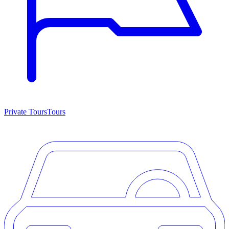
Private Tours
Tours