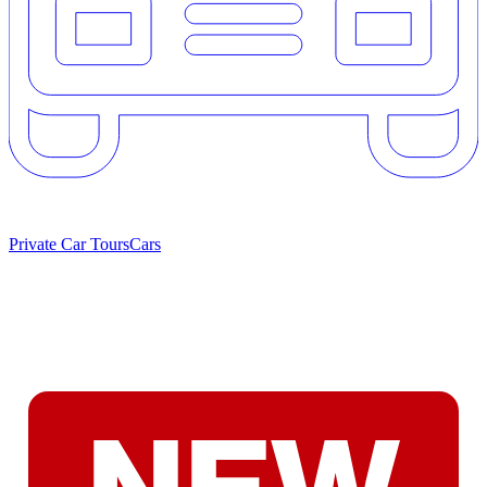
Private Car Tours
Cars