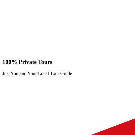
100% Private Tours
Just You and Your Local Tour Guide