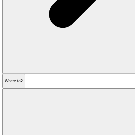
Where to?