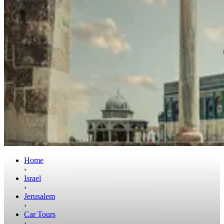
Home
›
Israel
›
Jerusalem
›
Car Tours
›