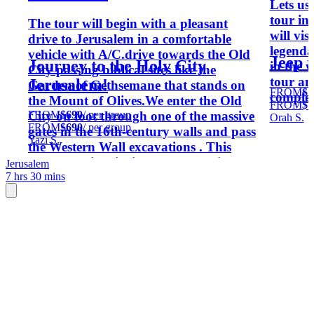
Lets us
tour in
The tour will begin with a pleasant
will vis
drive to Jerusalem in a comfortable
legenda
vehicle with A/C.drive towards the Old
Jeep t
Journey to the Holy City
in the 
City passing biblical sites like the
tour an
Jerusalem!
Garden of Gethsemane that stands on
FROM
$1
complet
the Mount of Olives.We enter the Old
FROM
$1
FROM
$690
/ per group
City on foot through one of the massive
Orah S.
FROM
$690
/ per group
gates in the 16th-century walls and pass
Yazi S.
the Western Wall excavations . This
sacred Jewish site is all that remains
Jerusalem
7 hrs 30 mins
from the 2000-year-old holy Jewish
Temple that once stood on Temple
Mount.The Via Dolorosa culminates at
the Holy sepulcher