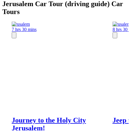
Jerusalem Car Tour (driving guide) Car
Tours
Jerusalem
Jerusalem
7 hrs 30 mins
8 hrs 30 
Journey to the Holy City
Jeep t
Jerusalem!