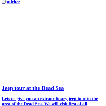
sepulcher
Jeep tour at the Dead Sea
Lets us give you an extraordinary jeep tour in the
area of the Dead Sea. We will visit first of all