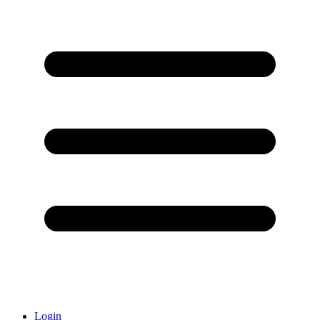
Login