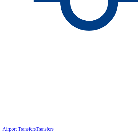
Airport Transfers
Transfers