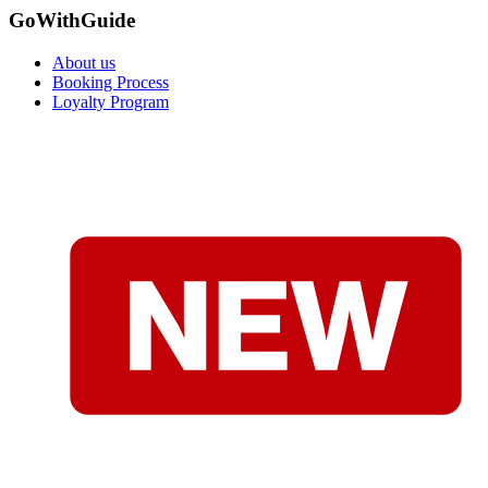
GoWithGuide
About us
Booking Process
Loyalty Program