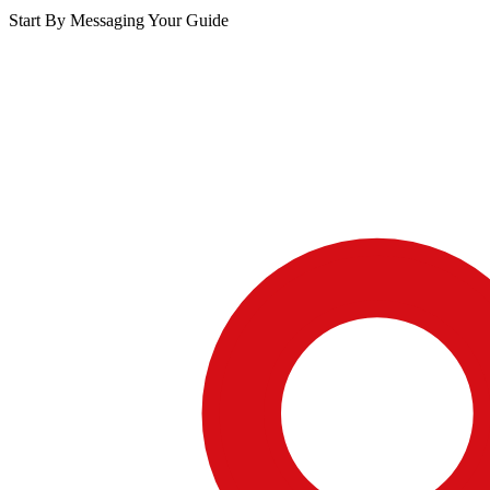
Start By Messaging Your Guide