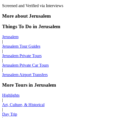
Screened and Verified via Interviews
More about Jerusalem
Things To Do in Jerusalem
Jerusalem
|
Jerusalem Tour Guides
|
Jerusalem Private Tours
|
Jerusalem Private Car Tours
|
Jerusalem Airport Transfers
More Tours in Jerusalem
Highlights
|
Art, Culture, & Historical
|
Day Trip