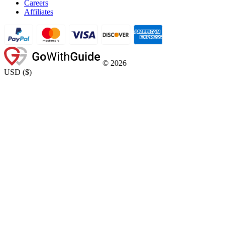
Careers
Affiliates
©
2026
USD
(
$
)