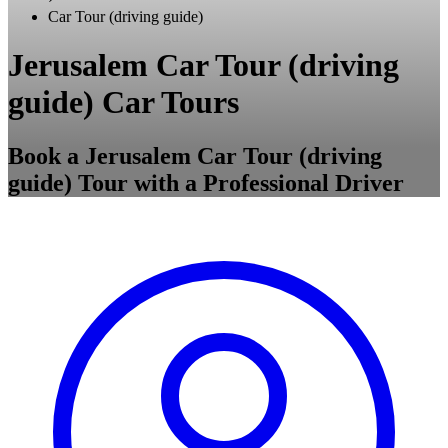
Car Tour (driving guide)
Jerusalem Car Tour (driving
guide) Car Tours
Book a Jerusalem Car Tour (driving
guide) Tour with a Professional Driver