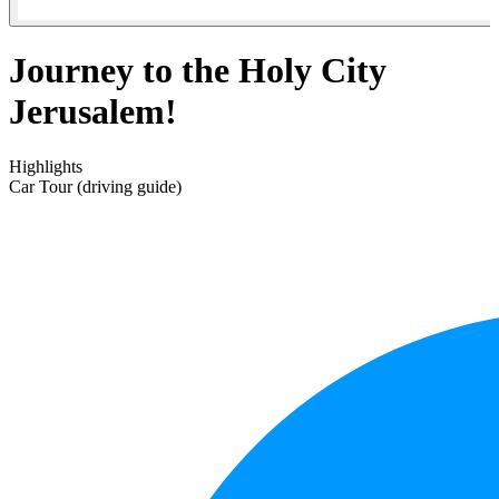
Journey to the Holy City
Jerusalem!
Highlights
Car Tour (driving guide)