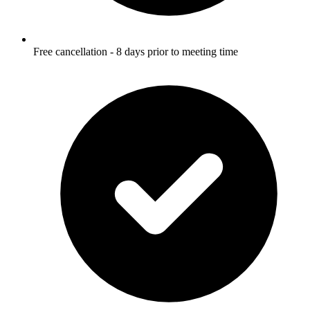
Free cancellation - 8 days prior to meeting time