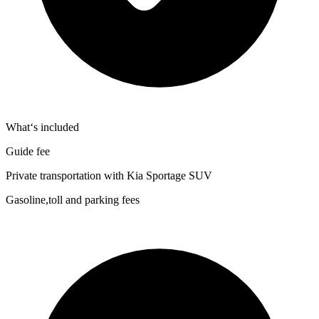
What‘s included
Guide fee
Private transportation with Kia Sportage SUV
Gasoline,toll and parking fees