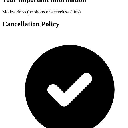
Modest dress (no shorts or sleeveless shirts)
Cancellation Policy