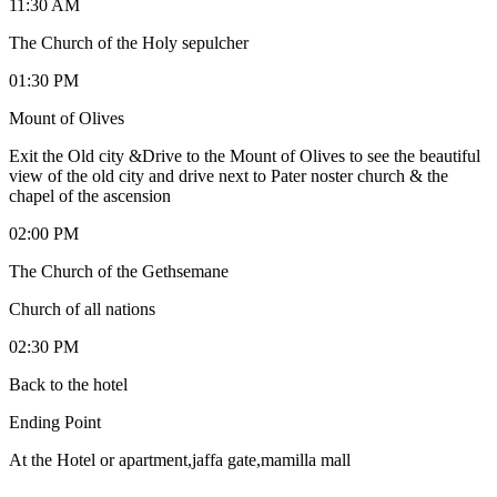
11:30 AM
The Church of the Holy sepulcher
01:30 PM
Mount of Olives
Exit the Old city &Drive to the Mount of Olives to see the beautiful
view of the old city and drive next to Pater noster church & the
chapel of the ascension
02:00 PM
The Church of the Gethsemane
Church of all nations
02:30 PM
Back to the hotel
Ending Point
At the Hotel or apartment,jaffa gate,mamilla mall