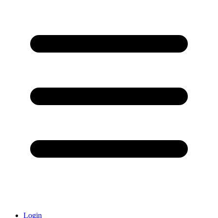
Login