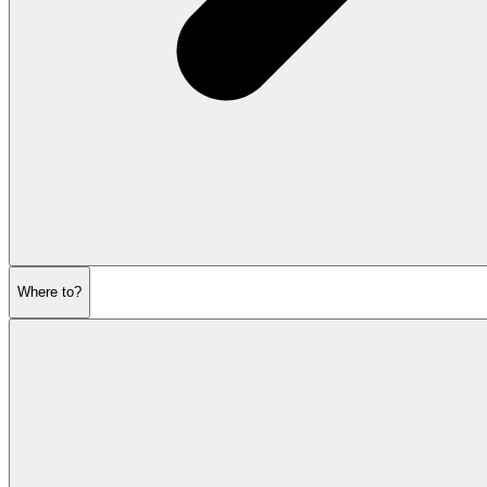
Where to?