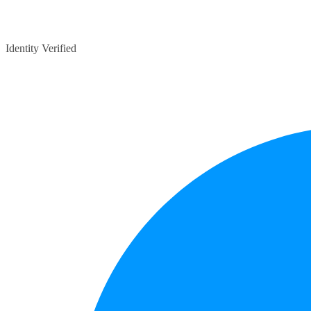
Identity Verified