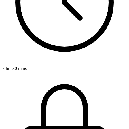
7 hrs 30 mins