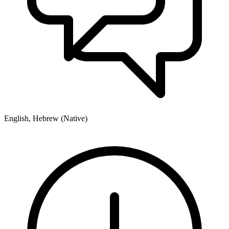
English, Hebrew (Native)