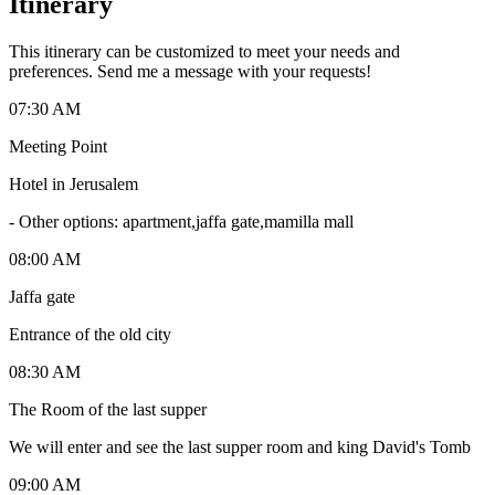
Itinerary
This itinerary can be customized to meet your needs and
preferences. Send me a message with your requests!
07:30 AM
Meeting Point
Hotel in Jerusalem
-
Other options: apartment,jaffa gate,mamilla mall
08:00 AM
Jaffa gate
Entrance of the old city
08:30 AM
The Room of the last supper
We will enter and see the last supper room and king David's Tomb
09:00 AM