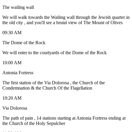
The wailing wall
We will walk towards the Wailing wall through the Jewish quarter in
the old city , and you'll see a brutal view of The Mount of Olives
09:30 AM
The Dome of the Rock
We will enter to the courtyards of the Dome of the Rock
10:00 AM
Antonia Fortress
The first station of the Via Dolorosa , the Church of the
Condemnation & the Church Of the Flagellation
10:20 AM
Via Dolorosa
The path of pain , 14 stations starting at Antonia Fortress ending at
the Church of the Holy Sepulcher