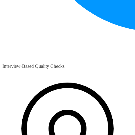
Interview-Based Quality Checks