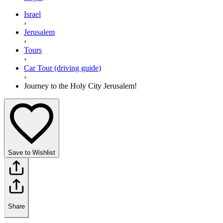
Israel
›
Jerusalem
›
Tours
›
Car Tour (driving guide)
›
Journey to the Holy City Jerusalem!
Save to Wishlist
Share