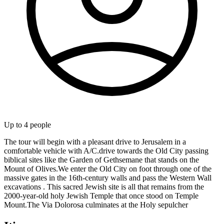
Up to
4
people
The tour will begin with a pleasant drive to Jerusalem in a
comfortable vehicle with A/C.drive towards the Old City passing
biblical sites like the Garden of Gethsemane that stands on the
Mount of Olives.We enter the Old City on foot through one of the
massive gates in the 16th-century walls and pass the Western Wall
excavations . This sacred Jewish site is all that remains from the
2000-year-old holy Jewish Temple that once stood on Temple
Mount.The Via Dolorosa culminates at the Holy sepulcher