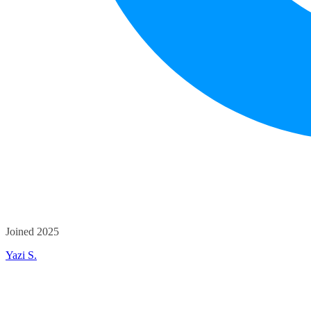
Joined 2025
Yazi S.