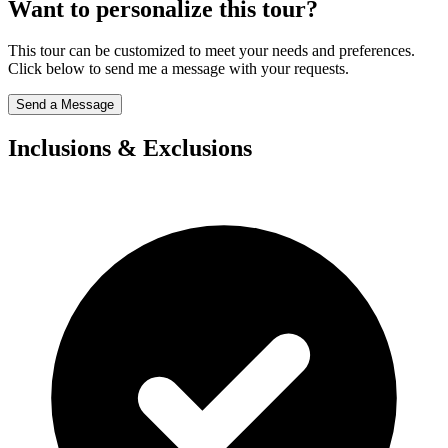
Want to personalize this tour?
This tour can be customized to meet your needs and preferences.
Click below to send me a message with your requests.
Send a Message
Inclusions & Exclusions