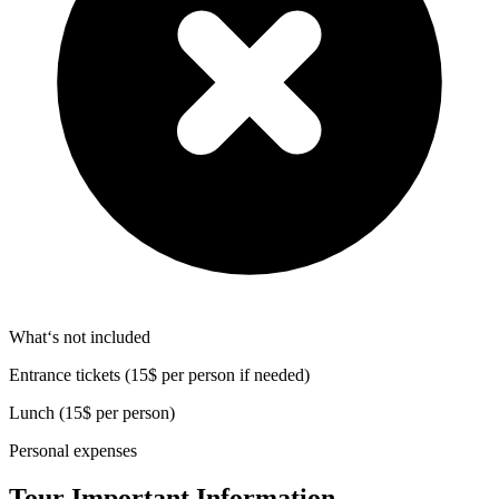
What‘s not included
Entrance tickets (15$ per person if needed)
Lunch (15$ per person)
Personal expenses
Tour Important Information