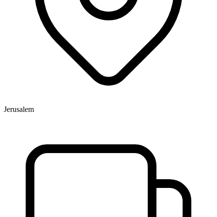
Jerusalem