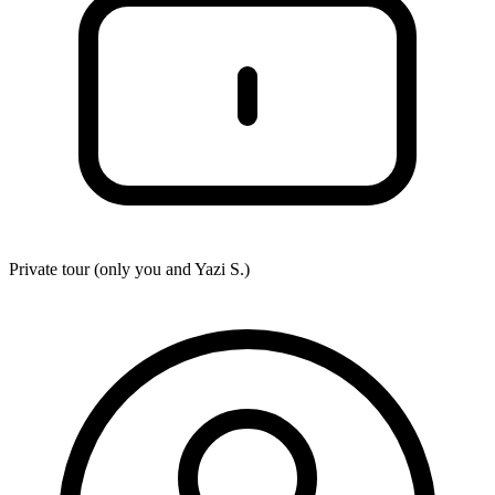
Private tour (only you and
Yazi S.
)