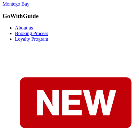
Montego Bay
GoWithGuide
About us
Booking Process
Loyalty Program