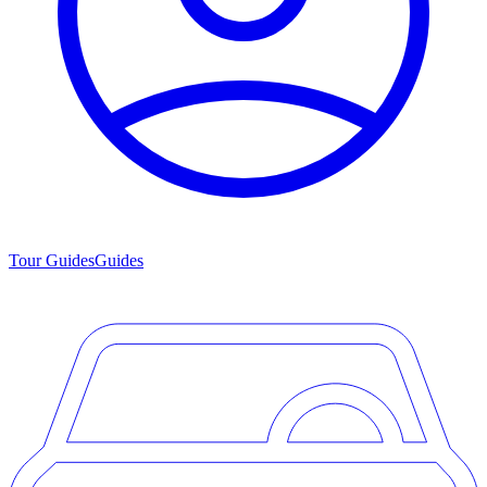
Tour Guides
Guides