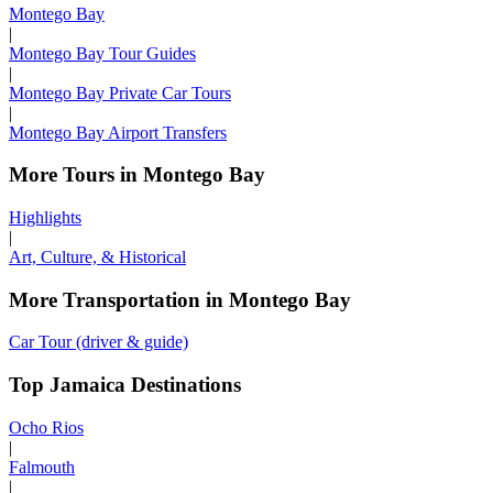
Montego Bay
|
Montego Bay Tour Guides
|
Montego Bay Private Car Tours
|
Montego Bay Airport Transfers
More Tours in Montego Bay
Highlights
|
Art, Culture, & Historical
More Transportation in Montego Bay
Car Tour (driver & guide)
Top Jamaica Destinations
Ocho Rios
|
Falmouth
|