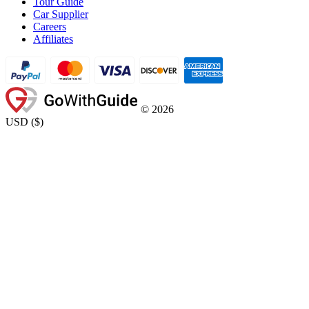
Tour Guide
Car Supplier
Careers
Affiliates
©
2026
USD
(
$
)