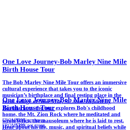
One Love Journey-Bob Marley Nine Mile
Birth House Tour
The Bob Marley Nine Mile Tour offers an immersive
cultural experience that takes you to the iconic
musician’s birthplace and final resting place in the
One Love Journey-Bob Marley Nine Mile
rural village of Nine Mile, St. Ann. Guided by
Birth House Tour
Rastafarians, the tour explores Bob's childhood
home, the Mt. Zion Rock where he meditated and
FROM
$399
/ per group
wrote lyrics, the mausoleum where he is laid to rest.
FROM
$399
/ per group
Hear about his life, music, and spiritual beliefs while