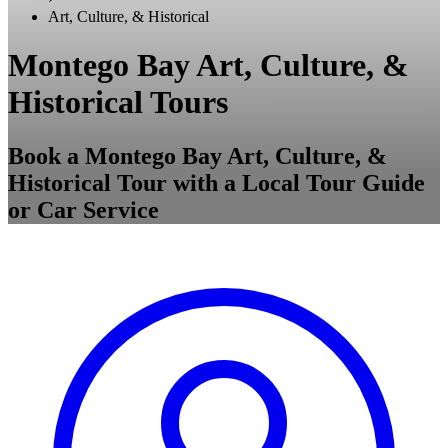
Art, Culture, & Historical
Montego Bay Art, Culture, &
Historical Tours
Book a Montego Bay Art, Culture, &
Historical Tour with a Local Tour Guide
or Car Service