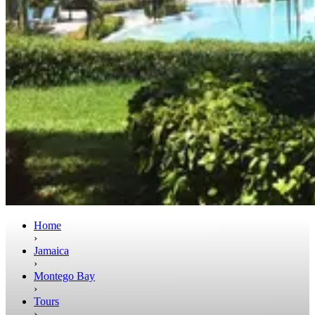
Home
›
Jamaica
›
Montego Bay
›
Tours
›