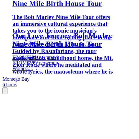
Nine Mile Birth House Tour
The Bob Marley Nine Mile Tour offers
an immersive cultural experience that
takes you to the iconic musician’s
One Love Journey-Bob Marley
birthplace and final resting place in the
Nine Mile Birth House Tour
rural village of Nine Mile, St. Ann.
Guided by Rastafarians, the tour
FROM
$399
/ per group
explores Bob's childhood home, the Mt.
FROM
$399
/ per group
Zion Rock where he meditated and
Wonicia J.
wrote lyrics, the mausoleum where he is
laid to rest. Hear about his life, music,
Montego Bay
6 hours
and spiritual beliefs while enjoying the
laid-back reggae culture. Enjoy scenic
countryside views with live reggae
music.