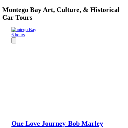
Montego Bay Art, Culture, & Historical
Car Tours
Montego Bay
6 hours
One Love Journey-Bob Marley