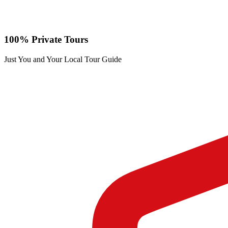
100% Private Tours
Just You and Your Local Tour Guide