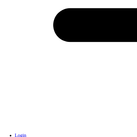
Login