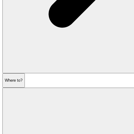
Where to?