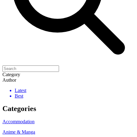
Category
Author
Latest
Best
Categories
Accommodation
Anime & Manga