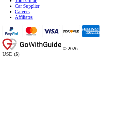
Tour Guide
Car Supplier
Careers
Affiliates
©
2026
USD
(
$
)