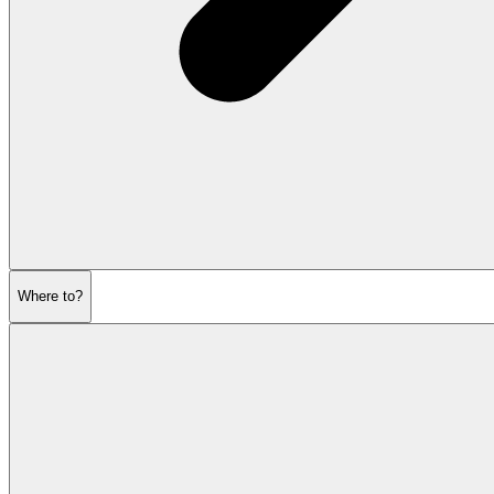
Where to?