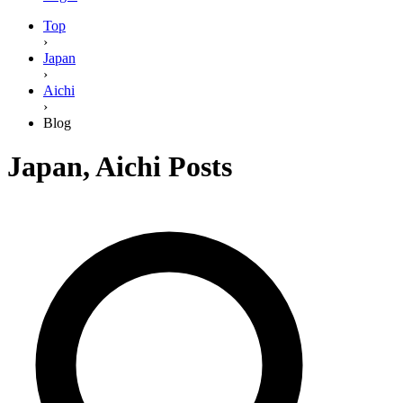
Top
›
Japan
›
Aichi
›
Blog
Japan
,
Aichi
Posts