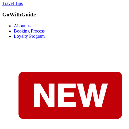
Travel Tips
GoWithGuide
About us
Booking Process
Loyalty Program