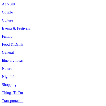
At Night
Couple
Culture
Events & Festivals
Family
Food & Drink
General
Itinerary Ideas
Nature
Nightlife
Shopping
Things To Do
Transportation