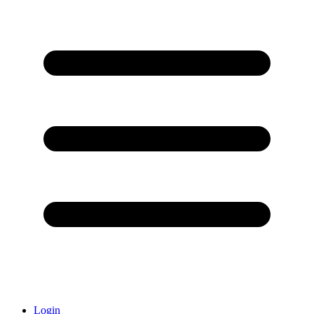
Login