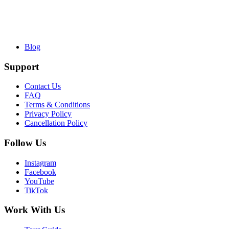
Blog
Support
Contact Us
FAQ
Terms & Conditions
Privacy Policy
Cancellation Policy
Follow Us
Instagram
Facebook
YouTube
TikTok
Work With Us