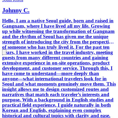
Johnny C.
Hello, I am a native Seoul guide, born and raised in
Gangnam, where I have lived all my life. Growing
up while witnessing the transformation of Gangnam
and the rhythm of Seoul has given me the unique
strength of introducing the city from the perspective
of someone who has truly lived it. For the past ten
years, I have worked in the travel industry, meeting
guests from many different countries and gaining
extensive experience in on-site operations, product
development, and customer service. Through this, I
have come to understand—more deeply than
anyone—what international travelers look for in
Seoul and what moments genuinely move them. This
insight allows me to design customized routes and
narratives that match each traveler’s interests and
purpose. With a background in English studies and
practical field experience, I guide naturally in both
Korean and English, explaining even complex
historical and cultural topics with clarity and ease.