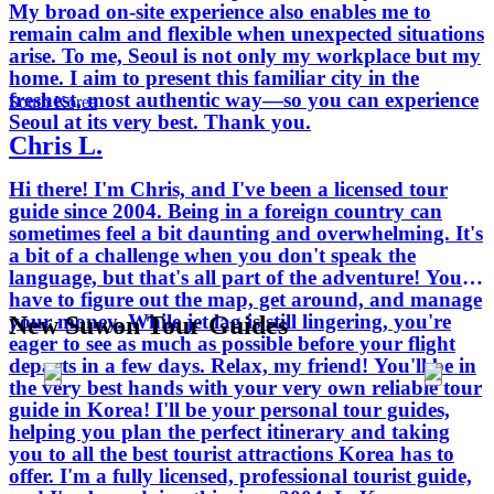
My broad on-site experience also enables me to
remain calm and flexible when unexpected situations
arise. To me, Seoul is not only my workplace but my
home. I aim to present this familiar city in the
freshest, most authentic way—so you can experience
South Korea
Seoul at its very best. Thank you.
Chris L.
Hi there! I'm Chris, and I've been a licensed tour
guide since 2004. Being in a foreign country can
sometimes feel a bit daunting and overwhelming. It's
a bit of a challenge when you don't speak the
language, but that's all part of the adventure! You'll
have to figure out the map, get around, and manage
your money. While jet lag is still lingering, you're
New Suwon Tour Guides
eager to see as much as possible before your flight
departs in a few days. Relax, my friend! You'll be in
the very best hands with your very own reliable tour
guide in Korea! I'll be your personal tour guides,
helping you plan the perfect itinerary and taking
you to all the best tourist attractions Korea has to
offer. I'm a fully licensed, professional tourist guide,