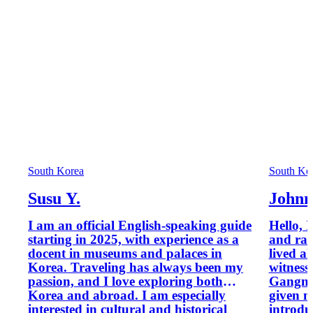
South Korea
South Ko
Susu Y.
Johnn
I am an official English-speaking guide
Hello, 
starting in 2025, with experience as a
and rai
docent in museums and palaces in
lived a
Korea. Traveling has always been my
witness
passion, and I love exploring both
Gangna
Korea and abroad. I am especially
given m
interested in cultural and historical
introdu