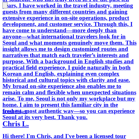
years, I have worked in the travel industry, meeting
myself, 
guests from many different countries and gaining
knowled
extensive experience in on-site operations, product
of your
development, and customer service. Through this, I
have come to understand—more deeply than
anyone—what international travelers look for in
Seoul and what moments genuinely move them. This
insight allows me to design customized routes and
narratives that match each traveler’s interests and
purpose. With a background in English studies and
practical field experience, I guide naturally in both
Korean and English, explaining even complex
historical and cultural topics with clarity and ease.
My broad on-site experience also enables me to
remain calm and flexible when unexpected situations
arise. To me, Seoul is not only my workplace but my
home. I aim to present this familiar city in the
freshest, most authentic way—so you can experience
South Korea
Seoul at its very best. Thank you.
Chris L.
Hi there! I'm Chris, and I've been a licensed tour