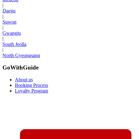
|
Daegu
|
Suwon
|
Gwangju
|
South Jeolla
|
North Gyeongsang
GoWithGuide
About us
Booking Process
Loyalty Program