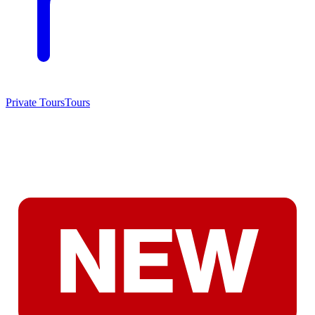
Private Tours
Tours