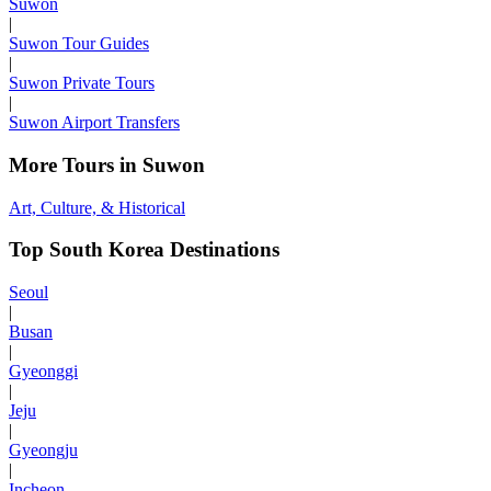
Suwon
|
Suwon Tour Guides
|
Suwon Private Tours
|
Suwon Airport Transfers
More Tours in Suwon
Art, Culture, & Historical
Top South Korea Destinations
Seoul
|
Busan
|
Gyeonggi
|
Jeju
|
Gyeongju
|
Incheon