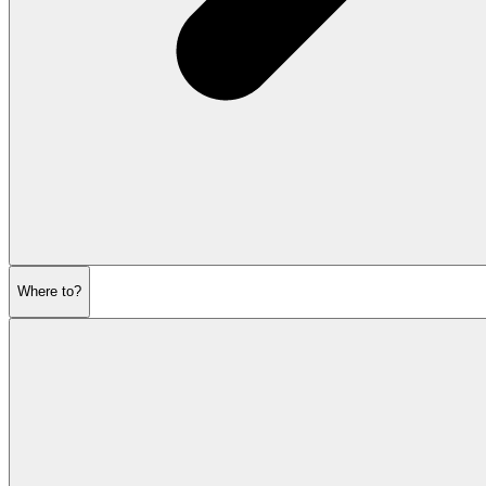
Where to?