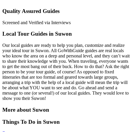
Quality Assured Guides
Screened and Verified via Interviews
Local Tour Guides in Suwon
Our local guides are ready to help you plan, customize and realize
your ideal tour in Suwon. All GoWithGuide guides are real locals
who know the area on a deep and personal level, and they can’t wait
to share their knowledge with you. When traveling, everyone wants
to get the most bang out of their buck. How to do that? Ask the right
person to be your tour guide, of course! As opposed to fixed
itineraries that are too formal and geared towards large groups,
arranging a trip with the help of a local guide will mean the trip will
be about what YOU want to see and do. Go ahead and send a
message to one (or several!) of our local guides. They would love to
show you their Suwon!
More about Suwon
Things To Do in Suwon