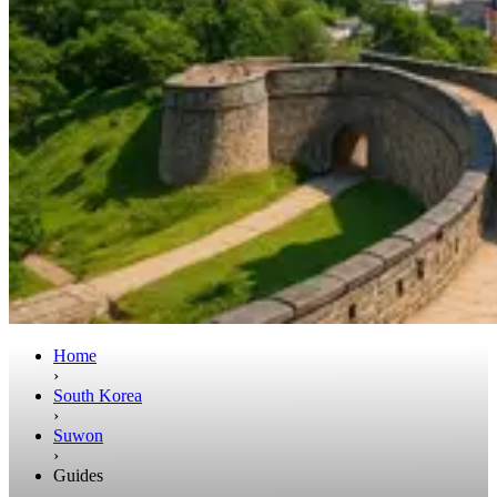
Home
›
South Korea
›
Suwon
›
Guides