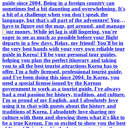
guide since 2004. Being in a foreign country can
sometimes feel a bit daunting and overwhelming. It's
a bit of a challenge when you don't speak the
language, but that's all part of the adventure! You'll
have to figure out the map, get around, and manage
your money. While jet lag is still lingering, you're
eager to see as much as possible before your flight
departs in a few days. Relax, my friend! You'll be in
the very best hands with your very own reliable tour
guide in Korea! I'll be your personal tour guides,
helping you plan the perfect itinerary and taking
you to all the best tourist attractions Korea has to
offer. I'm a fully licensed, professional tourist guide,
and I've been doing this since 2004. In Korea, you
need a special license issued by the Korean
government to work as a tourist guide. I've always
had a real passion for history, tradition, and culture.
I'm so proud of my English, and I absolutely love
using it to chat with guests about the history and
traditions of Korea. I absolutely love sharing my
culture with them and showing them what it's like to
be a true Korean. I'm so excited to show you the best