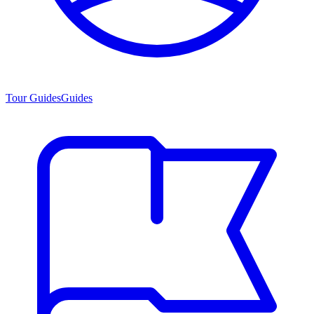
Tour Guides
Guides