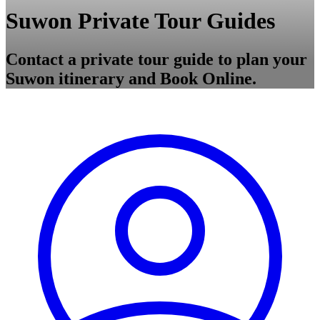
Suwon Private Tour Guides
Contact a private tour guide to plan your
Suwon itinerary and Book Online.