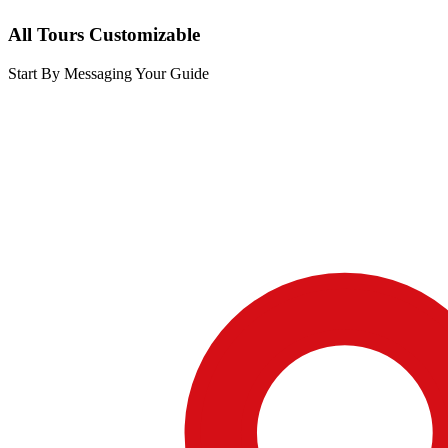
All Tours Customizable
Start By Messaging Your Guide