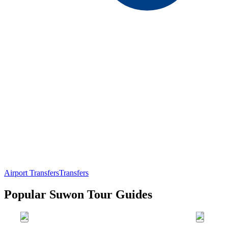
Airport Transfers
Transfers
Popular Suwon Tour Guides