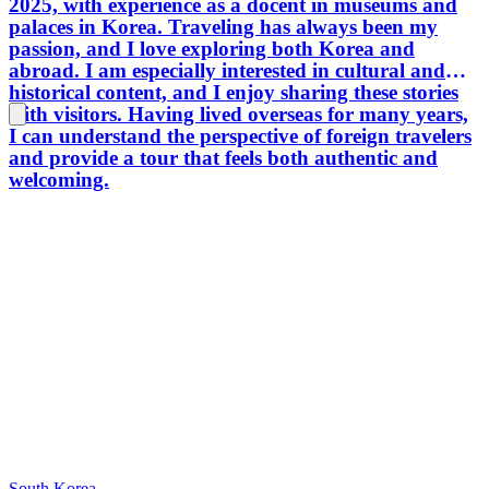
2025, with experience as a docent in museums and
Seoul i
palaces in Korea. Traveling has always been my
home. I 
passion, and I love exploring both Korea and
in the 
abroad. I am especially interested in cultural and
you can
historical content, and I enjoy sharing these stories
best. T
with visitors. Having lived overseas for many years,
I can understand the perspective of foreign travelers
and provide a tour that feels both authentic and
welcoming.
South Korea