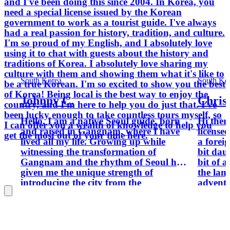
and I've been doing this since 2004. In Korea, you
need a special license issued by the Korean
government to work as a tourist guide. I've always
had a real passion for history, tradition, and culture.
I'm so proud of my English, and I absolutely love
using it to chat with guests about the history and
traditions of Korea. I absolutely love sharing my
culture with them and showing them what it's like to
South Korea
South Ko
be a true Korean. I'm so excited to show you the best
of Korea! Being local is the best way to enjoy the
Johnny C.
Chris
country, and I'm here to help you do just that. I've
been lucky enough to take countless tours myself, so
Hello, I am a native Seoul guide, born
Hi ther
I can offer you a wealth of knowledge to help you
and raised in Gangnam, where I have
license
get the most out of your time here.
lived all my life. Growing up while
a forei
witnessing the transformation of
bit dau
Gangnam and the rhythm of Seoul has
bit of 
given me the unique strength of
the lang
introducing the city from the
adventu
perspective of someone who has truly
map, g
lived it. For the past ten years, I have
money. W
worked in the travel industry, meeting
you're 
guests from many different countries
before 