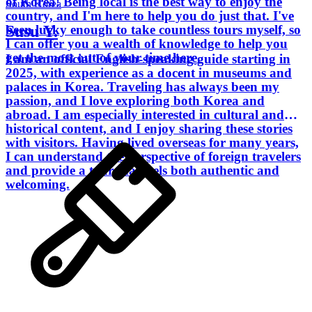
of Korea! Being local is the best way to enjoy the
South Korea
country, and I'm here to help you do just that. I've
Susu Y.
been lucky enough to take countless tours myself, so
I can offer you a wealth of knowledge to help you
get the most out of your time here.
I am an official English-speaking guide starting in
2025, with experience as a docent in museums and
palaces in Korea. Traveling has always been my
passion, and I love exploring both Korea and
abroad. I am especially interested in cultural and
historical content, and I enjoy sharing these stories
with visitors. Having lived overseas for many years,
I can understand the perspective of foreign travelers
and provide a tour that feels both authentic and
welcoming.