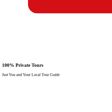
100% Private Tours
Just You and Your Local Tour Guide