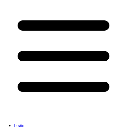
Login