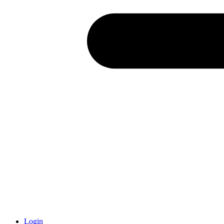
Login