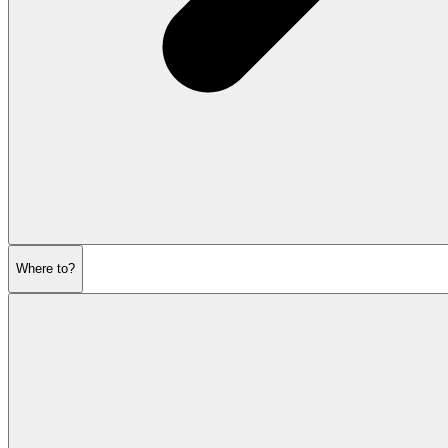
Where to?