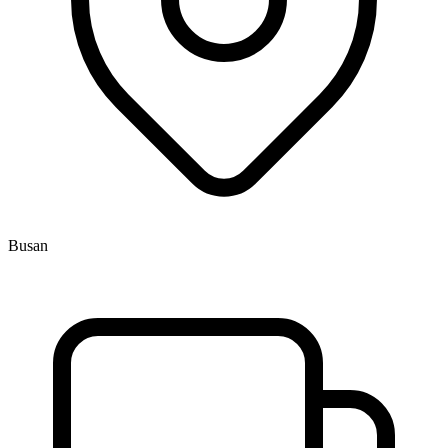
Busan