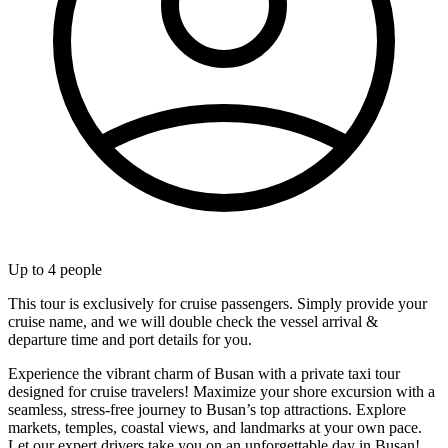
Up to
4
people
This tour is exclusively for cruise passengers. Simply provide your
cruise name, and we will double check the vessel arrival &
departure time and port details for you.
Experience the vibrant charm of Busan with a private taxi tour
designed for cruise travelers! Maximize your shore excursion with a
seamless, stress-free journey to Busan’s top attractions. Explore
markets, temples, coastal views, and landmarks at your own pace.
Let our expert drivers take you on an unforgettable day in Busan!