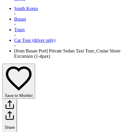
South Korea
›
Busan
›
Tours
›
Car Tour (driver only)
›
[from Busan Port] Private Sedan Taxi Tour_Cruise Shore
Excursion (1-4pax)
Save to Wishlist
Share