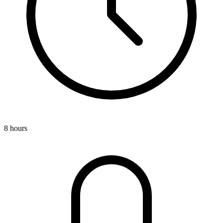
8 hours