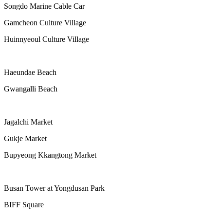
Songdo Marine Cable Car
Gamcheon Culture Village
Huinnyeoul Culture Village
Haeundae Beach
Gwangalli Beach
Jagalchi Market
Gukje Market
Bupyeong Kkangtong Market
Busan Tower at Yongdusan Park
BIFF Square