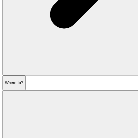
Where to?