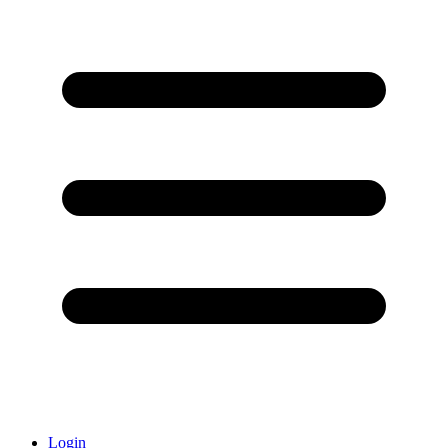
Login