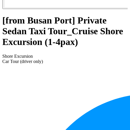
[from Busan Port] Private
Sedan Taxi Tour_Cruise Shore
Excursion (1-4pax)
Shore Excursion
Car Tour (driver only)