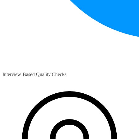
Interview-Based Quality Checks