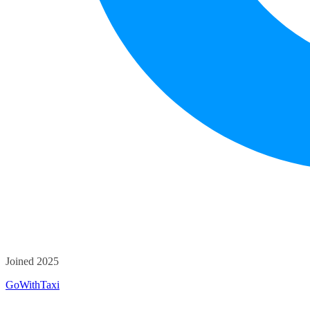
Joined 2025
GoWithTaxi