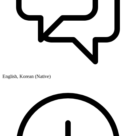
English, Korean (Native)