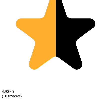
4.90 / 5
(10 reviews)