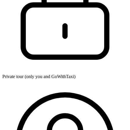
Private tour (only you and
GoWithTaxi
)