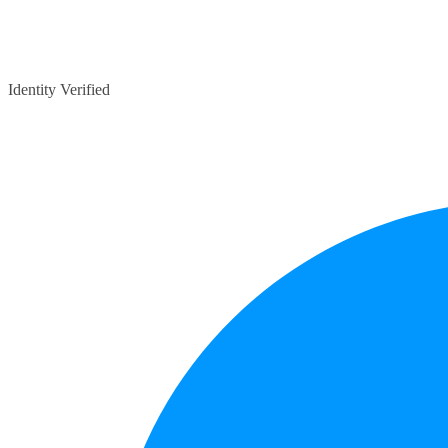
Identity Verified