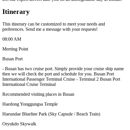
Itinerary
This itinerary can be customized to meet your needs and
preferences. Send me a message with your requests!
08:00 AM
Meeting Point
Busan Port
-
Busan has two cruise port. Simply provide your cruise ship name
then we will check the port and schedule for you. Busan Port
International Passenger Terminal Cruise - Terminal 2 Busan Port
International Cruise Terminal
Recommended visiting places in Busan
Haedong Yonggungsa Temple
Haeundae Blueline Park (Sky Capsule / Beach Train)
Oryukdo Skywalk