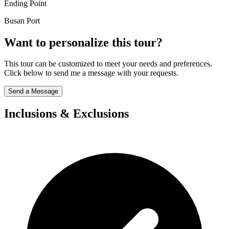
Ending Point
Busan Port
Want to personalize this tour?
This tour can be customized to meet your needs and preferences.
Click below to send me a message with your requests.
Send a Message
Inclusions & Exclusions