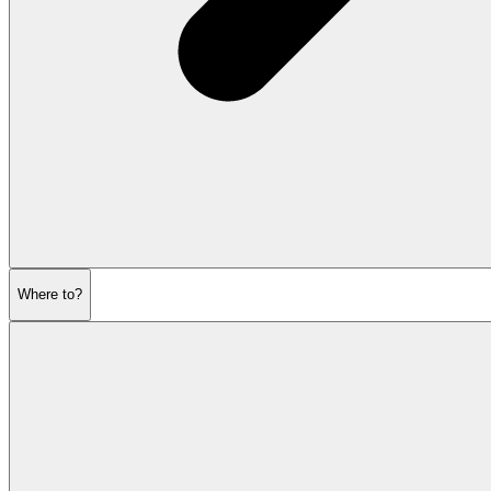
Where to?