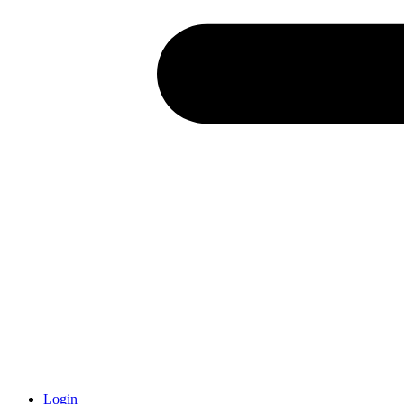
Login