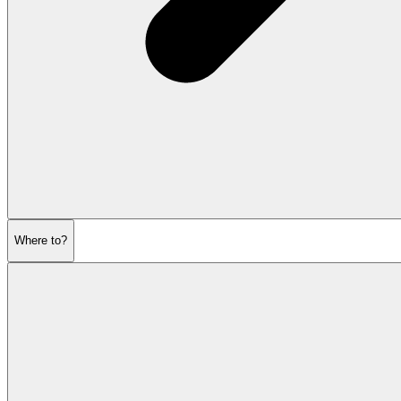
Where to?