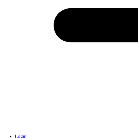
Login