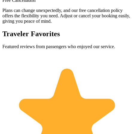
Free Cancellation
Plans can change unexpectedly, and our free cancellation policy
offers the flexibility you need. Adjust or cancel your booking easily,
giving you peace of mind.
Traveler Favorites
Featured reviews from passengers who enjoyed our service.