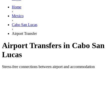
Home
›
Mexico
›
Cabo San Lucas
›
Airport Transfer
Airport Transfers in Cabo San
Lucas
Stress-free connections between airport and accommodation