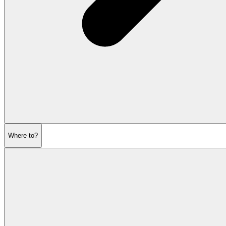
Where to?