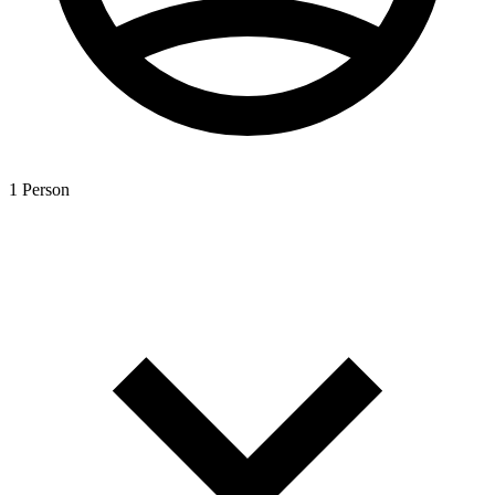
1 Person