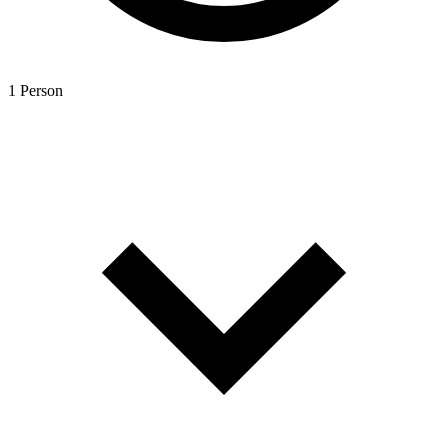
1 Person