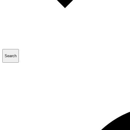
Search