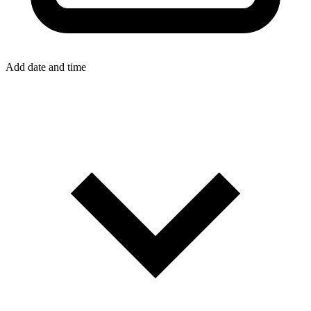
Add date and time