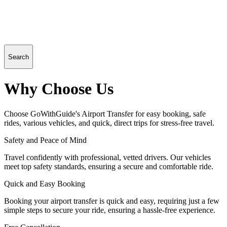
Search
Why Choose Us
Choose GoWithGuide's Airport Transfer for easy booking, safe
rides, various vehicles, and quick, direct trips for stress-free travel.
Safety and Peace of Mind
Travel confidently with professional, vetted drivers. Our vehicles
meet top safety standards, ensuring a secure and comfortable ride.
Quick and Easy Booking
Booking your airport transfer is quick and easy, requiring just a few
simple steps to secure your ride, ensuring a hassle-free experience.