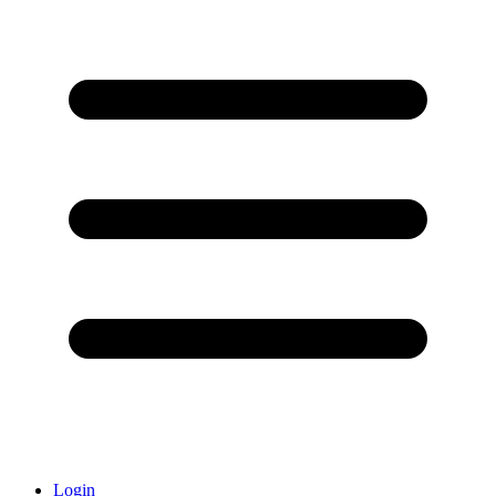
Login