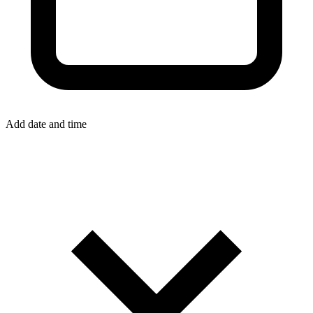
Add date and time