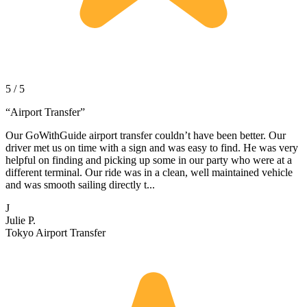
5 / 5
“
Airport Transfer
”
Our GoWithGuide airport transfer couldn’t have been better. Our
driver met us on time with a sign and was easy to find. He was very
helpful on finding and picking up some in our party who were at a
different terminal. Our ride was in a clean, well maintained vehicle
and was smooth sailing directly t...
J
Julie P.
Tokyo Airport Transfer