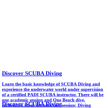
Discover SCUBA Diving
Learn the basic knowledge of SCUBA Diving and
experience the underwater world under supervision
of a certified PADI SCUBA instructor. There will be
one academic session and One Beach dive.
Discover SCUBA Diving
Inclusions: Basic introduction session; Diving