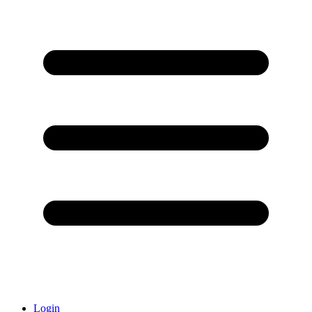
Login