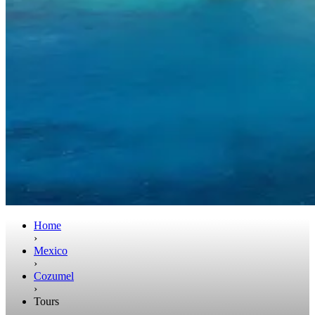
Home
›
Mexico
›
Cozumel
›
Tours