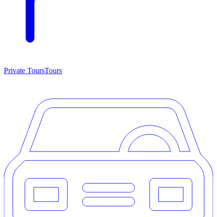
Private Tours
Tours