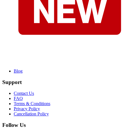
Blog
Support
Contact Us
FAQ
Terms & Conditions
Privacy Policy
Cancellation Policy
Follow Us