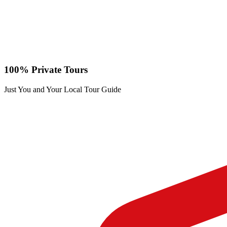
100% Private Tours
Just You and Your Local Tour Guide