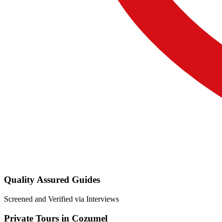
Quality Assured Guides
Screened and Verified via Interviews
Private Tours in Cozumel