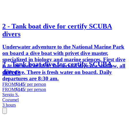
2 - Tank boat dive for certify SCUBA
divers
Underwater adventure to the National Marine Park
on board a dive boat with privet dive master,
specialized in biology and marine sciences. First dive
2 - Tank boat dive for certify SCUBA
is at the wall at 80 ft, the second dive is a shallow, all
divers
drift dive. There is fresh water on board. Daily
departures are 8:30 am.
FROM
$145
/ per person
FROM
$145
/ per person
Sergio S.
Cozumel
3 hours