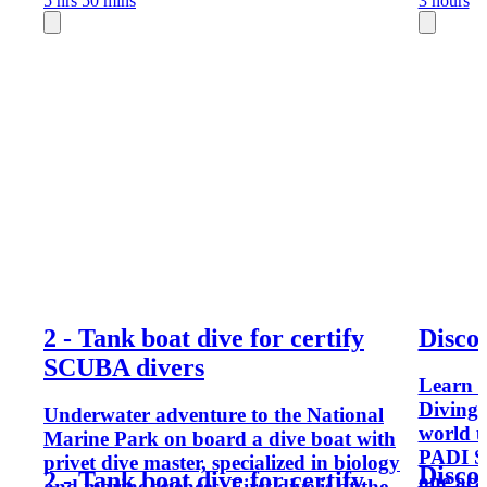
5 hrs 50 mins
3 hours
2 - Tank boat dive for certify
Disco
SCUBA divers
Learn 
Diving 
Underwater adventure to the National
world u
Marine Park on board a dive boat with
PADI SC
privet dive master, specialized in biology
Disco
2 - Tank boat dive for certify
one aca
and marine sciences. First dive is at the