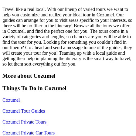
Travel like a real local. With our lineup of varied tours we want to
help you customize and realize your ideal tour in Cozumel. Our
guides can arrange for you to visit areas specific to your interests, so
there will be no filler in the itinerary! Browse all the tours we offer
in Cozumel, and find the perfect one for you. The tours come in a
variety of categories and lengths, so chances are you will be able to
find the tour for you. Looking for something you couldn’t find in
our lineup? Go ahead and send a message to one of the guides, they
will create your tour for you! Teaming up with a local guide and
getting their help in planning the itinerary is the smart way to travel,
so let them sort everything out for you.
More about Cozumel
Things To Do in Cozumel
Cozumel
|
Cozumel Tour Guides
|
Cozumel Private Tours
|
Cozumel Private Car Tours