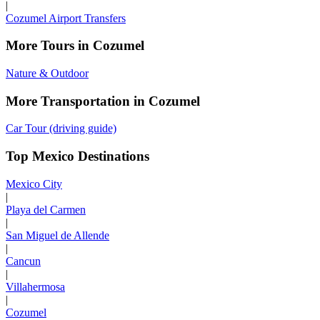
|
Cozumel Airport Transfers
More Tours in Cozumel
Nature & Outdoor
More Transportation in Cozumel
Car Tour (driving guide)
Top Mexico Destinations
Mexico City
|
Playa del Carmen
|
San Miguel de Allende
|
Cancun
|
Villahermosa
|
Cozumel