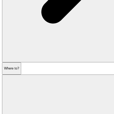
Where to?