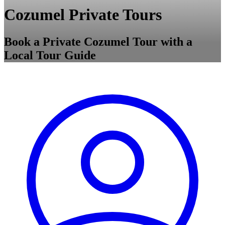
Cozumel Private Tours
Book a Private Cozumel Tour with a
Local Tour Guide