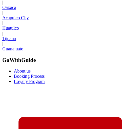
|
Oaxaca
|
Acapulco City
|
Huatulco
|
Tijuana
|
Guanajuato
GoWithGuide
About us
Booking Process
Loyalty Program