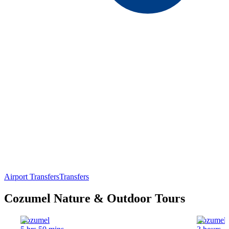
Airport Transfers
Transfers
Cozumel Nature & Outdoor Tours
Cozumel
Cozumel