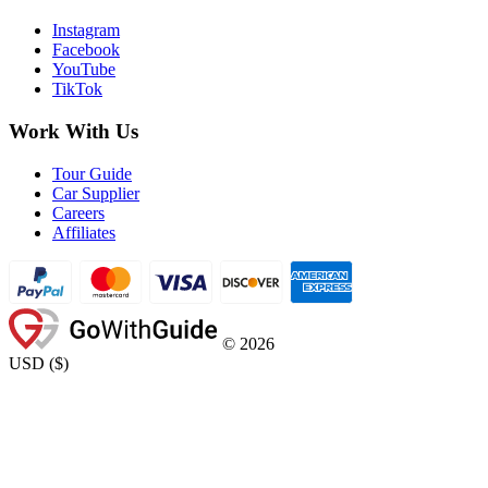
Instagram
Facebook
YouTube
TikTok
Work With Us
Tour Guide
Car Supplier
Careers
Affiliates
©
2026
USD
(
$
)