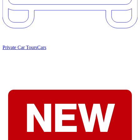
Private Car Tours
Cars