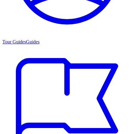
Tour Guides
Guides