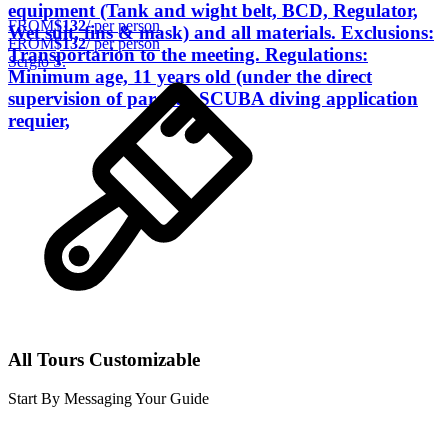
equipment (Tank and wight belt, BCD, Regulator,
FROM
$132
/ per person
Wet suit, fins & mask) and all materials. Exclusions:
FROM
$132
/ per person
Transportarion to the meeting. Regulations:
Sergio S.
Minimum age, 11 years old (under the direct
supervision of parents) SCUBA diving application
requier,
All Tours Customizable
Start By Messaging Your Guide