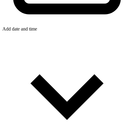
Add date and time