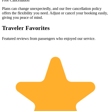
Free Cancellation
Plans can change unexpectedly, and our free cancellation policy
offers the flexibility you need. Adjust or cancel your booking easily,
giving you peace of mind.
Traveler Favorites
Featured reviews from passengers who enjoyed our service.