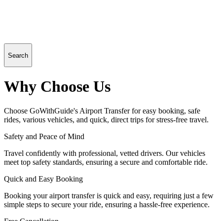
Search
Why Choose Us
Choose GoWithGuide's Airport Transfer for easy booking, safe
rides, various vehicles, and quick, direct trips for stress-free travel.
Safety and Peace of Mind
Travel confidently with professional, vetted drivers. Our vehicles
meet top safety standards, ensuring a secure and comfortable ride.
Quick and Easy Booking
Booking your airport transfer is quick and easy, requiring just a few
simple steps to secure your ride, ensuring a hassle-free experience.