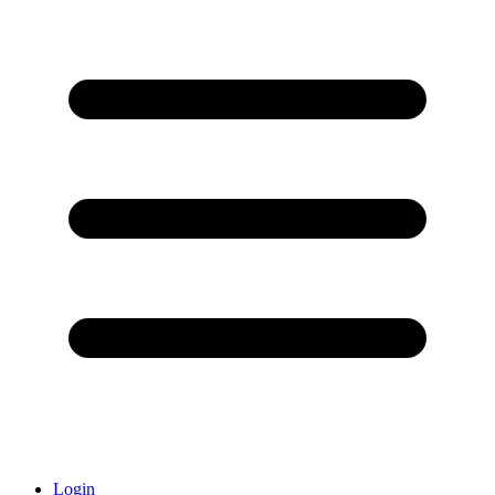
Login