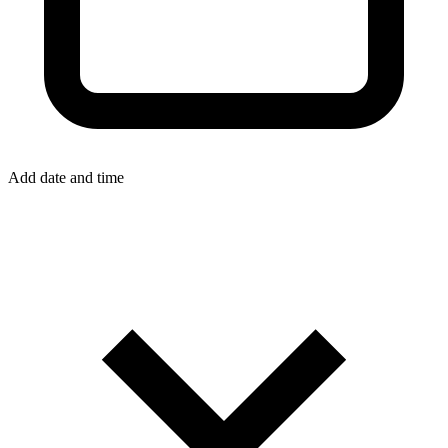
Add date and time