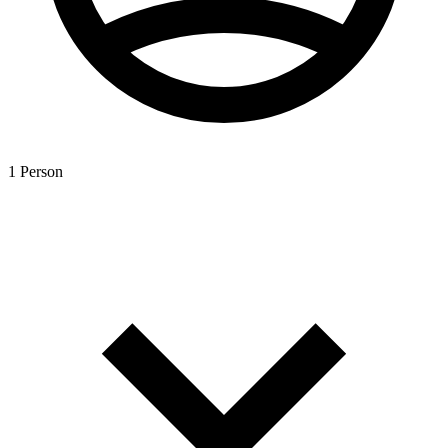
1 Person