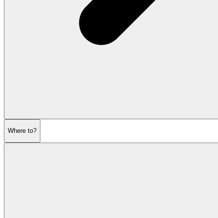
Where to?