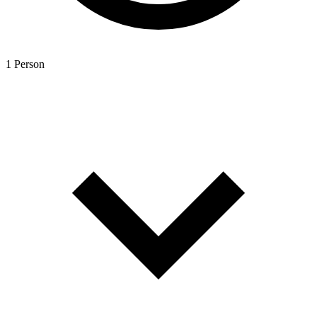
1 Person