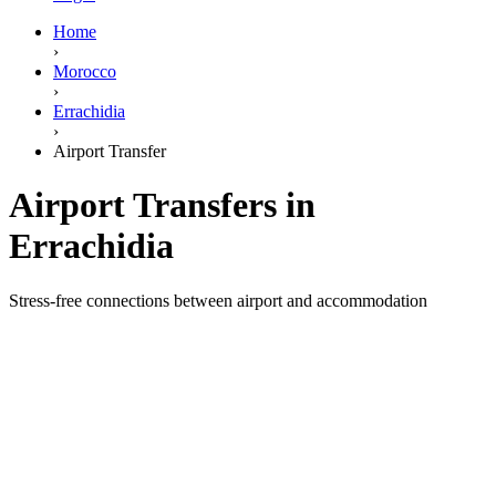
Home
›
Morocco
›
Errachidia
›
Airport Transfer
Airport Transfers in
Errachidia
Stress-free connections between airport and accommodation