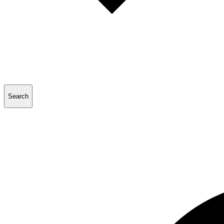
Search