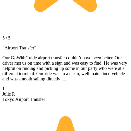
5 / 5
“
Airport Transfer
”
Our GoWithGuide airport transfer couldn’t have been better. Our
driver met us on time with a sign and was easy to find. He was very
helpful on finding and picking up some in our party who were at a
different terminal. Our ride was in a clean, well maintained vehicle
and was smooth sailing directly t...
J
Julie P.
Tokyo Airport Transfer