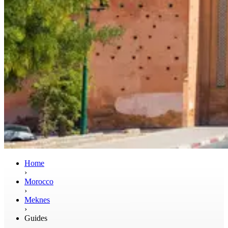
Home
›
Morocco
›
Meknes
›
Guides