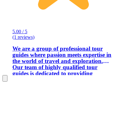
5.00 / 5
(1 reviews)
We are a group of professional tour
guides where passion meets expertise in
the world of travel and exploration.
Our team of highly qualified tour
guides is dedicated to providing
immersive and enriching experiences
that go beyond the ordinary. With
academic backgrounds and fluency in
over six languages, our guides are
seasoned professionals who are
passionate about sharing the beauty,
culture, and history of our country
Morocco !