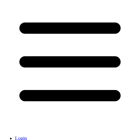
Login