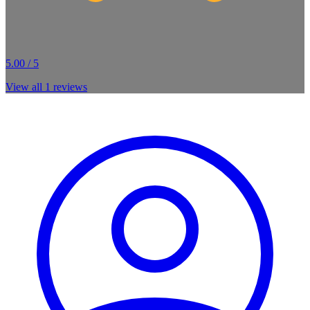
5.00 / 5
View all
1
reviews