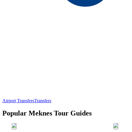
Airport Transfers
Transfers
Popular Meknes Tour Guides