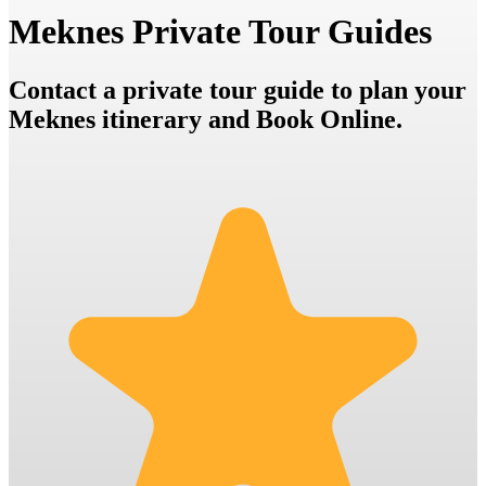
Meknes Private Tour Guides
Contact a private tour guide to plan your
Meknes itinerary and Book Online.