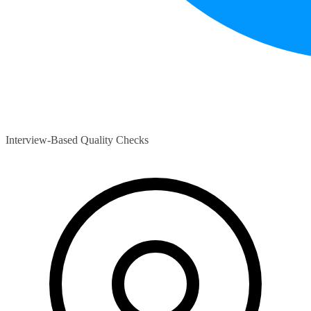
Interview-Based Quality Checks