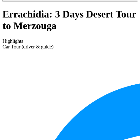
Errachidia: 3 Days Desert Tour
to Merzouga
Highlights
Car Tour (driver & guide)