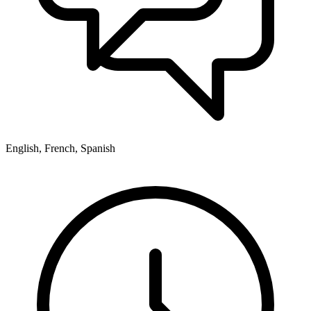
English, French, Spanish