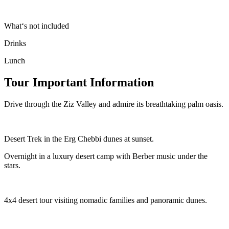
What‘s not included
Drinks
Lunch
Tour Important Information
Drive through the Ziz Valley and admire its breathtaking palm oasis.
Desert Trek in the Erg Chebbi dunes at sunset.
Overnight in a luxury desert camp with Berber music under the
stars.
4x4 desert tour visiting nomadic families and panoramic dunes.