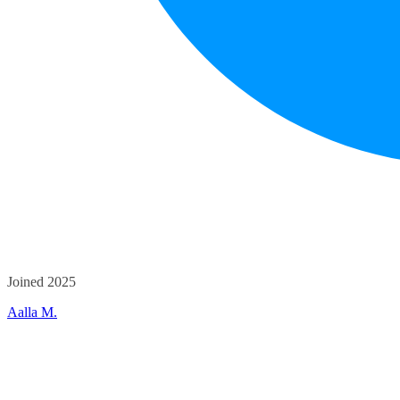
Joined 2025
Aalla M.