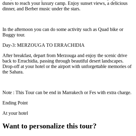
dunes to reach your luxury camp. Enjoy sunset views, a delicious
dinner, and Berber music under the stars.
In the afternoon you can do some activity such as Quad bike or
Buggy tour.
Day-3: MERZOUGA TO ERRACHIDIA
After breakfast, depart from Merzouga and enjoy the scenic drive
back to Errachidia, passing through beautiful desert landscapes.
Drop-off at your hotel or the airport with unforgettable memories of
the Sahara.
Note : This Tour can be end in Marrakech or Fes with extra charge.
Ending Point
At your hotel
Want to personalize this tour?