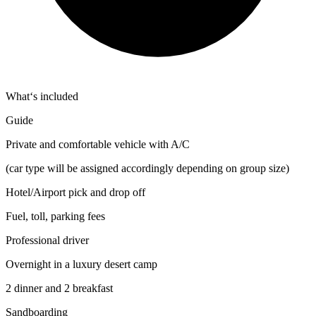
What‘s included
Guide
Private and comfortable vehicle with A/C
(car type will be assigned accordingly depending on group size)
Hotel/Airport pick and drop off
Fuel, toll, parking fees
Professional driver
Overnight in a luxury desert camp
2 dinner and 2 breakfast
Sandboarding