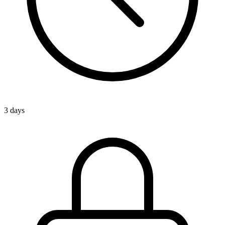
3 days