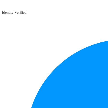
Identity Verified