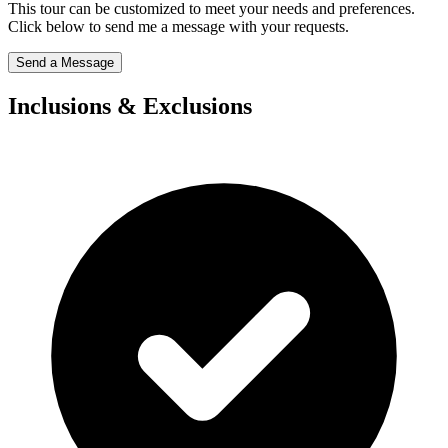
This tour can be customized to meet your needs and preferences.
Click below to send me a message with your requests.
Send a Message
Inclusions & Exclusions