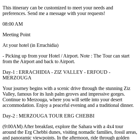
This itinerary can be customized to meet your needs and
preferences. Send me a message with your requests!
08:00 AM
Meeting Point
At your hotel (in Errachidia)
-
Picking up from your Hotel / Airport. Note : The Tour can start
from the Airport and back to Airport.
Day-1 : ERRACHIDIA - ZIZ VALLEY - ERFOUD -
MERZOUGA
Your journey begins with a scenic drive through the stunning Ziz
Valley, famous for its lush palm groves and impressive gorges.
Continue to Merzouga, where you will settle into your desert
accommodation. Enjoy a peaceful evening and a traditional dinner.
Day-2 : MERZOUGA TOUR ERG CHEBBI
(9:00AM) After breakfast, explore the Sahara with a 4x4 tour
around the Erg Chebbi dunes, visiting nomadic families, fossil areas,
and panoramic viewpoints. In the afternoon, ride through golden