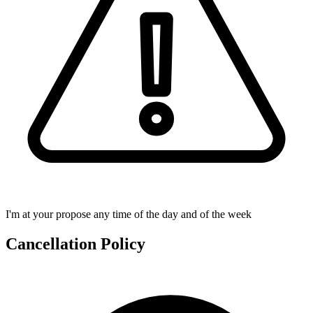
I'm at your propose any time of the day and of the week
Cancellation Policy