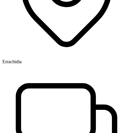
Errachidia