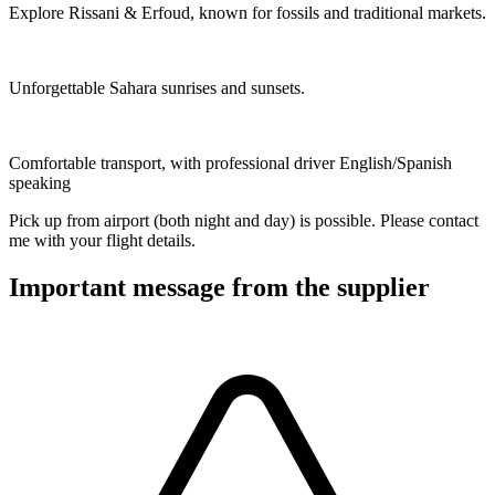
Explore Rissani & Erfoud, known for fossils and traditional markets.
Unforgettable Sahara sunrises and sunsets.
Comfortable transport, with professional driver English/Spanish
speaking
Pick up from airport (both night and day) is possible. Please contact
me with your flight details.
Important message from the supplier