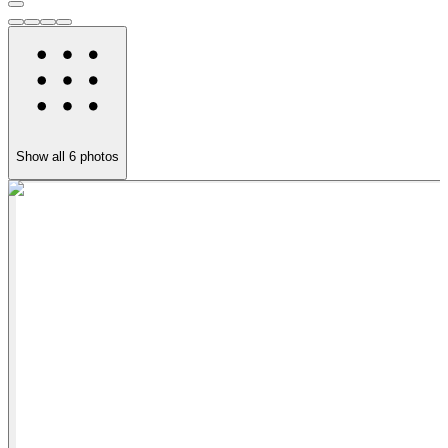
Show all
6
photos