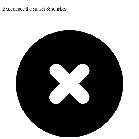
Experience the sunset & sunrises