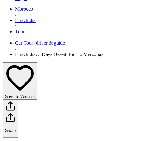
Morocco
›
Errachidia
›
Tours
›
Car Tour (driver & guide)
›
Errachidia: 3 Days Desert Tour to Merzouga
Save to Wishlist
Share