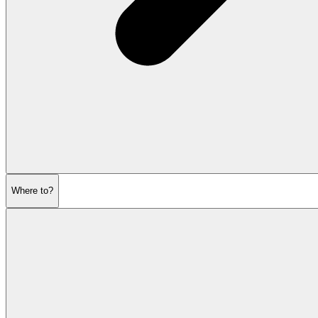
Where to?