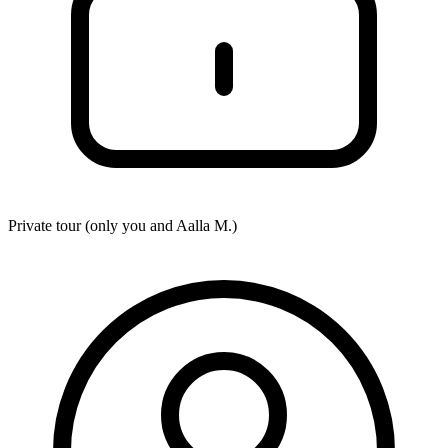
Private tour (only you and
Aalla M.
)