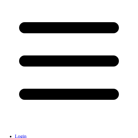
Login