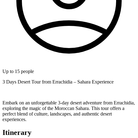
Up to
15
people
3 Days Desert Tour from Errachidia – Sahara Experience
Embark on an unforgettable 3-day desert adventure from Errachidia,
exploring the magic of the Moroccan Sahara. This tour offers a
perfect blend of culture, landscapes, and authentic desert
experiences.
Itinerary