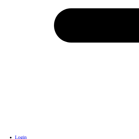
Login