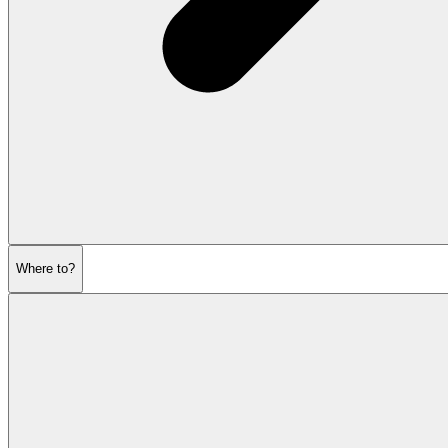
Where to?