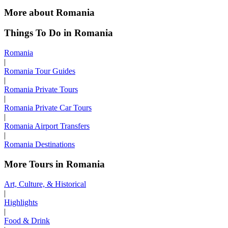
More about Romania
Things To Do in Romania
Romania
|
Romania Tour Guides
|
Romania Private Tours
|
Romania Private Car Tours
|
Romania Airport Transfers
|
Romania Destinations
More Tours in Romania
Art, Culture, & Historical
|
Highlights
|
Food & Drink