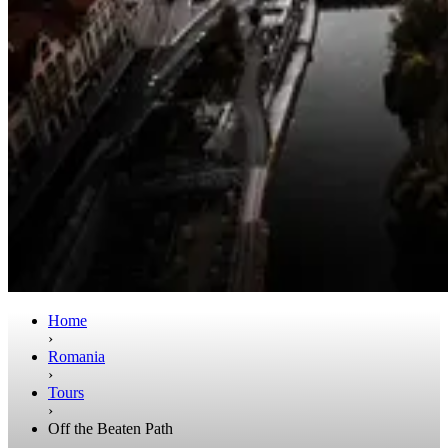
Home
›
Romania
›
Tours
›
Off the Beaten Path