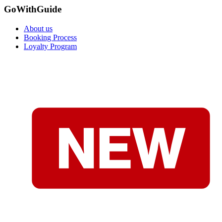
GoWithGuide
About us
Booking Process
Loyalty Program