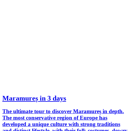
Maramureș in 3 days
The ultimate tour to discover Maramureș in depth.
The most conservative region of Europe has
developed a unique culture with strong traditions
and distinct lifestyle, with their folk costumes, dowry