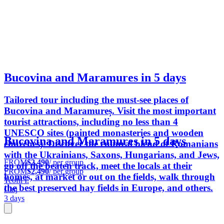
Bucovina and Maramures in 5 days
Tailored tour including the must-see places of
Bucovina and Maramureș. Visit the most important
tourist attractions, including no less than 4
UNESCO sites (painted monasteries and wooden
Bucovina and Maramures in 5 days
churches). Discover the cultural blend of Romanians
with the Ukrainians, Saxons, Hungarians, and Jews,
FROM
$2,490
/ per group
go off the beaten track, meet the locals at their
FROM
$2,490
/ per group
homes, at market or out on the fields, walk through
Teofil I.
the best preserved hay fields in Europe, and others.
Cluj
3 days