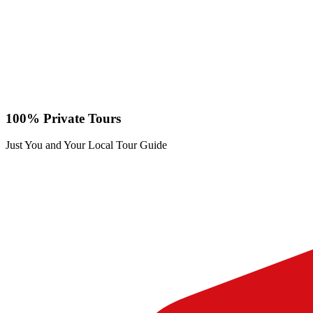
100% Private Tours
Just You and Your Local Tour Guide