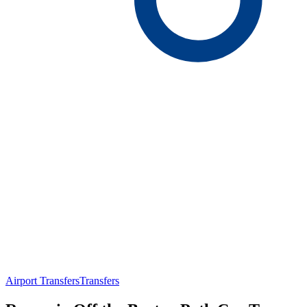
Airport Transfers
Transfers