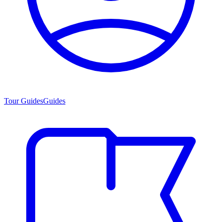
Tour Guides
Guides