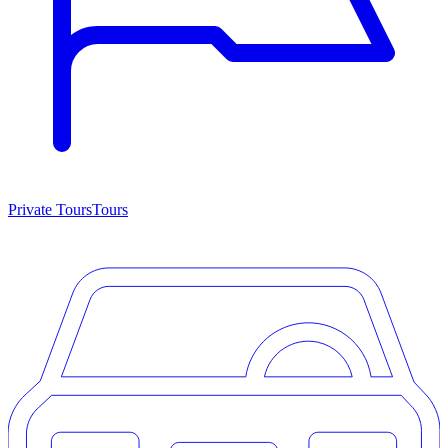
Private Tours
Tours