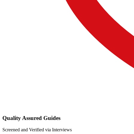
Quality Assured Guides
Screened and Verified via Interviews