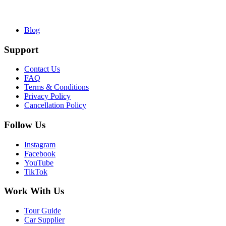
Blog
Support
Contact Us
FAQ
Terms & Conditions
Privacy Policy
Cancellation Policy
Follow Us
Instagram
Facebook
YouTube
TikTok
Work With Us
Tour Guide
Car Supplier