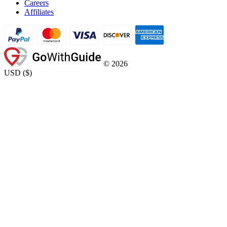
Careers
Affiliates
©
2026
USD
(
$
)