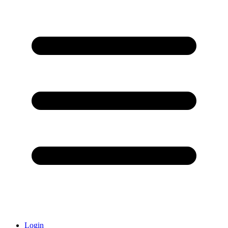
Login