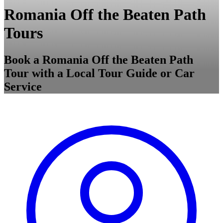
Romania Off the Beaten Path
Tours
Book a Romania Off the Beaten Path
Tour with a Local Tour Guide or Car
Service