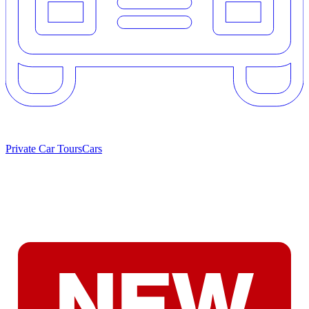
Private Car Tours
Cars