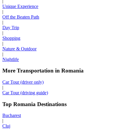
|
Unique Experience
|
Off the Beaten Path
|
Day Trip
|
Shopping
|
Nature & Outdoor
|
Nightlife
More Transportation in Romania
Car Tour (driver only)
|
Car Tour (driving guide)
Top Romania Destinations
Bucharest
|
Cluj