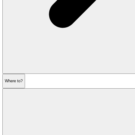
Where to?