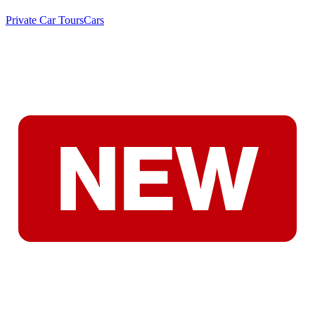
Private Car Tours
Cars