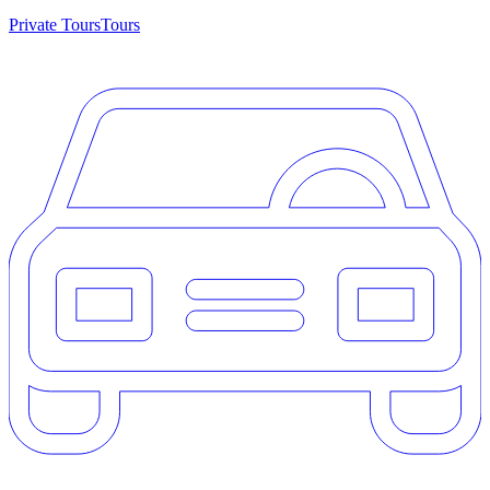
Private Tours
Tours