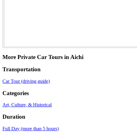
More Private Car Tours in Aichi
Transportation
Car Tour (driving guide)
Categories
Art, Culture, & Historical
Duration
Full Day (more than 5 hours)