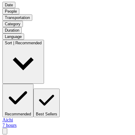
Date
People
Transportation
Category
Duration
Language
Sort | Recommended
Recommended
Best Sellers
Aichi
7 hours