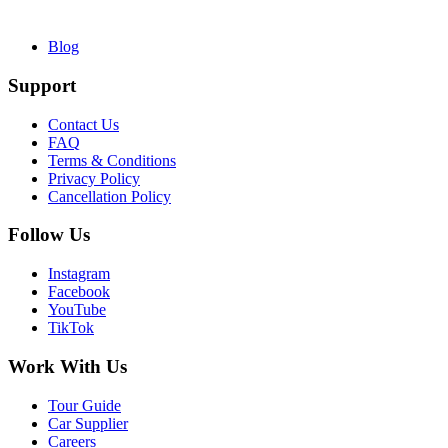
Blog
Support
Contact Us
FAQ
Terms & Conditions
Privacy Policy
Cancellation Policy
Follow Us
Instagram
Facebook
YouTube
TikTok
Work With Us
Tour Guide
Car Supplier
Careers