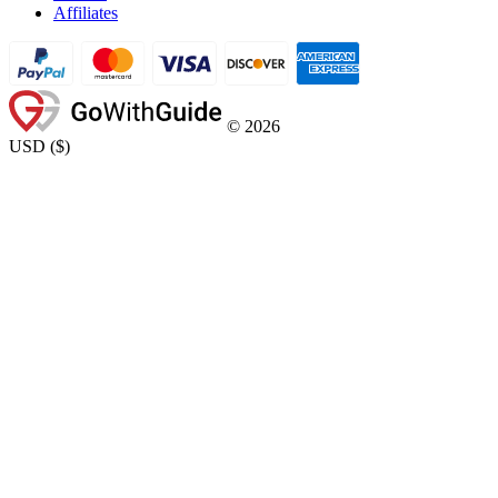
Affiliates
©
2026
USD
(
$
)