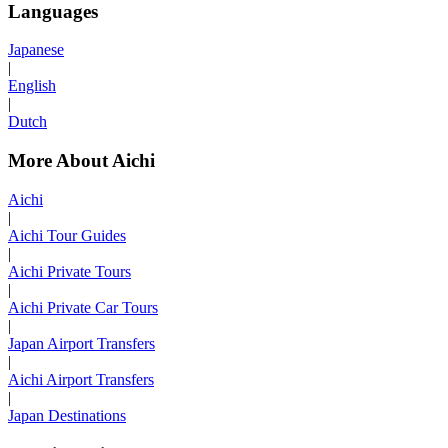
Languages
Japanese
|
English
|
Dutch
More About Aichi
Aichi
|
Aichi Tour Guides
|
Aichi Private Tours
|
Aichi Private Car Tours
|
Japan Airport Transfers
|
Aichi Airport Transfers
|
Japan Destinations