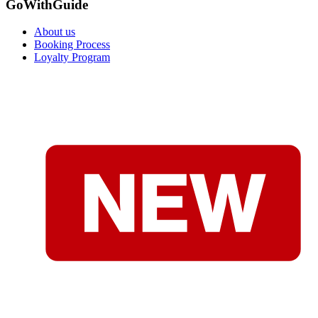
GoWithGuide
About us
Booking Process
Loyalty Program