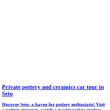
Private pottery and ceramics car tour in
Seto
Discover Seto, a haven for pottery enthusiasts! Visit
a pottery museum, watch a master potter, explore