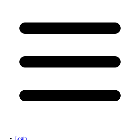
Login