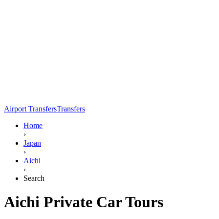
Airport Transfers
Transfers
Home
›
Japan
›
Aichi
›
Search
Aichi Private Car Tours