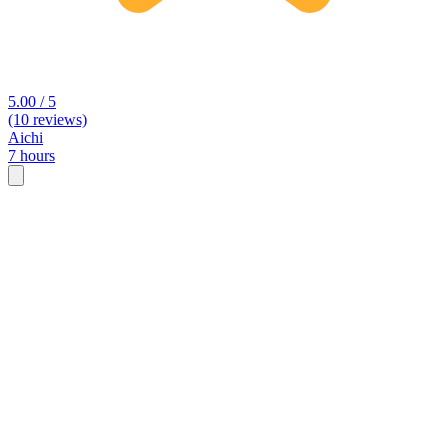
5.00 / 5
(10 reviews)
Aichi
7 hours