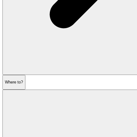
Where to?