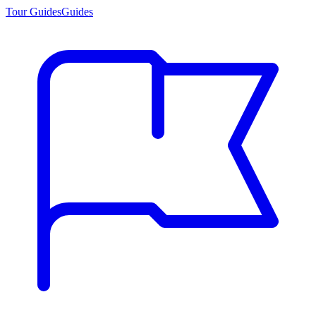
Tour Guides
Guides