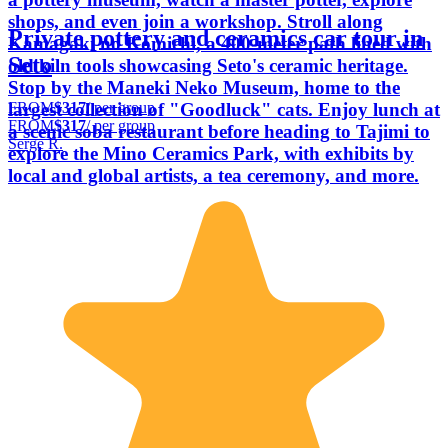
shops, and even join a workshop. Stroll along
Private pottery and ceramics car tour in
Kamagaki no Komichi, a 400-meter path lined with
Seto
old kiln tools showcasing Seto's ceramic heritage.
Stop by the Maneki Neko Museum, home to the
FROM
$317
/ per group
largest collection of "Goodluck" cats. Enjoy lunch at
FROM
$317
/ per group
a scenic soba restaurant before heading to Tajimi to
Serge R.
explore the Mino Ceramics Park, with exhibits by
local and global artists, a tea ceremony, and more.