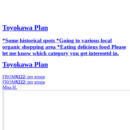
Toyokawa Plan
*Some historical spots *Going to various local
organic shopping area *Eating delicious food Please
let me know which category you get interesetd in.
Toyokawa Plan
FROM
$222
/ per group
FROM
$222
/ per group
Misa H.