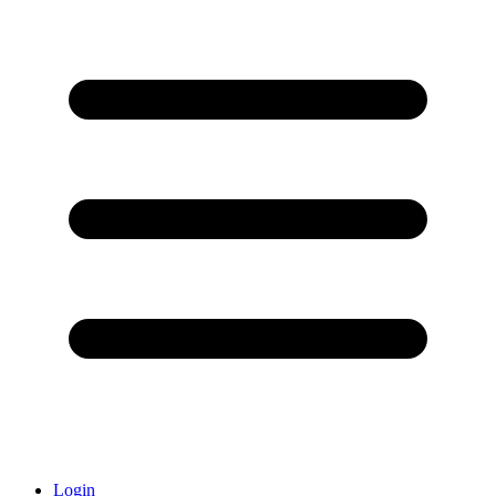
Login