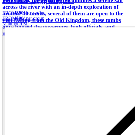
Personal Egyptologist"
motorboat, this experience combines a serene sail
across the river with an in-depth exploration of
FROM
$90
/ per group
around 40 tombs, several of them are open to the
FROM
$90
/ per group
visit Dating from the Old Kingdom, these tombs
Mahmoud M.
once housed the governors, high officials, and
military leaders who ruled Egypt’s southern frontier