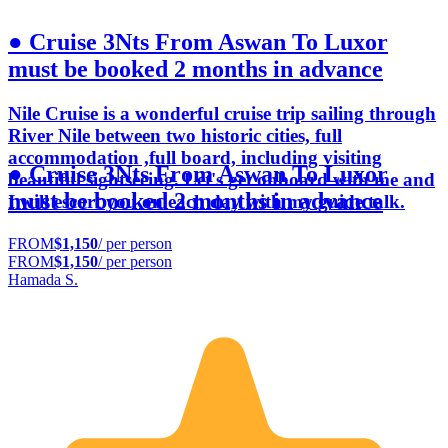
● Cruise 3Nts From Aswan To Luxor
must be booked 2 months in advance
Nile Cruise is a wonderful cruise trip sailing through
River Nile between two historic cities, full
accommodation ,full board, including visiting
● Cruise 3Nts From Aswan To Luxor
beautiful sightseeing. Let's get onboard with me and
must be booked 2 months in advance
I will escort you on each day with my guide talk.
FROM
$1,150
/ per person
FROM
$1,150
/ per person
Hamada S.