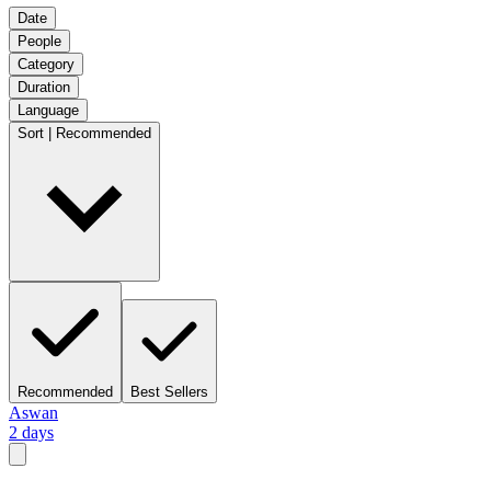
Date
People
Category
Duration
Language
Sort | Recommended
Recommended
Best Sellers
Aswan
2 days