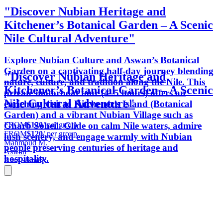
"Discover Nubian Heritage and
Kitchener’s Botanical Garden – A Scenic
Nile Cultural Adventure"
Explore Nubian Culture and Aswan’s Botanical
Garden on a captivating half-day journey blending
"Discover Nubian Heritage and
nature, culture, and tradition along the Nile. This
Kitchener’s Botanical Garden – A Scenic
private motorboat tour (4–5 hours) offers an
Nile Cultural Adventure"
enriching visit to Kitchener’s Island (Botanical
Garden) and a vibrant Nubian Village such as
FROM
$120
/ per group
Gharb Soheil. Glide on calm Nile waters, admire
FROM
$120
/ per group
lush scenery, and engage warmly with Nubian
Mahmoud M.
people preserving centuries of heritage and
Aswan
hospitality.
2 hrs 30 mins