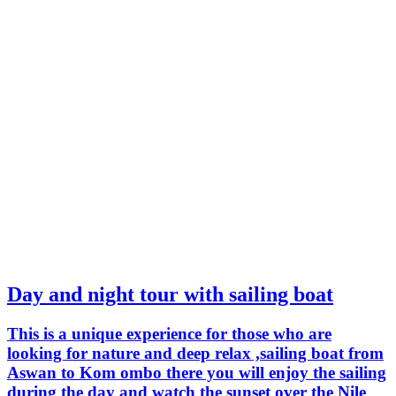
Day and night tour with sailing boat
This is a unique experience for those who are
looking for nature and deep relax ,sailing boat from
Aswan to Kom ombo there you will enjoy the sailing
during the day and watch the sunset over the Nile