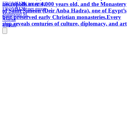
FROM
$120
/ per group
necropolis over 4,000 years old, and the Monastery
FROM
$120
/ per group
of Saint Simeon (Deir Anba Hadra), one of Egypt’s
Mahmoud M.
best-preserved early Christian monasteries.Every
Aswan
step reveals centuries of culture, diplomacy, and art
4 hours