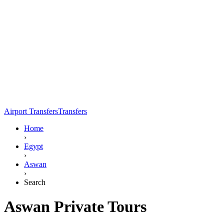
Airport Transfers
Transfers
Home
›
Egypt
›
Aswan
›
Search
Aswan Private Tours