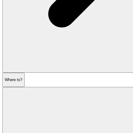
Where to?