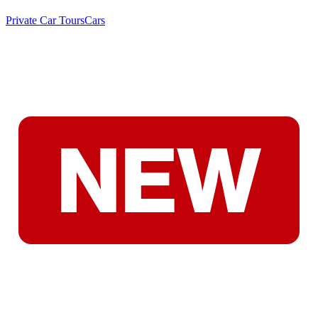
Private Car Tours
Cars