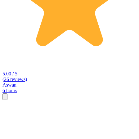
5.00 / 5
(26 reviews)
Aswan
6 hours