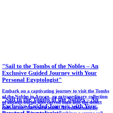
"Sail to the Tombs of the Nobles – An
Exclusive Guided Journey with Your
Personal Egyptologist"
Embark on a captivating journey to visit the Tombs
of the Nobles in Aswan, an extraordinary collection
"Sail to the Tombs of the Nobles – An
of ancient burial sites carved high into the desert
Exclusive Guided Journey with Your
cliffs of the Nile’s west bank. Accessible only by