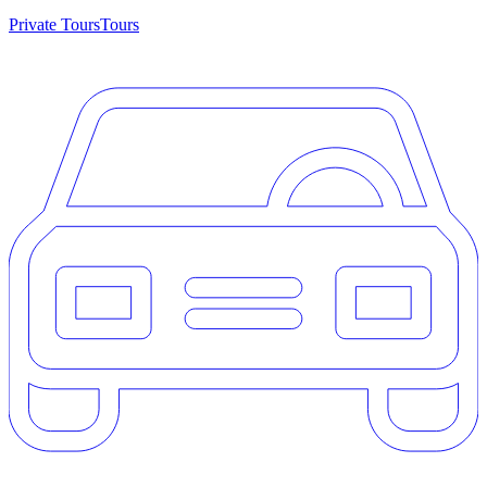
Private Tours
Tours