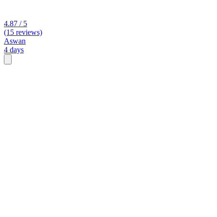
4.87 / 5
(15 reviews)
Aswan
4 days