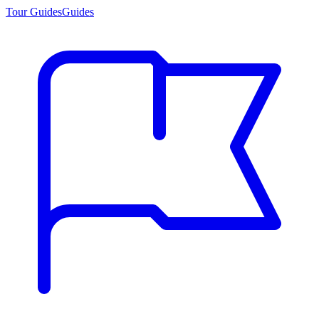
Tour Guides
Guides