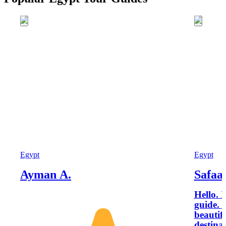
Egypt
Egypt
Ayman A.
Safaa
Hello. 
guide. 
beautif
destinat