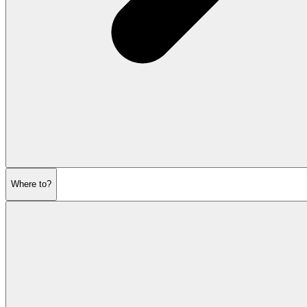
Where to?