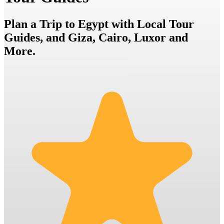
Plan a Trip to Egypt with Local Tour
Guides, and Giza, Cairo, Luxor and
More.