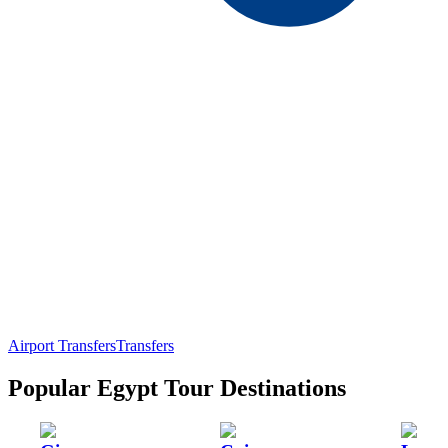
Airport Transfers
Transfers
Popular Egypt Tour Destinations