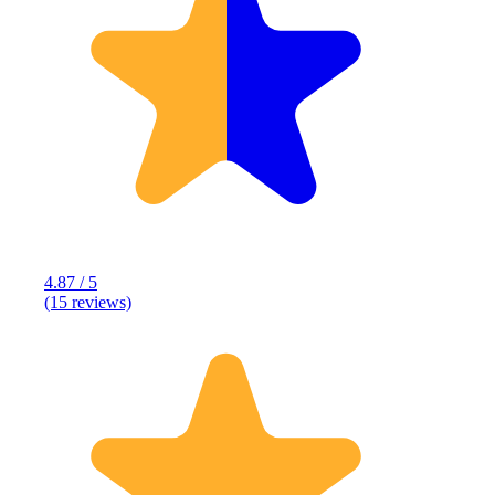
4.87 / 5
(15 reviews)