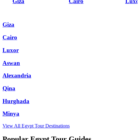
Giza
Cairo
Luxo
Giza
Cairo
Luxor
Aswan
Alexandria
Qina
Hurghada
Minya
View All
Egypt
Tour Destinations
Popular Egypt Tour Guides