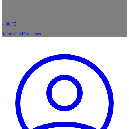
4.90 / 5
View all
449
reviews