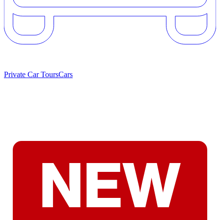
Private Car Tours
Cars