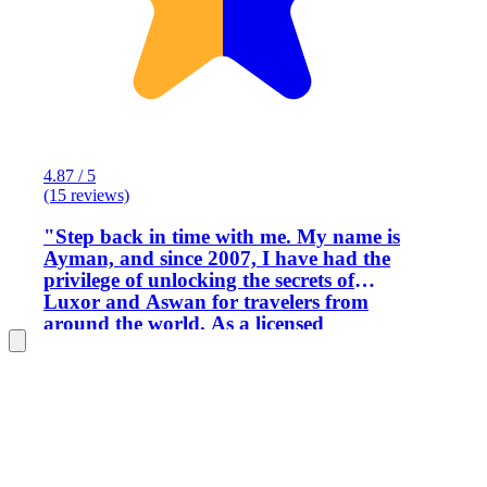
4.87 / 5
(15 reviews)
​"Step back in time with me. My name is
Ayman, and since 2007, I have had the
privilege of unlocking the secrets of
Luxor and Aswan for travelers from
around the world. As a licensed
Egyptologist, I don’t just show you the
monuments; I weave the narrative of
the Pharaohs, turning ancient stones
into living history. ​I pride myself on
delivering a seamless, premium
experience, ensuring a superior level of
quality and meticulous attention to