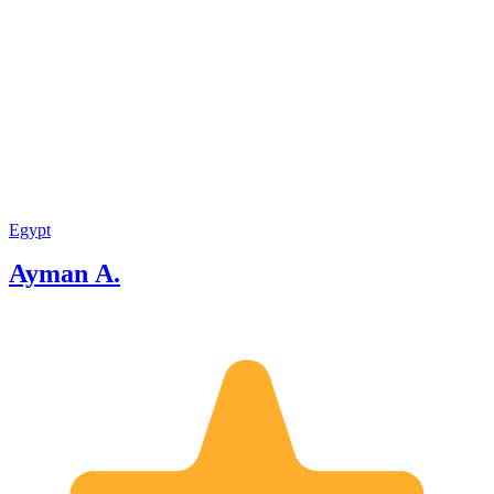
detail at every step of your journey.
From the first moment of planning to
the final farewell, I provide a first-class
service defined by deep respect and
unrivaled professionalism. I offer
exceptional value and a promise: a
flawlessly executed adventure you will
cherish forever. I look forward to
welcoming you."
Egypt
Ayman A.