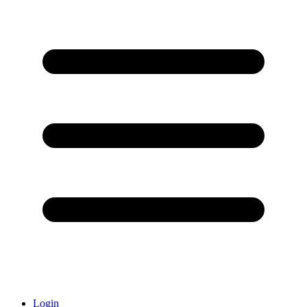
Login