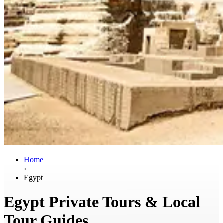
Home
›
Egypt
Egypt Private Tours & Local
Tour Guides