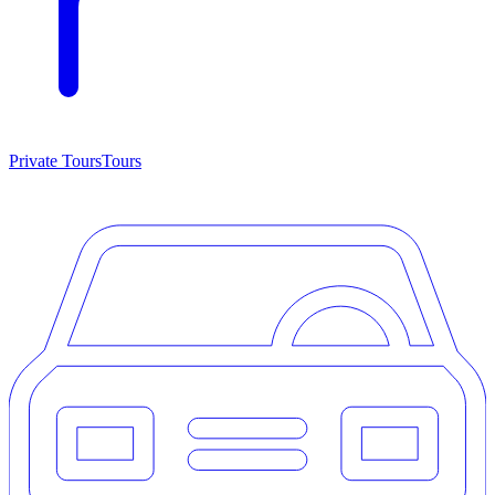
Private Tours
Tours