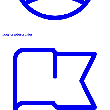
Tour Guides
Guides