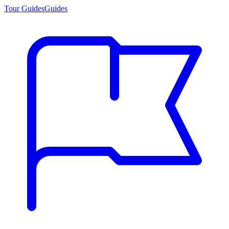
Tour Guides
Guides