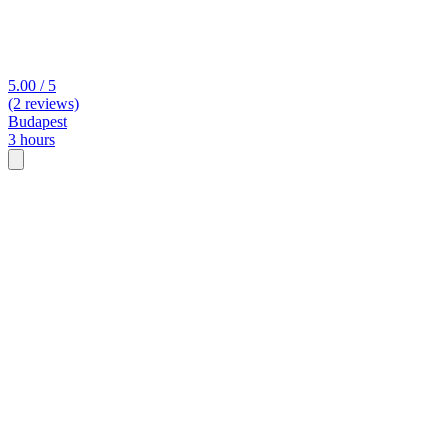
5.00 / 5
(2 reviews)
Budapest
3 hours