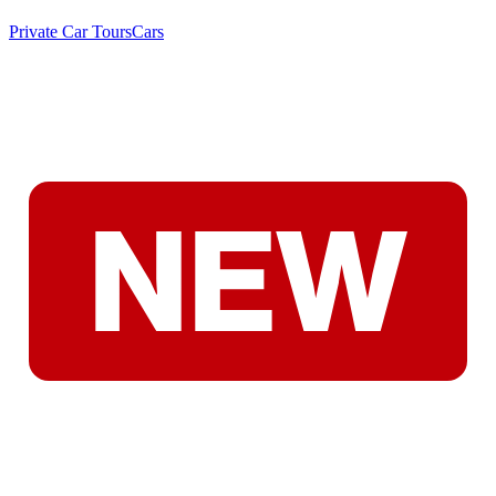
Private Car Tours
Cars