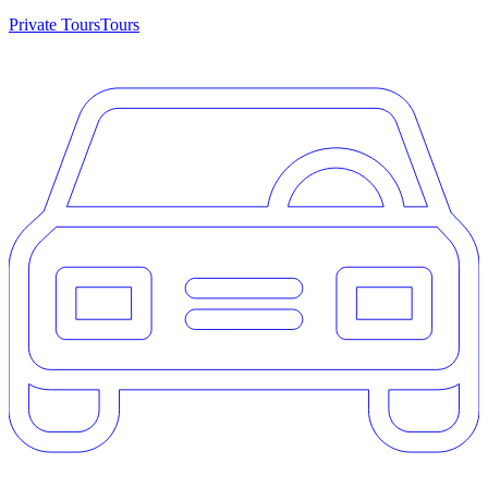
Private Tours
Tours