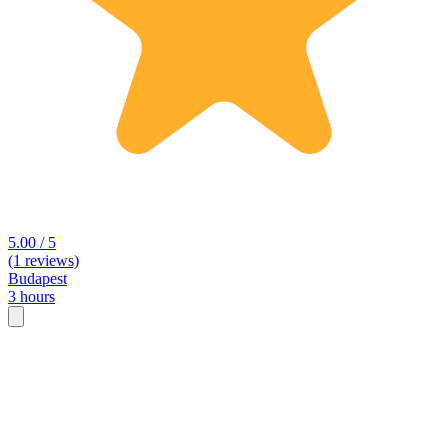
5.00 / 5
(1 reviews)
Budapest
3 hours