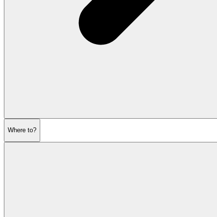
Where to?