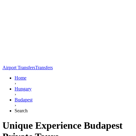
Airport Transfers
Transfers
Home
›
Hungary
›
Budapest
›
Search
Unique Experience Budapest