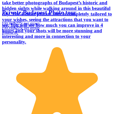
take better photographs of Budapest’s historic and
hidden sights while walking around in this beautiful
Private Budapest Photo tour
city. The 4-hour private tour is completely tailored to
your wishes, seeing the attractions that you want to
FROM
$275
/ per group
see. You will see how much you can improve in 4
FROM
$275
/ per group
hours and your shots will be more stunning and
Zsuzsa B.
interesting and more in connection to your
personality.