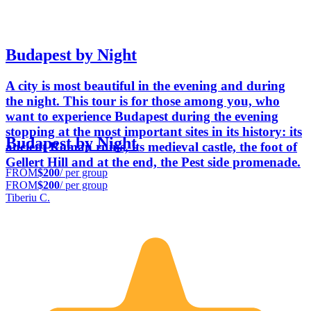
Budapest by Night
A city is most beautiful in the evening and during
the night. This tour is for those among you, who
want to experience Budapest during the evening
stopping at the most important sites in its history: its
Budapest by Night
ancient Roman ruins, its medieval castle, the foot of
Gellert Hill and at the end, the Pest side promenade.
FROM
$200
/ per group
FROM
$200
/ per group
Tiberiu C.