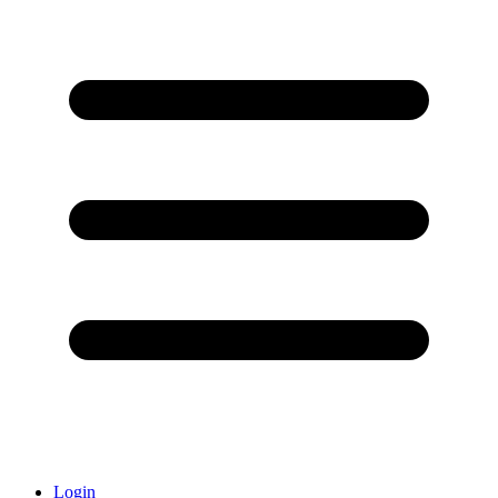
Login