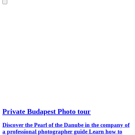
Private Budapest Photo tour
Discover the Pearl of the Danube in the company of
a professional photographer guide Learn how to