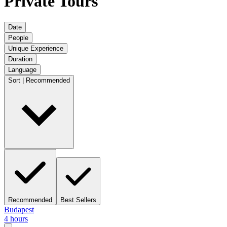
Private Tours
Date
People
Unique Experience
Duration
Language
Sort | Recommended
Recommended
Best Sellers
Budapest
4 hours