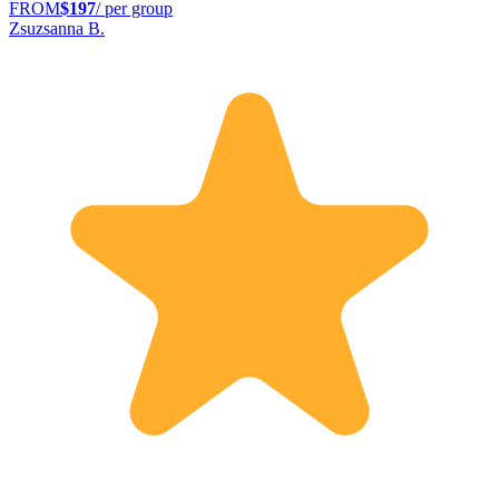
FROM
$197
/ per group
Zsuzsanna B.