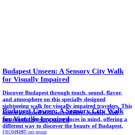
Budapest Unseen: A Sensory City Walk
for Visually Impaired
Discover Budapest through touch, sound, flavor,
and atmosphere on this specially designed
sightseeing walk for visually impaired travelers. This
Budapest Unseen: A Sensory City Walk
tour is designed with accessibility, comfort, and
for Visually Impaired
meaningful sensory experiences in mind, offering a
different way to discover the beauty of Budapest.
FROM
$197
/ per group