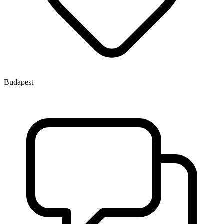
Budapest