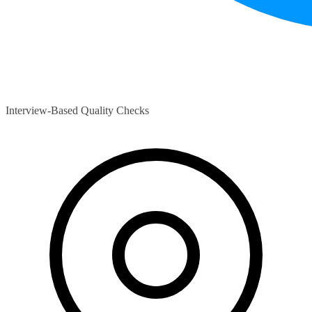
Interview-Based Quality Checks