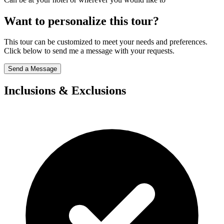
Want to personalize this tour?
This tour can be customized to meet your needs and preferences.
Click below to send me a message with your requests.
Send a Message
Inclusions & Exclusions