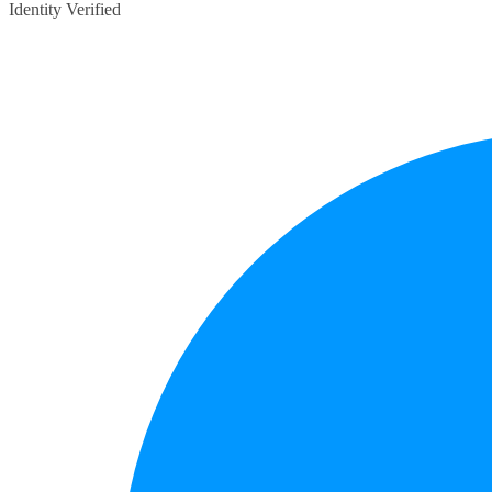
Identity Verified