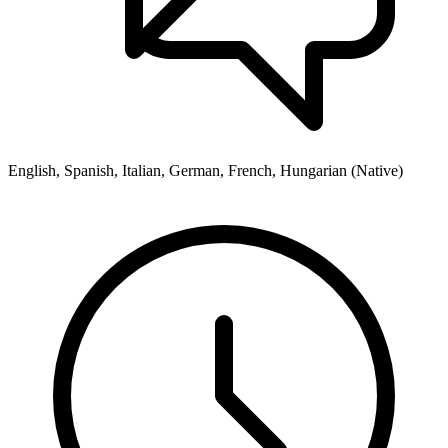
English, Spanish, Italian, German, French, Hungarian (Native)