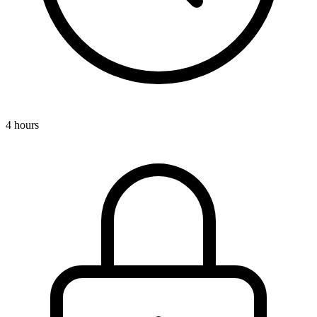
4 hours