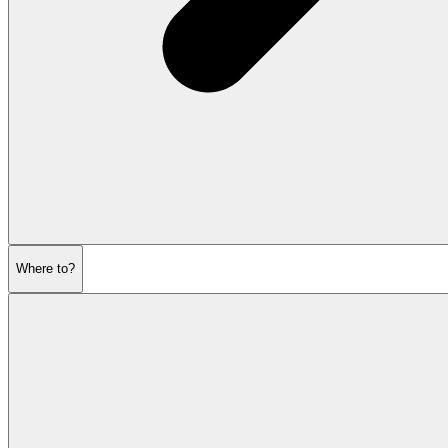
Where to?