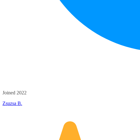
Joined 2022
Zsuzsa B.