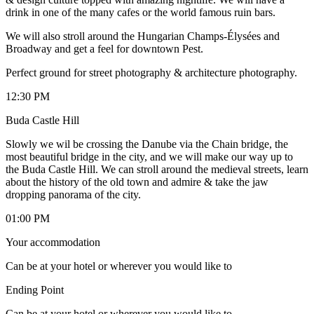
drink in one of the many cafes or the world famous ruin bars.
We will also stroll around the Hungarian Champs-Élysées and
Broadway and get a feel for downtown Pest.
Perfect ground for street photography & architecture photography.
12:30 PM
Buda Castle Hill
Slowly we wil be crossing the Danube via the Chain bridge, the
most beautiful bridge in the city, and we will make our way up to
the Buda Castle Hill. We can stroll around the medieval streets, learn
about the history of the old town and admire & take the jaw
dropping panorama of the city.
01:00 PM
Your accommodation
Can be at your hotel or wherever you would like to
Ending Point
Can be at your hotel or wherever you would like to