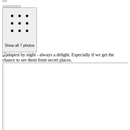
Show all
7
photos
Budapest by night - always a delight. Especially if we get the
M
chance to see them from secret places.