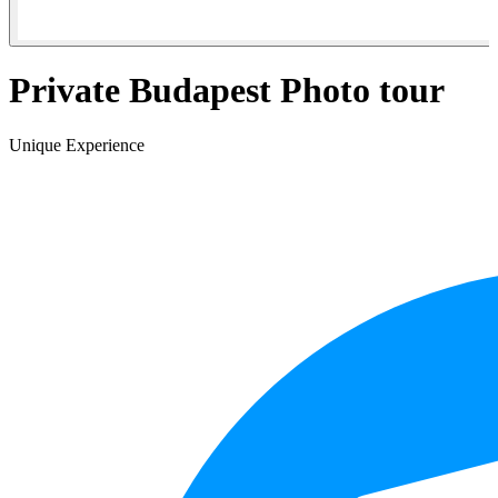
Private Budapest Photo tour
Unique Experience