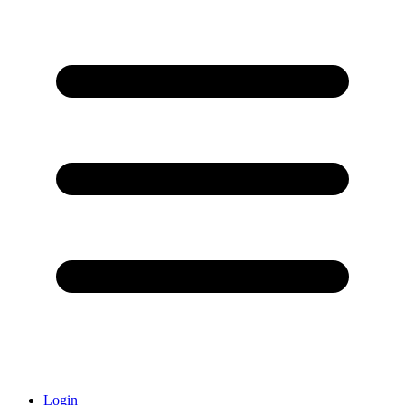
Login