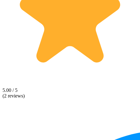
5.00 / 5
(2 reviews)