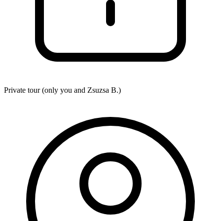
Private tour (only you and
Zsuzsa B.
)