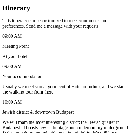
Itinerary
This itinerary can be customized to meet your needs and
preferences. Send me a message with your requests!
09:00 AM
Meeting Point
At your hotel
09:00 AM
Your accommodation
Usually we meet you at your central Hotel or airbnb, and we start
the walking tour from there.
10:00 AM
Jewish district & downtown Budapest
We will roam the most interesting district: the Jewish quarter in
Budapest. It boasts Jewish heritage and contemporary underground
& design culture topped with amazing nightlife. We will have a