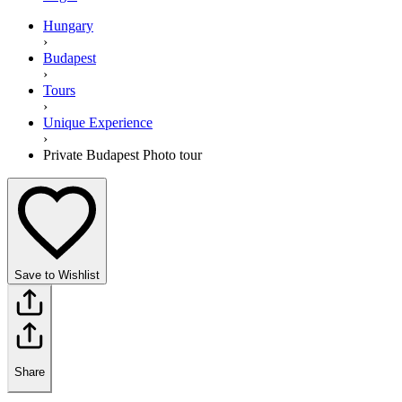
Hungary
›
Budapest
›
Tours
›
Unique Experience
›
Private Budapest Photo tour
Save to Wishlist
Share