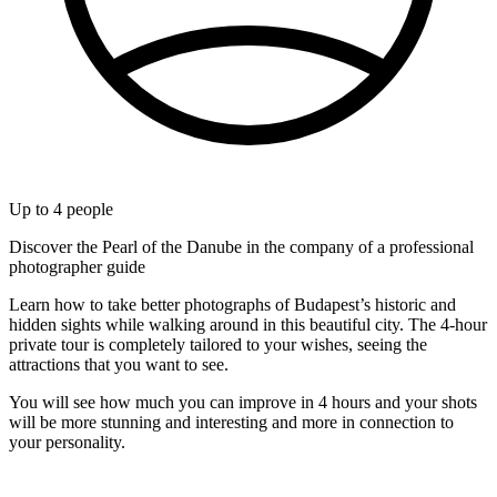
Up to
4
people
Discover the Pearl of the Danube in the company of a professional
photographer guide
Learn how to take better photographs of Budapest’s historic and
hidden sights while walking around in this beautiful city. The 4-hour
private tour is completely tailored to your wishes, seeing the
attractions that you want to see.
You will see how much you can improve in 4 hours and your shots
will be more stunning and interesting and more in connection to
your personality.