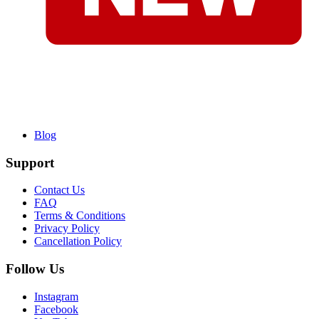
Blog
Support
Contact Us
FAQ
Terms & Conditions
Privacy Policy
Cancellation Policy
Follow Us
Instagram
Facebook