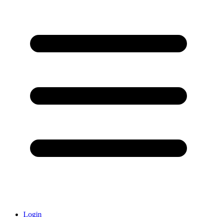
Login