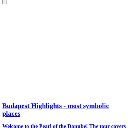
Budapest Highlights - most symbolic
places
Welcome to the Pearl of the Danube! The tour covers