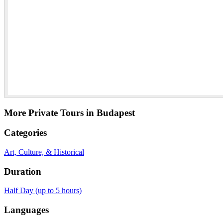
More Private Tours in Budapest
Categories
Art, Culture, & Historical
Duration
Half Day (up to 5 hours)
Languages