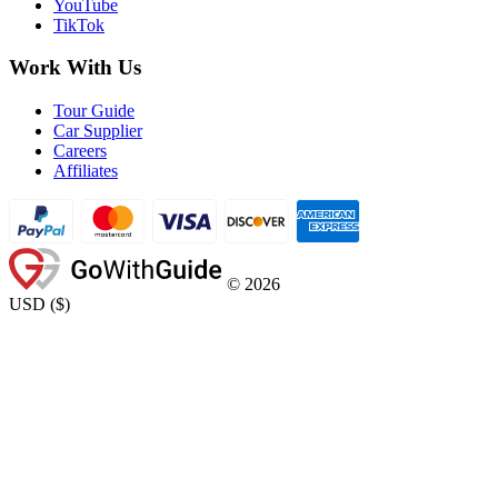
YouTube
TikTok
Work With Us
Tour Guide
Car Supplier
Careers
Affiliates
©
2026
USD
(
$
)