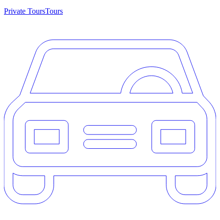
Private Tours
Tours