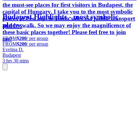
the must-see places for first visitors in Budapest, the
capital of Hungary. I take you to the most symbolic
Budapest Highlights - most symbolic
places in Pest and in Buda sides via public transport
places
and by walk. So we may enjoy the magnificence of
these basic places together! Please feel free to join
FROM
$200
/ per group
me!
FROM
$200
/ per group
Evelina D.
Budapest
3 hrs 30 mins