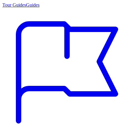
Tour Guides
Guides