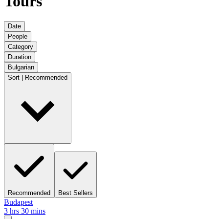
Tours
Date
People
Category
Duration
Bulgarian
Sort | Recommended
Recommended
Best Sellers
Budapest
3 hrs 30 mins