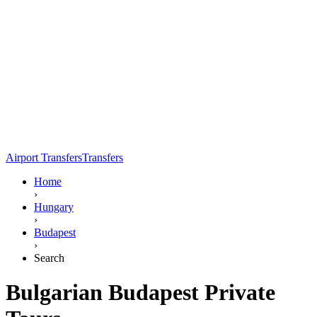
Airport Transfers
Transfers
Home
›
Hungary
›
Budapest
›
Search
Bulgarian Budapest Private