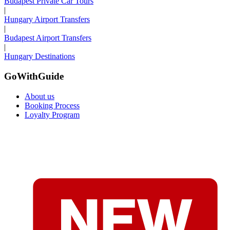
Budapest Private Car Tours
|
Hungary Airport Transfers
|
Budapest Airport Transfers
|
Hungary Destinations
GoWithGuide
About us
Booking Process
Loyalty Program