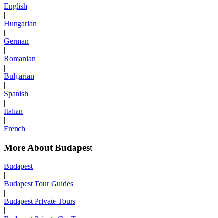
English
|
Hungarian
|
German
|
Romanian
|
Bulgarian
|
Spanish
|
Italian
|
French
More About Budapest
Budapest
|
Budapest Tour Guides
|
Budapest Private Tours
|