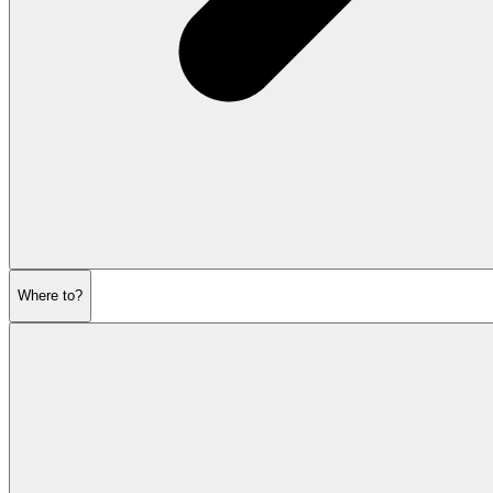
Where to?