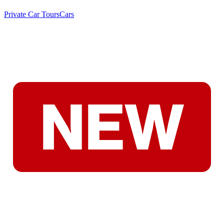
Private Car Tours
Cars